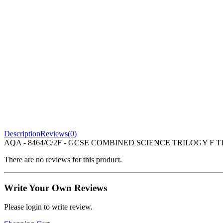
Description
Reviews(0)
AQA - 8464/C/2F - GCSE COMBINED SCIENCE TRILOGY F TI
There are no reviews for this product.
Write Your Own Reviews
Please login to write review.