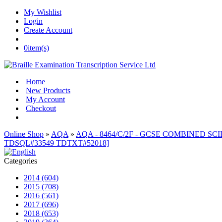
My Wishlist
Login
Create Account
0
item(s)
Home
New Products
My Account
Checkout
Online Shop
»
AQA
»
AQA - 8464/C/2F - GCSE COMBINED SCI
TDSQL#33549 TDTXT#52018]
Categories
2014 (604)
2015 (708)
2016 (561)
2017 (696)
2018 (653)