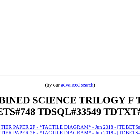
(try our
advanced search
)
MBINED SCIENCE TRILOGY F 
BETS#748 TDSQL#33549 TDTXT#