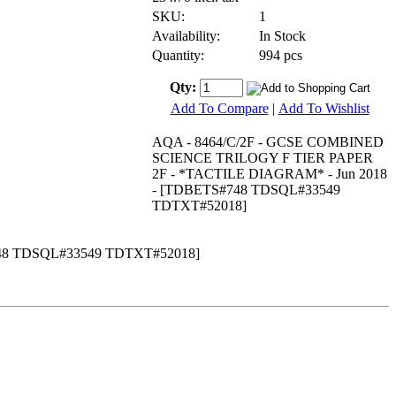
SKU:
1
Availability:
In Stock
Quantity:
994 pcs
Qty:
Add To Compare
|
Add To Wishlist
AQA - 8464/C/2F - GCSE COMBINED
SCIENCE TRILOGY F TIER PAPER
2F - *TACTILE DIAGRAM* - Jun 2018
- [TDBETS#748 TDSQL#33549
TDTXT#52018]
48 TDSQL#33549 TDTXT#52018]