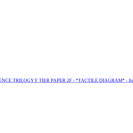
ENCE TRILOGY F TIER PAPER 2F - *TACTILE DIAGRAM* - Jun