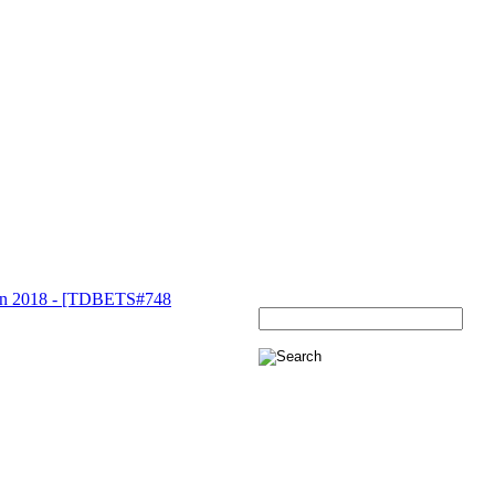
 2018 - [TDBETS#748