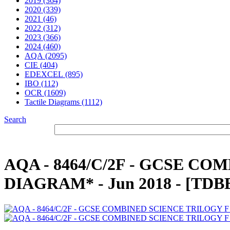
2019 (364)
2020 (339)
2021 (46)
2022 (312)
2023 (366)
2024 (460)
AQA (2095)
CIE (404)
EDEXCEL (895)
IBO (112)
OCR (1609)
Tactile Diagrams (1112)
Search
AQA - 8464/C/2F - GCSE CO
DIAGRAM* - Jun 2018 - [TD