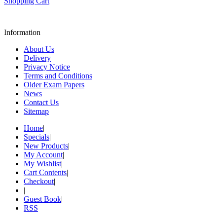
Shopping Cart
Information
About Us
Delivery
Privacy Notice
Terms and Conditions
Older Exam Papers
News
Contact Us
Sitemap
Home
|
Specials
|
New Products
|
My Account
|
My Wishlist
|
Cart Contents
|
Checkout
|
|
Guest Book
|
RSS