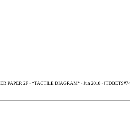
ER PAPER 2F - *TACTILE DIAGRAM* - Jun 2018 - [TDBETS#7