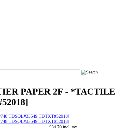
TIER PAPER 2F - *TACTILE
52018]
£34.70 incl. tax