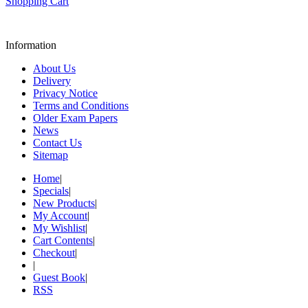
Shopping Cart
Information
About Us
Delivery
Privacy Notice
Terms and Conditions
Older Exam Papers
News
Contact Us
Sitemap
Home
|
Specials
|
New Products
|
My Account
|
My Wishlist
|
Cart Contents
|
Checkout
|
|
Guest Book
|
RSS