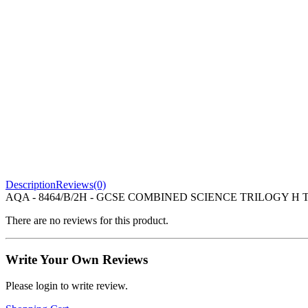
Description
Reviews(0)
AQA - 8464/B/2H - GCSE COMBINED SCIENCE TRILOGY H TIE
There are no reviews for this product.
Write Your Own Reviews
Please login to write review.