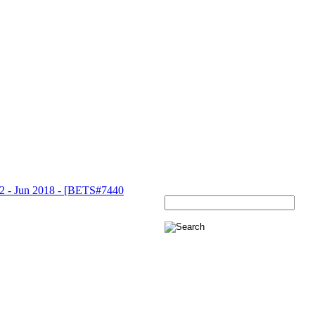
 Jun 2018 - [BETS#7440