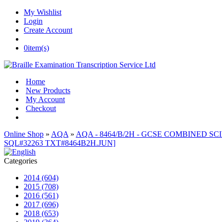
My Wishlist
Login
Create Account
0
item(s)
Home
New Products
My Account
Checkout
Online Shop
»
AQA
»
AQA - 8464/B/2H - GCSE COMBINED SCIE
SQL#32263 TXT#8464B2H.JUN]
Categories
2014 (604)
2015 (708)
2016 (561)
2017 (696)
2018 (653)