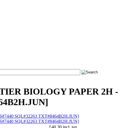
 TIER BIOLOGY PAPER 2H -
464B2H.JUN]
£40.30 incl. tax