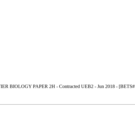
R BIOLOGY PAPER 2H - Contracted UEB2 - Jun 2018 - [BETS