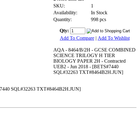
SKU:
1
Availability:
In Stock
Quantity:
998 pcs
Qty:
Add To Compare
|
Add To Wishlist
AQA - 8464/B/2H - GCSE COMBINED
SCIENCE TRILOGY H TIER
BIOLOGY PAPER 2H - Contracted
UEB2 - Jun 2018 - [BETS#7440
SQL#32263 TXT#8464B2H.JUN]
#7440 SQL#32263 TXT#8464B2H.JUN]