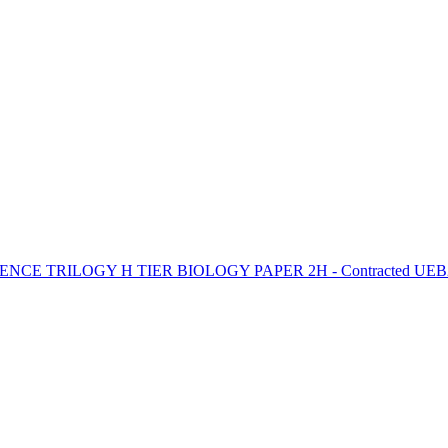
NCE TRILOGY H TIER BIOLOGY PAPER 2H - Contracted UEB2 -