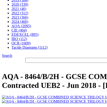
2019 (364)
2020 (339)
2021 (46)
2022 (312)
2023 (366)
2024 (460)
AQA (2095)
CIE (404)
EDEXCEL (895)
IBO (112)
OCR (1609)
Tactile Diagrams (1112)
Search
AQA - 8464/B/2H - GCSE C
Contracted UEB2 - Jun 2018 