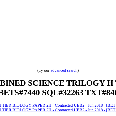
(try our
advanced search
)
OMBINED SCIENCE TRILOGY H
- [BETS#7440 SQL#32263 TXT#8