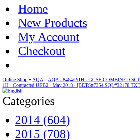
Home
New Products
My Account
Checkout
Online Shop
»
AQA
»
AQA - 8464/P/1H - GCSE COMBINED S
1H - Contracted UEB2 - May 2018 - [BETS#7354 SQL#32178 T
Categories
2014 (604)
2015 (708)