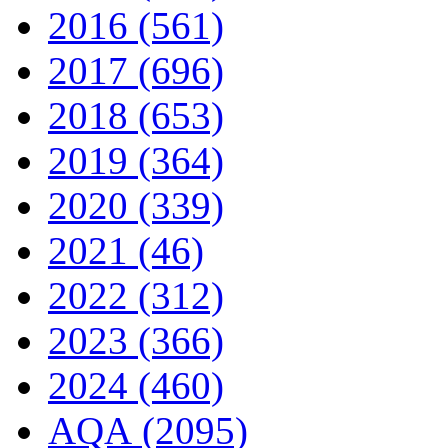
2016 (561)
2017 (696)
2018 (653)
2019 (364)
2020 (339)
2021 (46)
2022 (312)
2023 (366)
2024 (460)
AQA (2095)