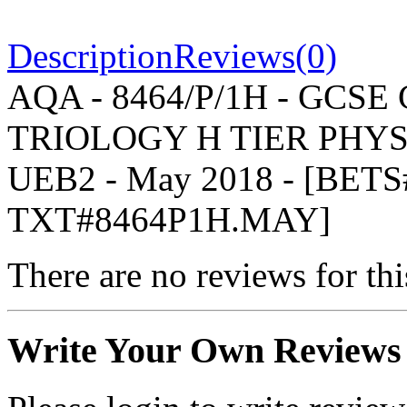
Description
Reviews(0)
AQA - 8464/P/1H - GCS
TRIOLOGY H TIER PHYSIC
UEB2 - May 2018 - [BET
TXT#8464P1H.MAY]
There are no reviews for thi
Write Your Own Reviews