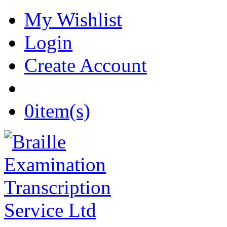
My Wishlist
Login
Create Account
0
item(s)