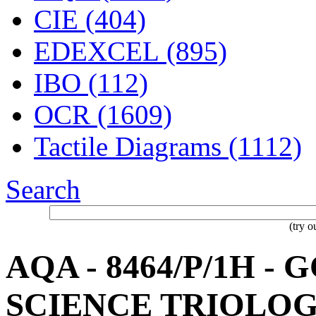
CIE (404)
EDEXCEL (895)
IBO (112)
OCR (1609)
Tactile Diagrams (1112)
Search
(try 
AQA - 8464/P/1H -
SCIENCE TRIOLOG