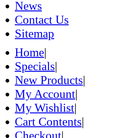
News
Contact Us
Sitemap
Home
|
Specials
|
New Products
|
My Account
|
My Wishlist
|
Cart Contents
|
Checkout
|