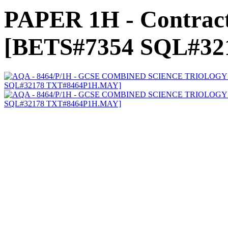
PAPER 1H - Contract
[BETS#7354 SQL#3