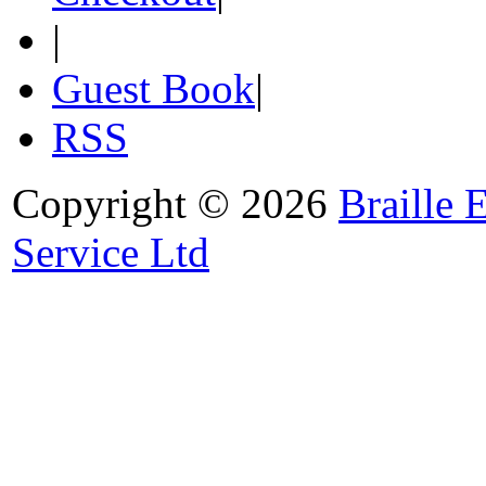
|
Guest Book
|
RSS
Copyright © 2026
Braille 
Service Ltd