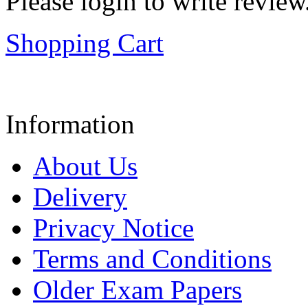
Please login to write review
Shopping Cart
Information
About Us
Delivery
Privacy Notice
Terms and Conditions
Older Exam Papers