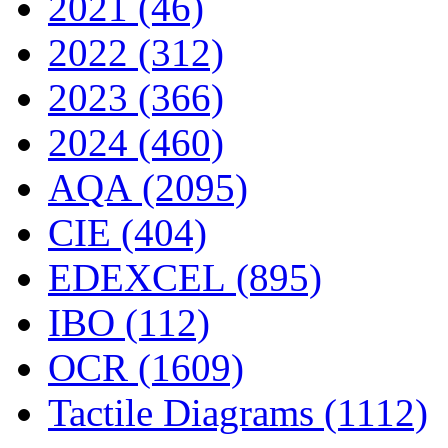
2021 (46)
2022 (312)
2023 (366)
2024 (460)
AQA (2095)
CIE (404)
EDEXCEL (895)
IBO (112)
OCR (1609)
Tactile Diagrams (1112)