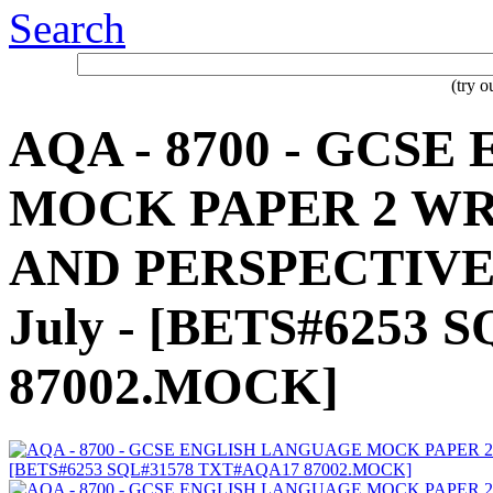
Search
(try 
AQA - 8700 - GCS
MOCK PAPER 2 WR
AND PERSPECTIVES 
July - [BETS#6253
87002.MOCK]