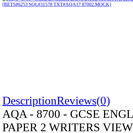
Description
Reviews(0)
AQA - 8700 - GCSE EN
PAPER 2 WRITERS VIE