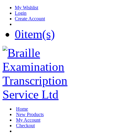
My Wishlist
Login
Create Account
0
item(s)
Home
New Products
My Account
Checkout