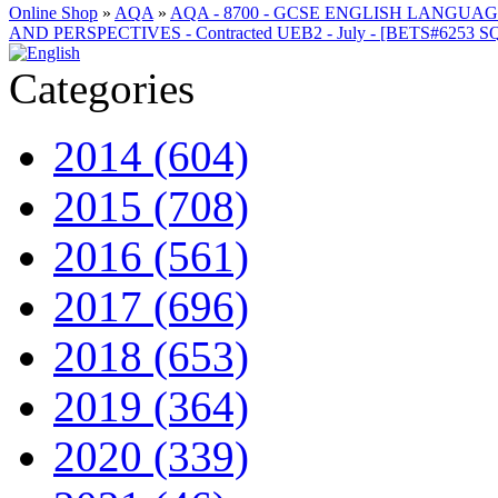
Online Shop
»
AQA
»
AQA - 8700 - GCSE ENGLISH LANGUA
AND PERSPECTIVES - Contracted UEB2 - July - [BETS#6253
Categories
2014 (604)
2015 (708)
2016 (561)
2017 (696)
2018 (653)
2019 (364)
2020 (339)