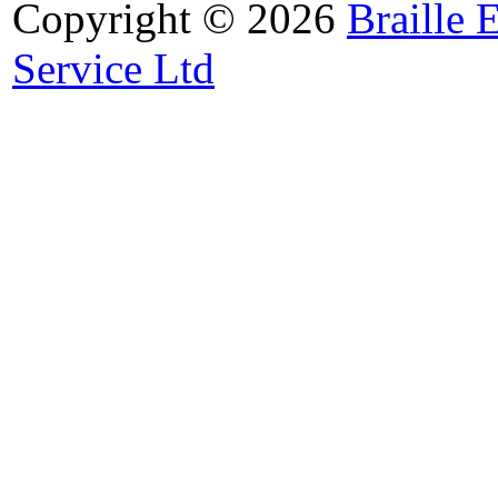
Copyright © 2026
Braille 
Service Ltd