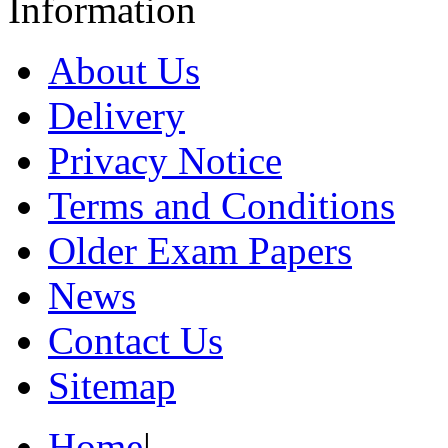
Information
About Us
Delivery
Privacy Notice
Terms and Conditions
Older Exam Papers
News
Contact Us
Sitemap
Home
|