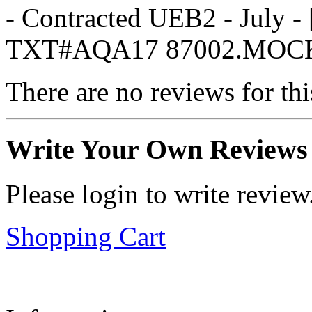
- Contracted UEB2 - July
TXT#AQA17 87002.MOC
There are no reviews for thi
Write Your Own Reviews
Please login to write review
Shopping Cart