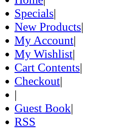
Specials
|
New Products
|
My Account
|
My Wishlist
|
Cart Contents
|
Checkout
|
|
Guest Book
|
RSS