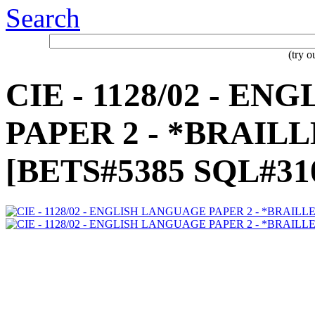
Search
(try 
CIE - 1128/02 - E
PAPER 2 - *BRAILL
[BETS#5385 SQL#31