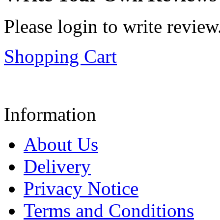
Please login to write review
Shopping Cart
Information
About Us
Delivery
Privacy Notice
Terms and Conditions