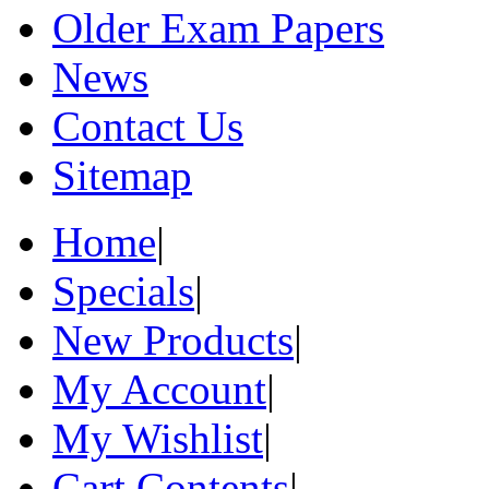
Older Exam Papers
News
Contact Us
Sitemap
Home
|
Specials
|
New Products
|
My Account
|
My Wishlist
|
Cart Contents
|