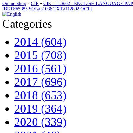
Online Shop
»
CIE
»
CIE - 1128/02 - ENGLISH LANGUAGE PAP
[BETS#5385 SQL#31036 TXT#112802.OCT]
Categories
2014 (604)
2015 (708)
2016 (561)
2017 (696)
2018 (653)
2019 (364)
2020 (339)