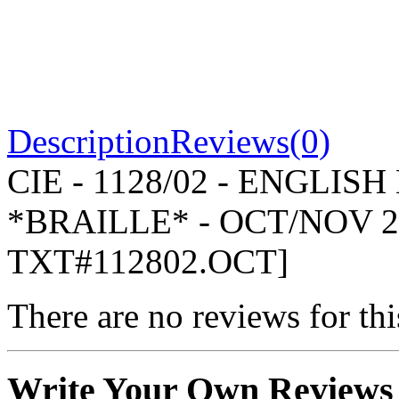
Description
Reviews(0)
CIE - 1128/02 - ENGLIS
*BRAILLE* - OCT/NOV 2
TXT#112802.OCT]
There are no reviews for thi
Write Your Own Reviews