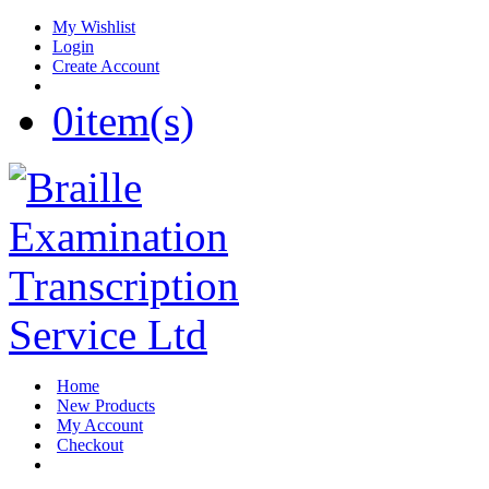
My Wishlist
Login
Create Account
0
item(s)
Home
New Products
My Account
Checkout