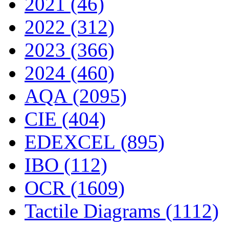
2021 (46)
2022 (312)
2023 (366)
2024 (460)
AQA (2095)
CIE (404)
EDEXCEL (895)
IBO (112)
OCR (1609)
Tactile Diagrams (1112)