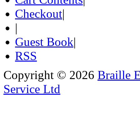
Checkout
|
|
Guest Book
|
RSS
Copyright © 2026
Braille 
Service Ltd