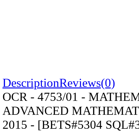
Description
Reviews(0)
OCR - 4753/01 - MATH
ADVANCED MATHEMATICS
2015 - [BETS#5304 SQL#