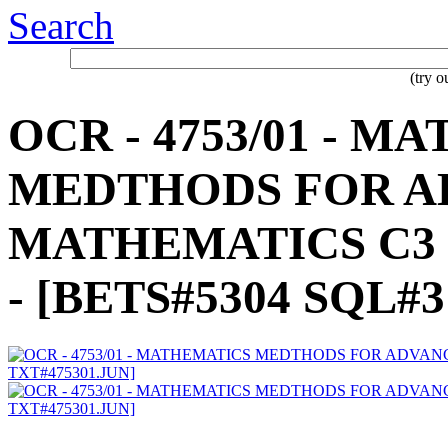
Search
(try 
OCR - 4753/01 - 
MEDTHODS FOR A
MATHEMATICS C3 - 
- [BETS#5304 SQL#3