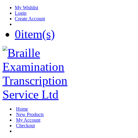
My Wishlist
Login
Create Account
0
item(s)
Home
New Products
My Account
Checkout