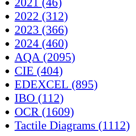
2021 (46)
2022 (312)
2023 (366)
2024 (460)
AQA (2095)
CIE (404)
EDEXCEL (895)
IBO (112)
OCR (1609)
Tactile Diagrams (1112)