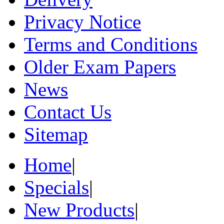
Privacy Notice
Terms and Conditions
Older Exam Papers
News
Contact Us
Sitemap
Home
|
Specials
|
New Products
|