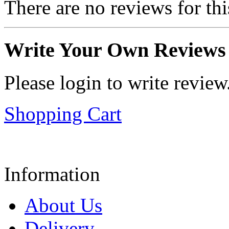
There are no reviews for thi
Write Your Own Reviews
Please login to write review
Shopping Cart
Information
About Us
Delivery