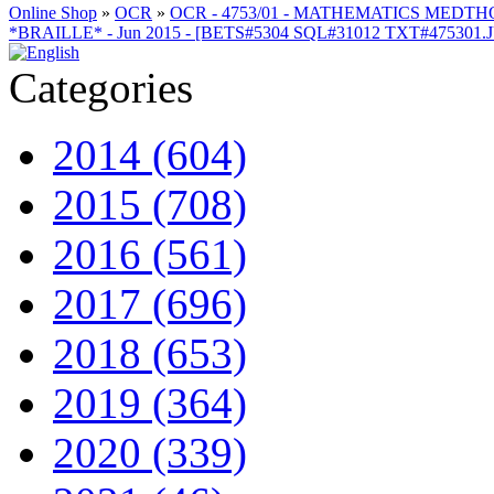
Online Shop
»
OCR
»
OCR - 4753/01 - MATHEMATICS MEDT
*BRAILLE* - Jun 2015 - [BETS#5304 SQL#31012 TXT#475301.
Categories
2014 (604)
2015 (708)
2016 (561)
2017 (696)
2018 (653)
2019 (364)
2020 (339)