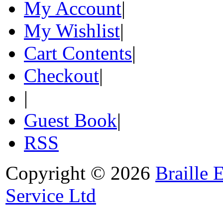
My Account
|
My Wishlist
|
Cart Contents
|
Checkout
|
|
Guest Book
|
RSS
Copyright © 2026
Braille 
Service Ltd