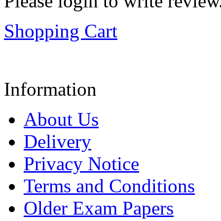
Please login to write review
Shopping Cart
Information
About Us
Delivery
Privacy Notice
Terms and Conditions
Older Exam Papers