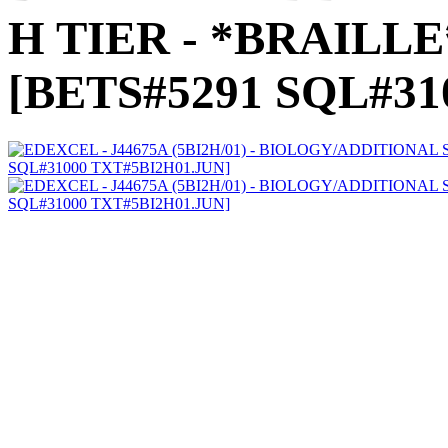
H TIER - *BRAILLE* 
[BETS#5291 SQL#31