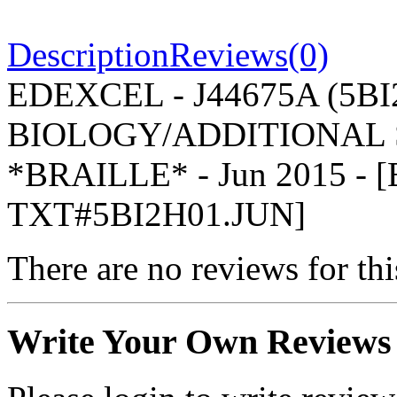
Description
Reviews(0)
EDEXCEL - J44675A (5BI2
BIOLOGY/ADDITIONAL S
*BRAILLE* - Jun 2015 -
TXT#5BI2H01.JUN]
There are no reviews for thi
Write Your Own Reviews