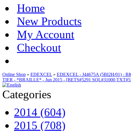
Home
New Products
My Account
Checkout
Online Shop
»
EDEXCEL
»
EDEXCEL - J44675A (5BI2H/01) 
TIER - *BRAILLE* - Jun 2015 - [BETS#5291 SQL#31000 TXT#
Categories
2014 (604)
2015 (708)