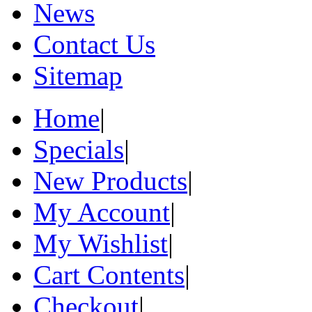
News
Contact Us
Sitemap
Home
|
Specials
|
New Products
|
My Account
|
My Wishlist
|
Cart Contents
|
Checkout
|