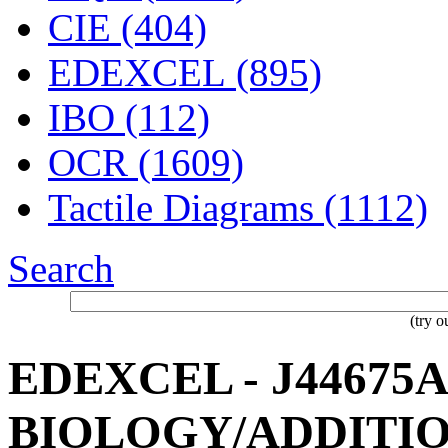
CIE (404)
EDEXCEL (895)
IBO (112)
OCR (1609)
Tactile Diagrams (1112)
Search
(try 
EDEXCEL - J44675A 
BIOLOGY/ADDITIO