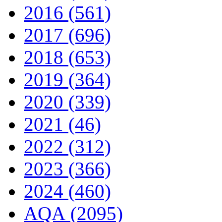
2016 (561)
2017 (696)
2018 (653)
2019 (364)
2020 (339)
2021 (46)
2022 (312)
2023 (366)
2024 (460)
AQA (2095)