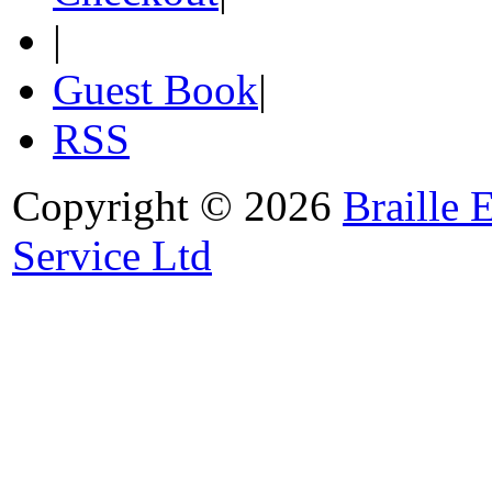
|
Guest Book
|
RSS
Copyright © 2026
Braille 
Service Ltd