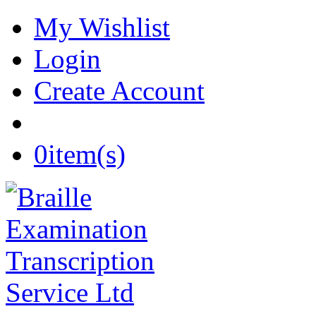
My Wishlist
Login
Create Account
0
item(s)