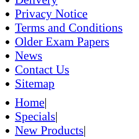
Privacy Notice
Terms and Conditions
Older Exam Papers
News
Contact Us
Sitemap
Home
|
Specials
|
New Products
|