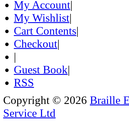
My Account
|
My Wishlist
|
Cart Contents
|
Checkout
|
|
Guest Book
|
RSS
Copyright © 2026
Braille 
Service Ltd