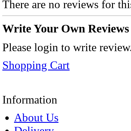
There are no reviews for thi
Write Your Own Reviews
Please login to write review
Shopping Cart
Information
About Us
Delivery