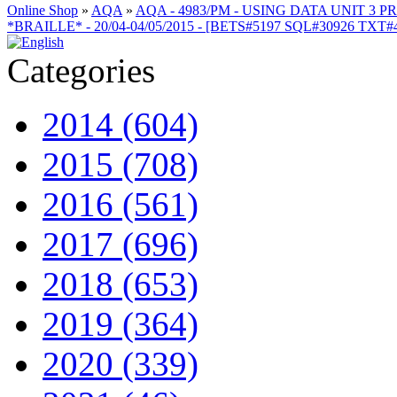
Online Shop
»
AQA
»
AQA - 4983/PM - USING DATA UNIT 3 
*BRAILLE* - 20/04-04/05/2015 - [BETS#5197 SQL#30926 TXT
Categories
2014 (604)
2015 (708)
2016 (561)
2017 (696)
2018 (653)
2019 (364)
2020 (339)