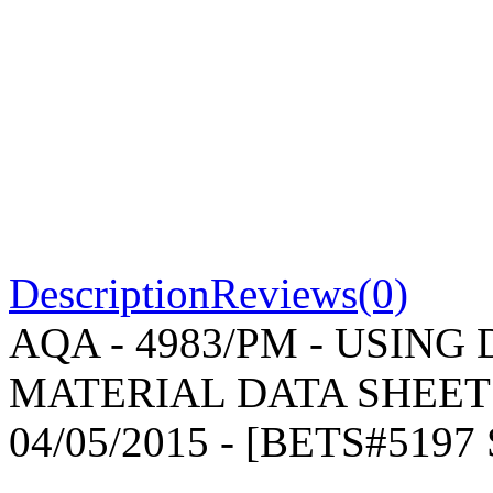
Description
Reviews(0)
AQA - 4983/PM - USING
MATERIAL DATA SHEET -
04/05/2015 - [BETS#519