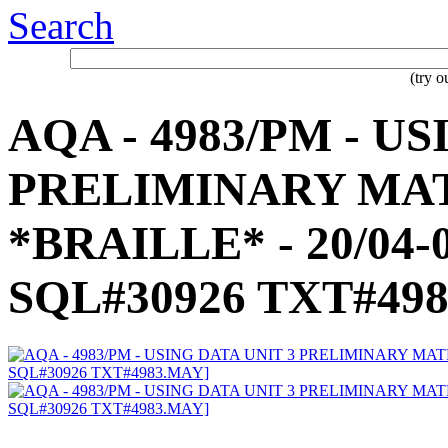
Search
(try 
AQA - 4983/PM - U
PRELIMINARY MAT
*BRAILLE* - 20/04-0
SQL#30926 TXT#49