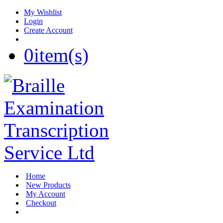
My Wishlist
Login
Create Account
0
item(s)
Home
New Products
My Account
Checkout