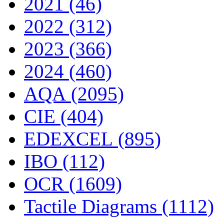
2021 (46)
2022 (312)
2023 (366)
2024 (460)
AQA (2095)
CIE (404)
EDEXCEL (895)
IBO (112)
OCR (1609)
Tactile Diagrams (1112)