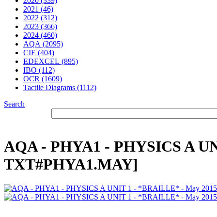
2020 (339)
2021 (46)
2022 (312)
2023 (366)
2024 (460)
AQA (2095)
CIE (404)
EDEXCEL (895)
IBO (112)
OCR (1609)
Tactile Diagrams (1112)
Search
AQA - PHYA1 - PHYSICS A UNI
TXT#PHYA1.MAY]