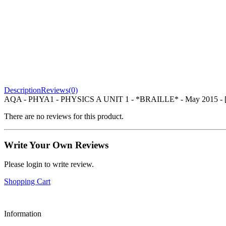
Description
Reviews(0)
AQA - PHYA1 - PHYSICS A UNIT 1 - *BRAILLE* - May 2015
There are no reviews for this product.
Write Your Own Reviews
Please login to write review.
Shopping Cart
Information