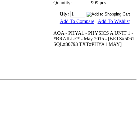
Quantity:
999 pcs
Qty:
Add To Compare
|
Add To Wishlist
AQA - PHYA1 - PHYSICS A UNIT 1 -
*BRAILLE* - May 2015 - [BETS#5061
SQL#30793 TXT#PHYA1.MAY]