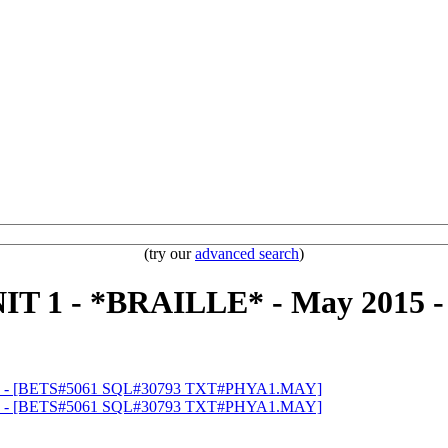
(try our
advanced search
)
T 1 - *BRAILLE* - May 2015 