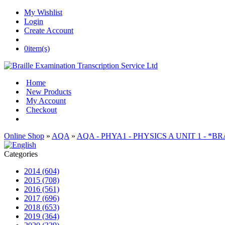
My Wishlist
Login
Create Account
0
item(s)
Home
New Products
My Account
Checkout
Online Shop
»
AQA
»
AQA - PHYA1 - PHYSICS A UNIT 1 - *B
Categories
2014 (604)
2015 (708)
2016 (561)
2017 (696)
2018 (653)
2019 (364)