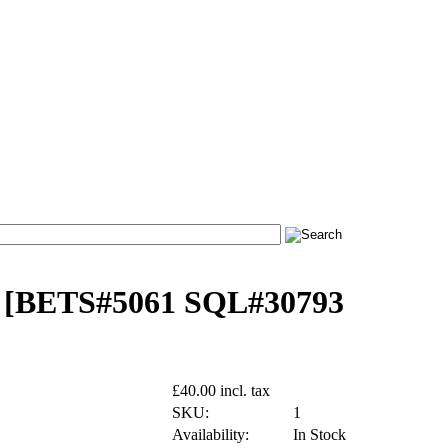
- [BETS#5061 SQL#30793
£40.00 incl. tax
SKU:
1
Availability:
In Stock