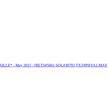
RAILLE* - May 2015 - [BETS#5061 SQL#30793 TXT#PHYA1.MAY