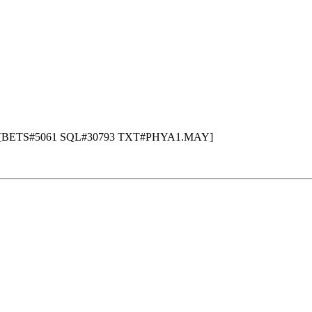
 - [BETS#5061 SQL#30793 TXT#PHYA1.MAY]