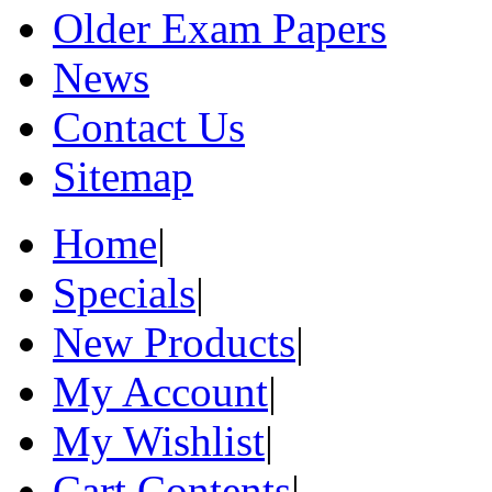
Older Exam Papers
News
Contact Us
Sitemap
Home
|
Specials
|
New Products
|
My Account
|
My Wishlist
|
Cart Contents
|