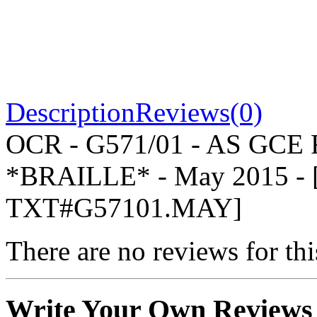
Description
Reviews(0)
OCR - G571/01 - AS GCE
*BRAILLE* - May 2015 -
TXT#G57101.MAY]
There are no reviews for thi
Write Your Own Reviews