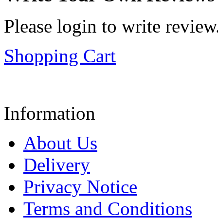
Please login to write review
Shopping Cart
Information
About Us
Delivery
Privacy Notice
Terms and Conditions