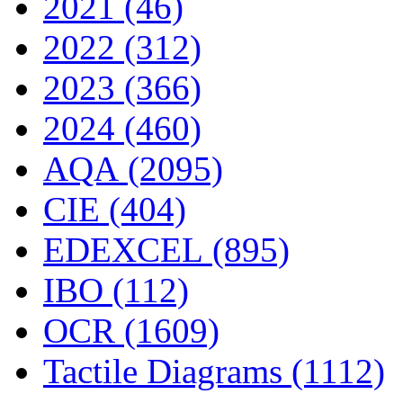
2021 (46)
2022 (312)
2023 (366)
2024 (460)
AQA (2095)
CIE (404)
EDEXCEL (895)
IBO (112)
OCR (1609)
Tactile Diagrams (1112)