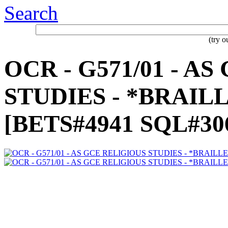
Search
(try 
OCR - G571/01 - A
STUDIES - *BRAILLE
[BETS#4941 SQL#30