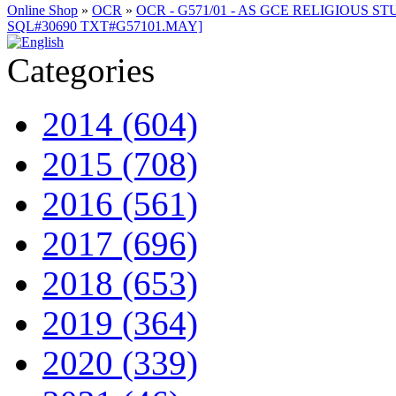
Online Shop
»
OCR
»
OCR - G571/01 - AS GCE RELIGIOUS STU
SQL#30690 TXT#G57101.MAY]
Categories
2014 (604)
2015 (708)
2016 (561)
2017 (696)
2018 (653)
2019 (364)
2020 (339)