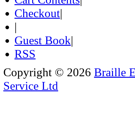
Checkout
|
|
Guest Book
|
RSS
Copyright © 2026
Braille 
Service Ltd