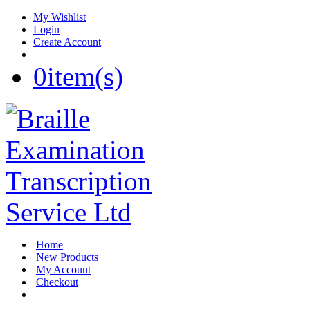
My Wishlist
Login
Create Account
0
item(s)
Home
New Products
My Account
Checkout