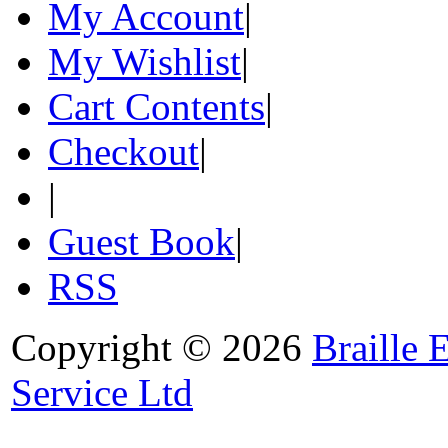
My Account
|
My Wishlist
|
Cart Contents
|
Checkout
|
|
Guest Book
|
RSS
Copyright © 2026
Braille 
Service Ltd