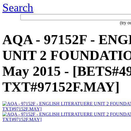
Search
(try 
AQA - 97152F - E
UNIT 2 FOUNDATIO
May 2015 - [BETS#4
TXT#97152F.MAY]