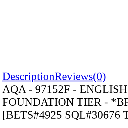
Description
Reviews(0)
AQA - 97152F - ENGLIS
FOUNDATION TIER - *BR
[BETS#4925 SQL#30676 