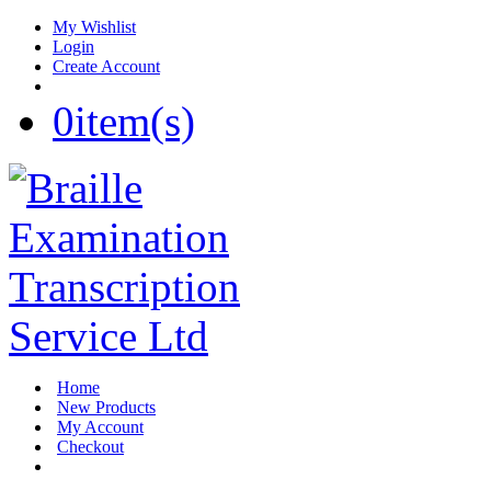
My Wishlist
Login
Create Account
0
item(s)
Home
New Products
My Account
Checkout