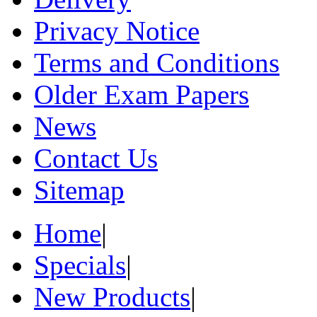
Privacy Notice
Terms and Conditions
Older Exam Papers
News
Contact Us
Sitemap
Home
|
Specials
|
New Products
|