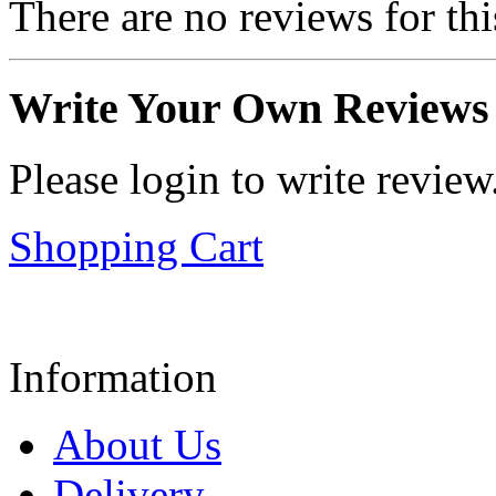
There are no reviews for thi
Write Your Own Reviews
Please login to write review
Shopping Cart
Information
About Us
Delivery