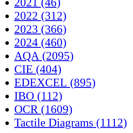
2021 (46)
2022 (312)
2023 (366)
2024 (460)
AQA (2095)
CIE (404)
EDEXCEL (895)
IBO (112)
OCR (1609)
Tactile Diagrams (1112)