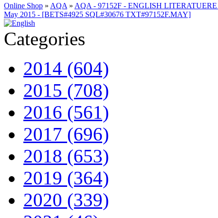
Online Shop
»
AQA
»
AQA - 97152F - ENGLISH LITERATUERE
May 2015 - [BETS#4925 SQL#30676 TXT#97152F.MAY]
Categories
2014 (604)
2015 (708)
2016 (561)
2017 (696)
2018 (653)
2019 (364)
2020 (339)