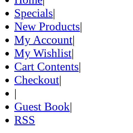
Specials
|
New Products
|
My Account
|
My Wishlist
|
Cart Contents
|
Checkout
|
|
Guest Book
|
RSS