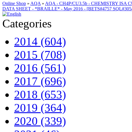
Online Shop
»
AQA
»
AQA - CH4P/CU3.5b - CHEMISTRY ISA
DATA SHEET - *BRAILLE* - May 2016 - [BETS#4757 SQL#3
Categories
2014 (604)
2015 (708)
2016 (561)
2017 (696)
2018 (653)
2019 (364)
2020 (339)