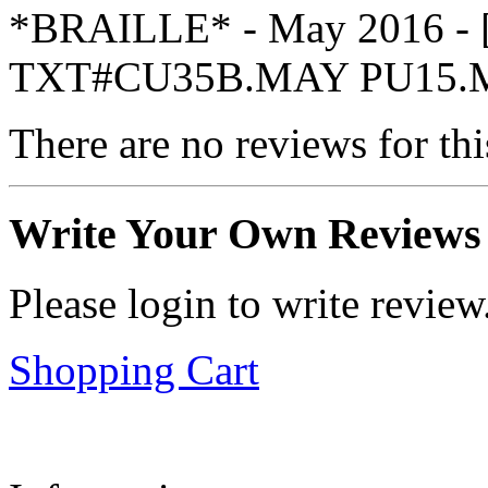
*BRAILLE* - May 2016 -
TXT#CU35B.MAY PU15.
There are no reviews for thi
Write Your Own Reviews
Please login to write review
Shopping Cart