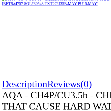
Description
Reviews(0)
AQA - CH4P/CU3.5b - C
THAT CAUSE HARD WAT