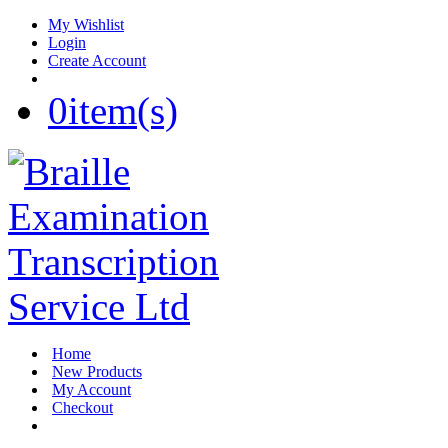
My Wishlist
Login
Create Account
0
item(s)
Home
New Products
My Account
Checkout