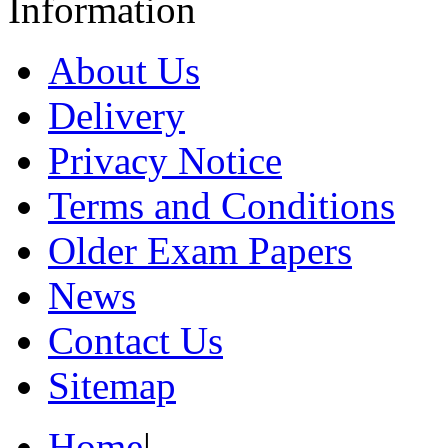
Information
About Us
Delivery
Privacy Notice
Terms and Conditions
Older Exam Papers
News
Contact Us
Sitemap
Home
|