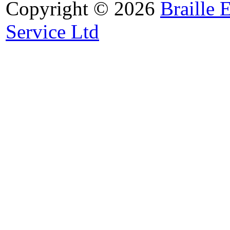
Copyright © 2026
Braille 
Service Ltd