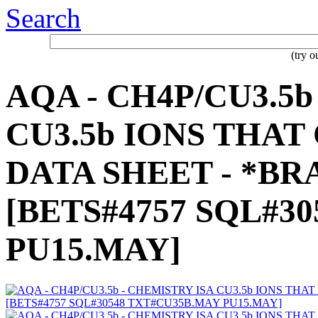
Search
(try 
AQA - CH4P/CU3.5b
CU3.5b IONS THA
DATA SHEET - *BRA
[BETS#4757 SQL#3
PU15.MAY]