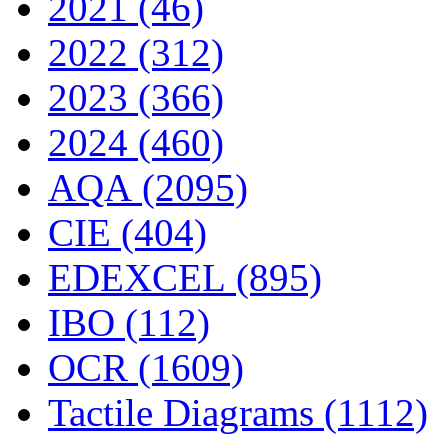
2021 (46)
2022 (312)
2023 (366)
2024 (460)
AQA (2095)
CIE (404)
EDEXCEL (895)
IBO (112)
OCR (1609)
Tactile Diagrams (1112)