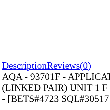
Description
Reviews(0)
AQA - 93701F - APPLI
(LINKED PAIR) UNIT 1 F 
- [BETS#4723 SQL#3051