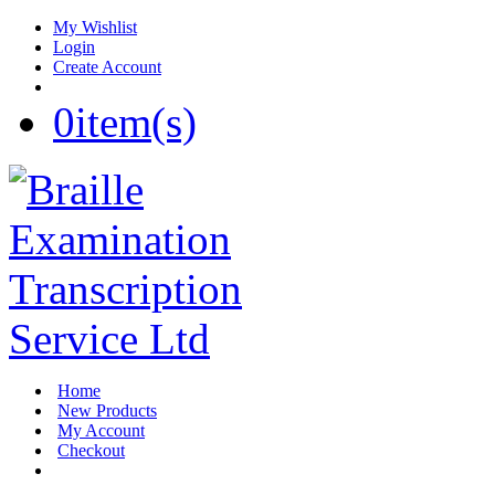
My Wishlist
Login
Create Account
0
item(s)
Home
New Products
My Account
Checkout