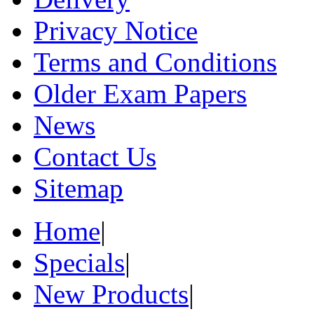
Privacy Notice
Terms and Conditions
Older Exam Papers
News
Contact Us
Sitemap
Home
|
Specials
|
New Products
|