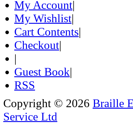
My Account
|
My Wishlist
|
Cart Contents
|
Checkout
|
|
Guest Book
|
RSS
Copyright © 2026
Braille 
Service Ltd