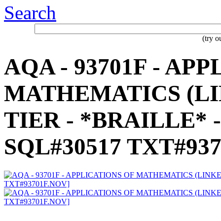
Search
(try 
AQA - 93701F - AP
MATHEMATICS (LIN
TIER - *BRAILLE* -
SQL#30517 TXT#937