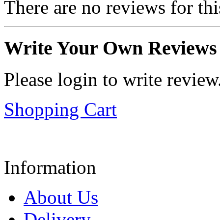
There are no reviews for thi
Write Your Own Reviews
Please login to write review
Shopping Cart
Information
About Us
Delivery