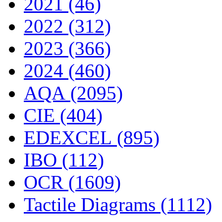
2021 (46)
2022 (312)
2023 (366)
2024 (460)
AQA (2095)
CIE (404)
EDEXCEL (895)
IBO (112)
OCR (1609)
Tactile Diagrams (1112)