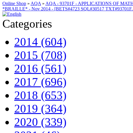
Online Shop
»
AQA
»
AQA - 93701F - APPLICATIONS OF MATH
*BRAILLE* - Nov 2014 - [BETS#4723 SQL#30517 TXT#93701F
Categories
2014 (604)
2015 (708)
2016 (561)
2017 (696)
2018 (653)
2019 (364)
2020 (339)