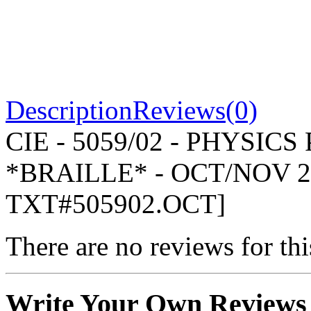
Description
Reviews(0)
CIE - 5059/02 - PHYSIC
*BRAILLE* - OCT/NOV 2
TXT#505902.OCT]
There are no reviews for thi
Write Your Own Reviews