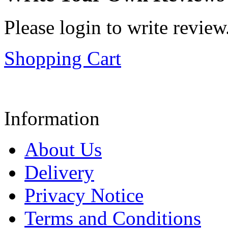
Please login to write review
Shopping Cart
Information
About Us
Delivery
Privacy Notice
Terms and Conditions