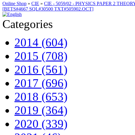
Online Shop
»
CIE
»
CIE - 5059/02 - PHYSICS PAPER 2 THEOR
[BETS#4667 SQL#30500 TXT#505902.OCT]
Categories
2014 (604)
2015 (708)
2016 (561)
2017 (696)
2018 (653)
2019 (364)
2020 (339)