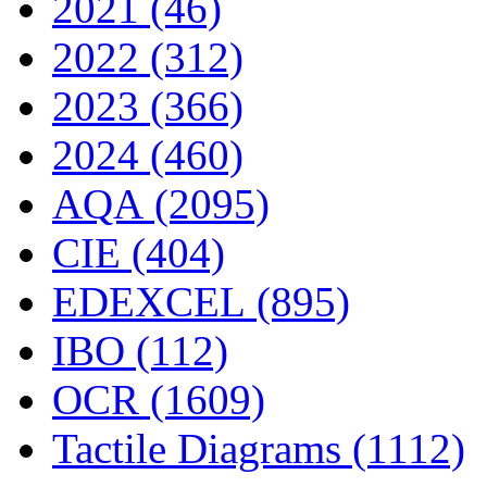
2021 (46)
2022 (312)
2023 (366)
2024 (460)
AQA (2095)
CIE (404)
EDEXCEL (895)
IBO (112)
OCR (1609)
Tactile Diagrams (1112)