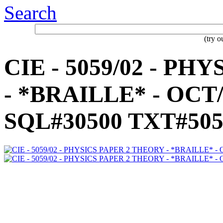
Search
(try 
CIE - 5059/02 - P
- *BRAILLE* - OCT/
SQL#30500 TXT#505