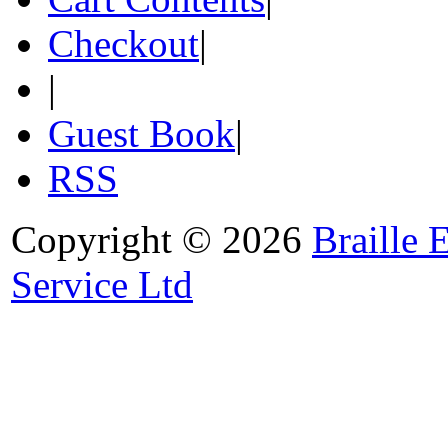
Checkout
|
|
Guest Book
|
RSS
Copyright © 2026
Braille 
Service Ltd