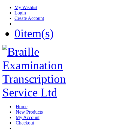
My Wishlist
Login
Create Account
0
item(s)
Home
New Products
My Account
Checkout