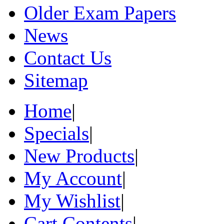
Older Exam Papers
News
Contact Us
Sitemap
Home
|
Specials
|
New Products
|
My Account
|
My Wishlist
|
Cart Contents
|