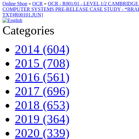
Online Shop
»
OCR
»
OCR - R001/01 - LEVEL 1/2 CAMBRID
COMPUTER SYSTEMS PRE-RELEASE CASE STUDY - *BRAILLE
TXT#R00101.JUN]
Categories
2014 (604)
2015 (708)
2016 (561)
2017 (696)
2018 (653)
2019 (364)
2020 (339)