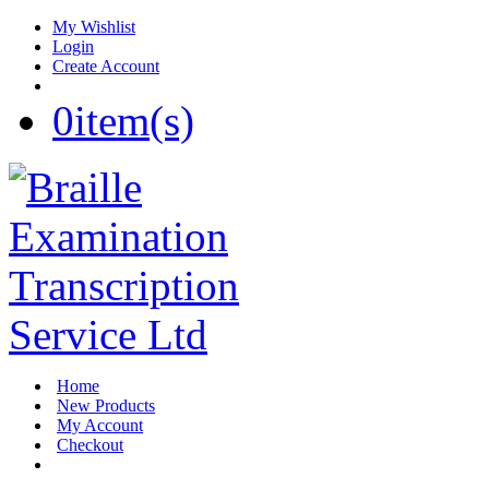
My Wishlist
Login
Create Account
0
item(s)
Home
New Products
My Account
Checkout