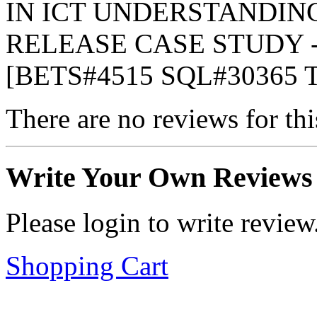
IN ICT UNDERSTANDIN
RELEASE CASE STUDY - 
[BETS#4515 SQL#30365 
There are no reviews for thi
Write Your Own Reviews
Please login to write review
Shopping Cart