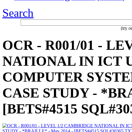
Search
(try 
OCR - R001/01 - L
NATIONAL IN ICT
COMPUTER SYSTE
CASE STUDY - *BRA
[BETS#4515 SQL#30