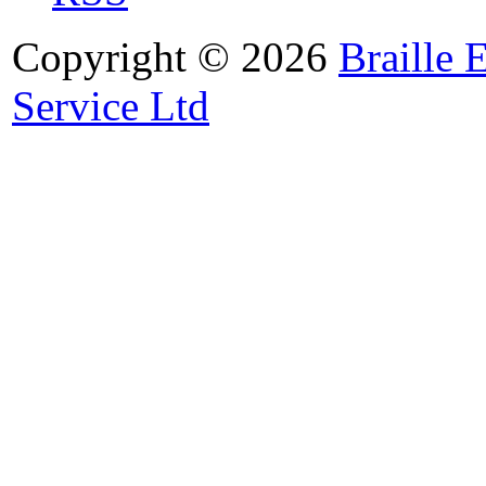
Copyright © 2026
Braille 
Service Ltd