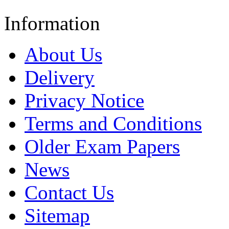
Information
About Us
Delivery
Privacy Notice
Terms and Conditions
Older Exam Papers
News
Contact Us
Sitemap