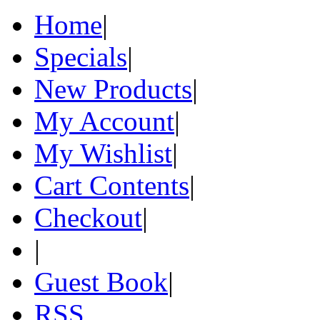
Home
|
Specials
|
New Products
|
My Account
|
My Wishlist
|
Cart Contents
|
Checkout
|
|
Guest Book
|
RSS