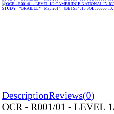
Description
Reviews(0)
OCR - R001/01 - LEVEL