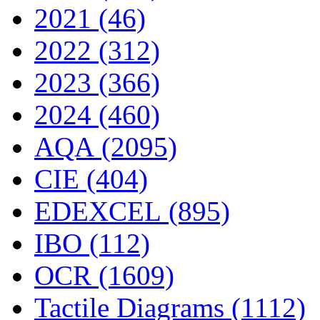
2021 (46)
2022 (312)
2023 (366)
2024 (460)
AQA (2095)
CIE (404)
EDEXCEL (895)
IBO (112)
OCR (1609)
Tactile Diagrams (1112)