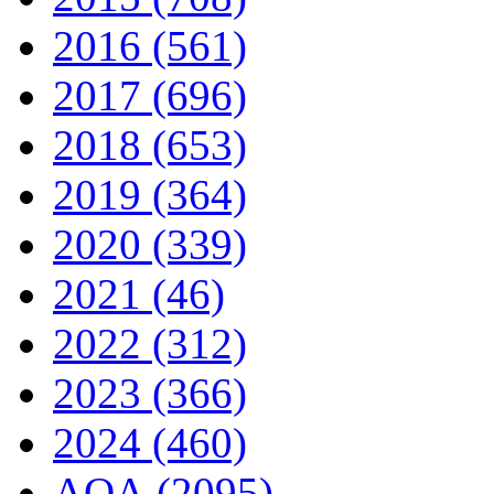
2016 (561)
2017 (696)
2018 (653)
2019 (364)
2020 (339)
2021 (46)
2022 (312)
2023 (366)
2024 (460)
AQA (2095)