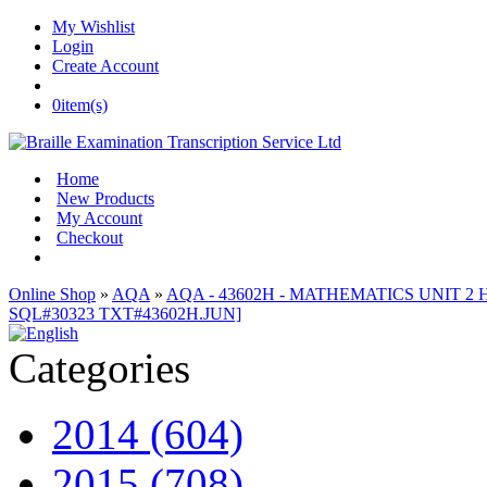
My Wishlist
Login
Create Account
0
item(s)
Home
New Products
My Account
Checkout
Online Shop
»
AQA
»
AQA - 43602H - MATHEMATICS UNIT 2 H 
SQL#30323 TXT#43602H.JUN]
Categories
2014 (604)
2015 (708)