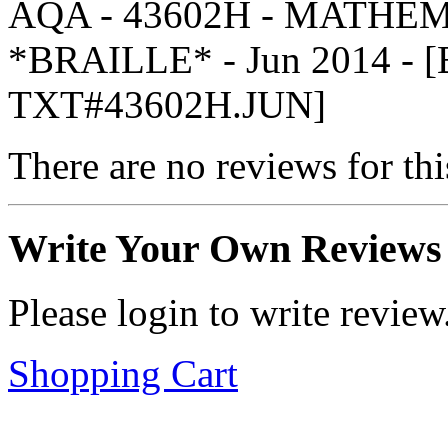
AQA - 43602H - MATHEM
*BRAILLE* - Jun 2014 -
TXT#43602H.JUN]
There are no reviews for thi
Write Your Own Reviews
Please login to write review
Shopping Cart