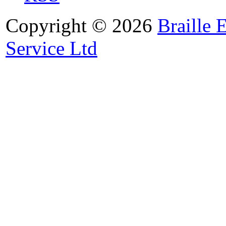
Copyright © 2026
Braille 
Service Ltd