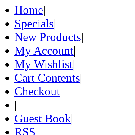
Home
|
Specials
|
New Products
|
My Account
|
My Wishlist
|
Cart Contents
|
Checkout
|
|
Guest Book
|
RSS