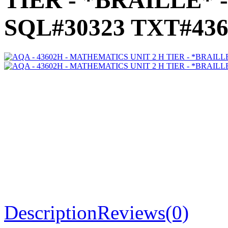
TIER - *BRAILLE* -
SQL#30323 TXT#436
Description
Reviews(0)