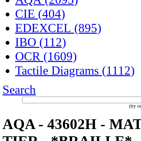
CIE (404)
EDEXCEL (895)
IBO (112)
OCR (1609)
Tactile Diagrams (1112)
Search
(try 
AQA - 43602H - M