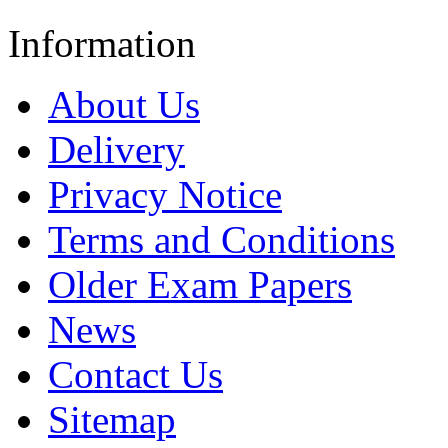
Information
About Us
Delivery
Privacy Notice
Terms and Conditions
Older Exam Papers
News
Contact Us
Sitemap