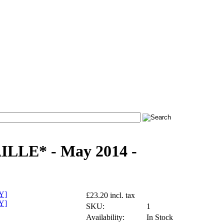
LLE* - May 2014 -
£23.20 incl. tax
SKU:
1
Availability:
In Stock