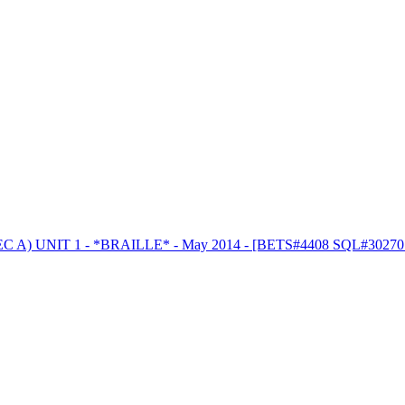
 A) UNIT 1 - *BRAILLE* - May 2014 - [BETS#4408 SQL#30