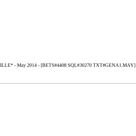
ILLE* - May 2014 - [BETS#4408 SQL#30270 TXT#GENA1.MAY]