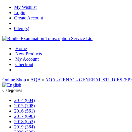
My Wishlist
Login
Create Account
0
item(s)
Home
New Products
My Account
Checkout
Online Shop
»
AQA
»
AQA - GENA1 - GENERAL STUDIES (SPEC
Categories
2014 (604)
2015 (708)
2016 (561)
2017 (696)
2018 (653)
2019 (364)