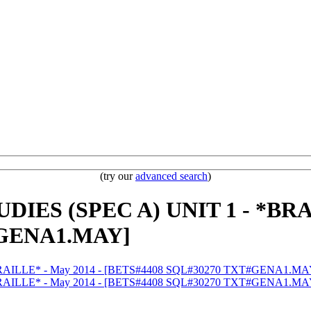
(try our
advanced search
)
IES (SPEC A) UNIT 1 - *BRAI
#GENA1.MAY]