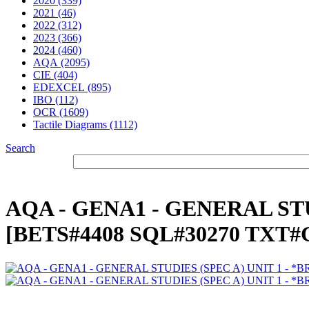
2020 (339)
2021 (46)
2022 (312)
2023 (366)
2024 (460)
AQA (2095)
CIE (404)
EDEXCEL (895)
IBO (112)
OCR (1609)
Tactile Diagrams (1112)
Search
AQA - GENA1 - GENERAL STUD
[BETS#4408 SQL#30270 TXT