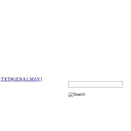
270 TXT#GENA1.MAY]