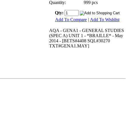
Quantity:
999 pcs
Qty:
Add To Compare
|
Add To Wishlist
AQA - GENA1 - GENERAL STUDIES
(SPEC A) UNIT 1 - *BRAILLE* - May
2014 - [BETS#4408 SQL#30270
TXT#GENA1.MAY]