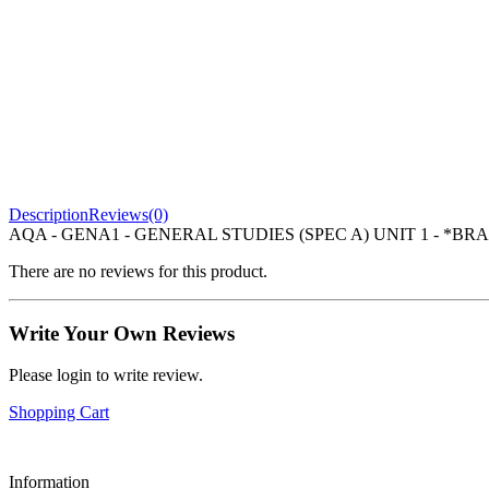
Description
Reviews(0)
AQA - GENA1 - GENERAL STUDIES (SPEC A) UNIT 1 - *BRA
There are no reviews for this product.
Write Your Own Reviews
Please login to write review.
Shopping Cart
Information