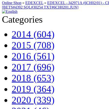
Online Shop
»
EDEXCEL
»
EDEXCEL - J42971A (6CH02/01) - C
[BETS#4392 SQL#30254 TXT#6CH0201.JUN]
Categories
2014 (604)
2015 (708)
2016 (561)
2017 (696)
2018 (653)
2019 (364)
2020 (339)