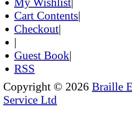
My Wishlist
|
Cart Contents
|
Checkout
|
|
Guest Book
|
RSS
Copyright © 2026
Braille 
Service Ltd