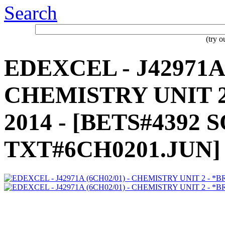
Search
(try 
EDEXCEL - J42971A 
CHEMISTRY UNIT 2 
2014 - [BETS#4392 
TXT#6CH0201.JUN]