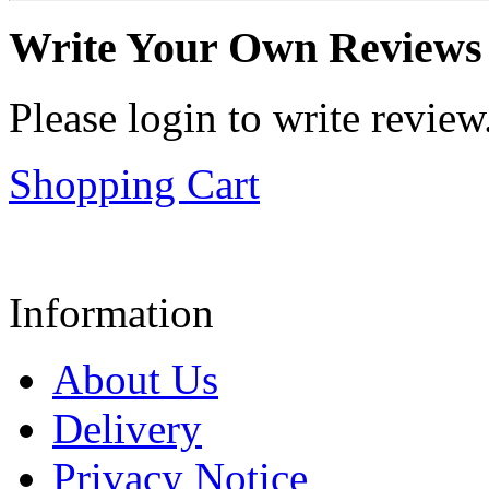
Write Your Own Reviews
Please login to write review
Shopping Cart
Information
About Us
Delivery
Privacy Notice