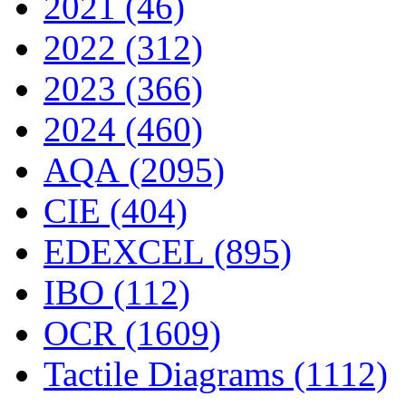
2021 (46)
2022 (312)
2023 (366)
2024 (460)
AQA (2095)
CIE (404)
EDEXCEL (895)
IBO (112)
OCR (1609)
Tactile Diagrams (1112)