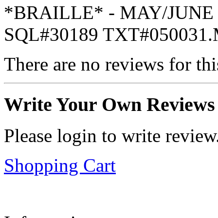
*BRAILLE* - MAY/JUNE 
SQL#30189 TXT#050031
There are no reviews for thi
Write Your Own Reviews
Please login to write review
Shopping Cart