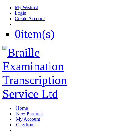
My Wishlist
Login
Create Account
0
item(s)
Home
New Products
My Account
Checkout