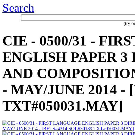
Search
(try 
CIE - 0500/31 - F
ENGLISH PAPER 3
AND COMPOSITION
- MAY/JUNE 2014 - 
TXT#050031.MAY]