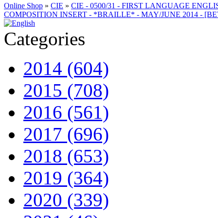
Online Shop
»
CIE
»
CIE - 0500/31 - FIRST LANGUAGE ENG
COMPOSITION INSERT - *BRAILLE* - MAY/JUNE 2014 - [BE
Categories
2014 (604)
2015 (708)
2016 (561)
2017 (696)
2018 (653)
2019 (364)
2020 (339)