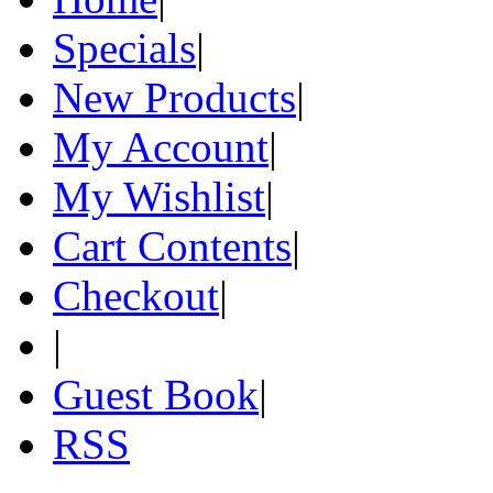
Specials
|
New Products
|
My Account
|
My Wishlist
|
Cart Contents
|
Checkout
|
|
Guest Book
|
RSS