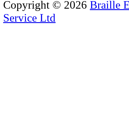
Copyright © 2026
Braille 
Service Ltd