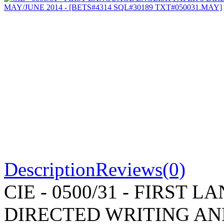
Description
Reviews(0)
CIE - 0500/31 - FIRST
DIRECTED WRITING AN