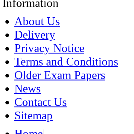
Information
About Us
Delivery
Privacy Notice
Terms and Conditions
Older Exam Papers
News
Contact Us
Sitemap
Home
|