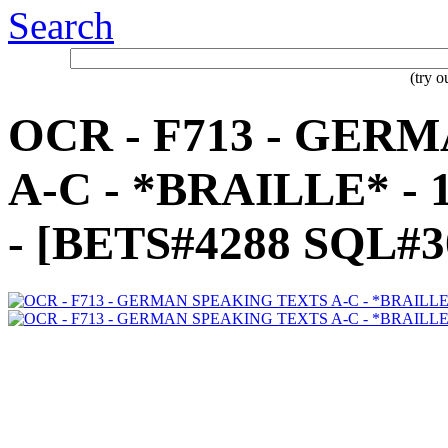
Search
(try 
OCR - F713 - GER
A-C - *BRAILLE* -
- [BETS#4288 SQL#