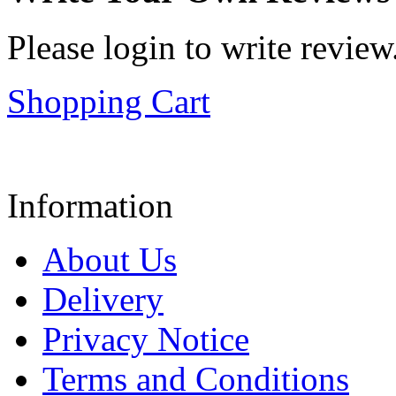
Please login to write review
Shopping Cart
Information
About Us
Delivery
Privacy Notice
Terms and Conditions