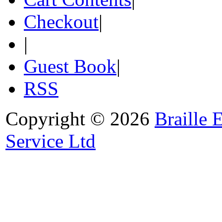
Checkout
|
|
Guest Book
|
RSS
Copyright © 2026
Braille 
Service Ltd