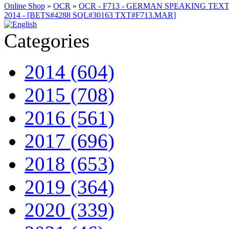
Online Shop
»
OCR
»
OCR - F713 - GERMAN SPEAKING TEXTS
2014 - [BETS#4288 SQL#30163 TXT#F713.MAR]
Categories
2014 (604)
2015 (708)
2016 (561)
2017 (696)
2018 (653)
2019 (364)
2020 (339)