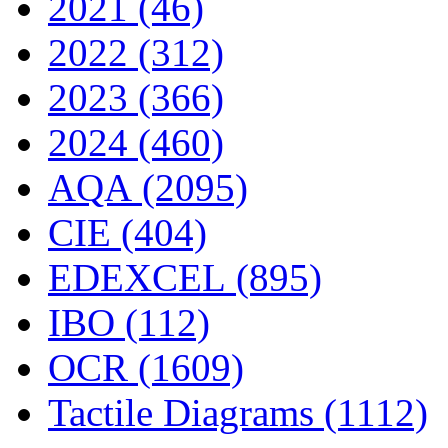
2021 (46)
2022 (312)
2023 (366)
2024 (460)
AQA (2095)
CIE (404)
EDEXCEL (895)
IBO (112)
OCR (1609)
Tactile Diagrams (1112)