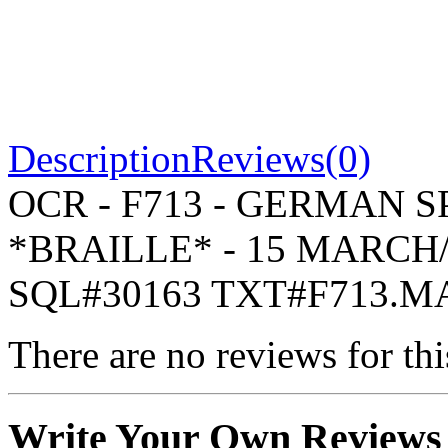
Description
Reviews(0)
OCR - F713 - GERMAN S
*BRAILLE* - 15 MARCH/
SQL#30163 TXT#F713.M
There are no reviews for thi
Write Your Own Reviews