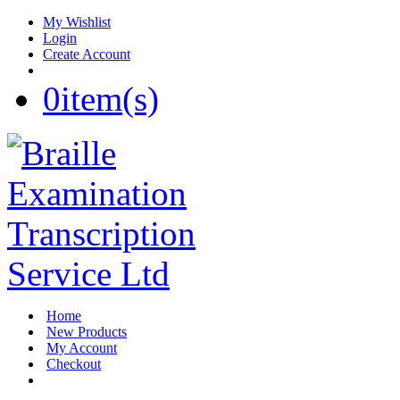
My Wishlist
Login
Create Account
0
item(s)
Home
New Products
My Account
Checkout