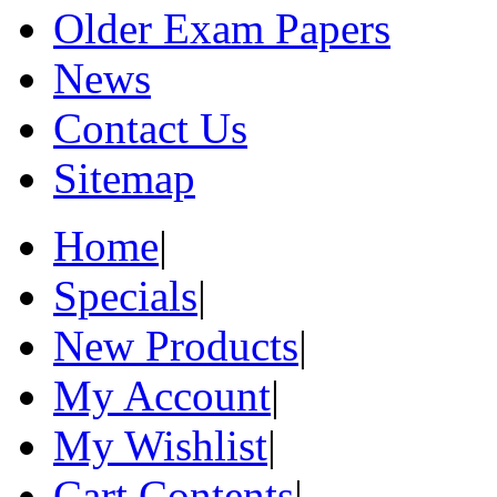
Older Exam Papers
News
Contact Us
Sitemap
Home
|
Specials
|
New Products
|
My Account
|
My Wishlist
|
Cart Contents
|