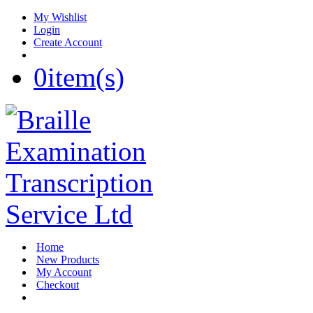
My Wishlist
Login
Create Account
0
item(s)
Home
New Products
My Account
Checkout