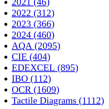
2021 (46)
2022 (312)
2023 (366)
2024 (460)
AQA (2095)
CIE (404)
EDEXCEL (895)
IBO (112)
OCR (1609)
Tactile Diagrams (1112)