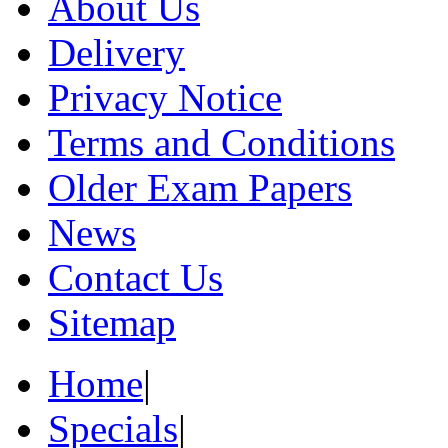
About Us
Delivery
Privacy Notice
Terms and Conditions
Older Exam Papers
News
Contact Us
Sitemap
Home
|
Specials
|