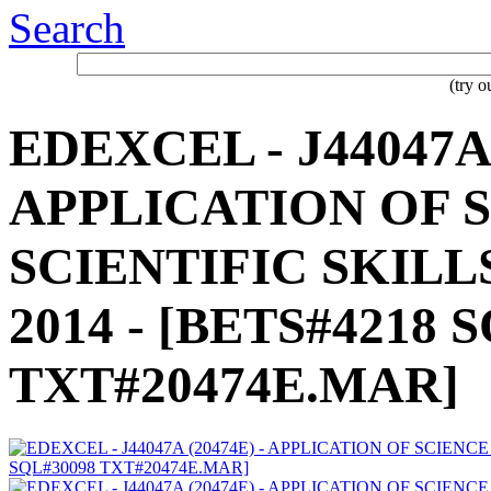
Search
(try 
EDEXCEL - J44047A 
APPLICATION OF S
SCIENTIFIC SKILLS
2014 - [BETS#4218 
TXT#20474E.MAR]