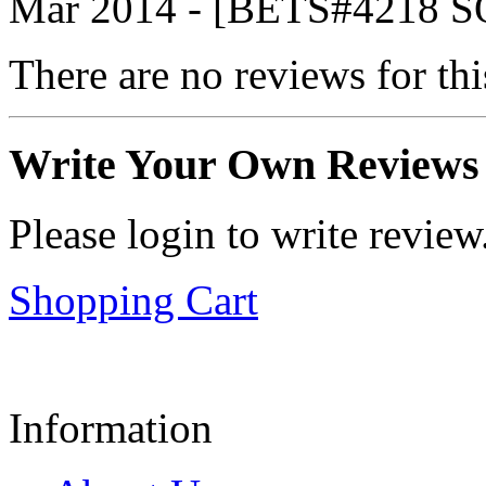
Mar 2014 - [BETS#4218
There are no reviews for thi
Write Your Own Reviews
Please login to write review
Shopping Cart
Information