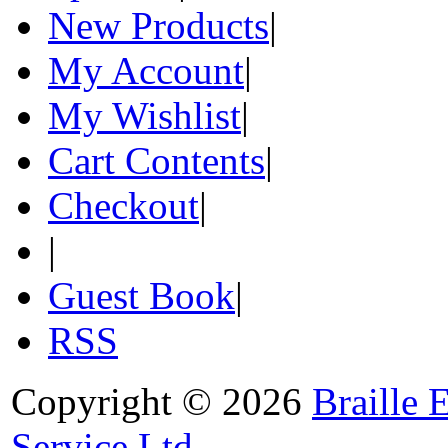
New Products
|
My Account
|
My Wishlist
|
Cart Contents
|
Checkout
|
|
Guest Book
|
RSS
Copyright © 2026
Braille 
Service Ltd