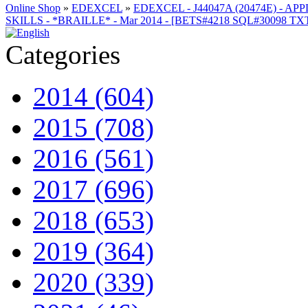
Online Shop
»
EDEXCEL
»
EDEXCEL - J44047A (20474E) - AP
SKILLS - *BRAILLE* - Mar 2014 - [BETS#4218 SQL#30098 T
Categories
2014 (604)
2015 (708)
2016 (561)
2017 (696)
2018 (653)
2019 (364)
2020 (339)