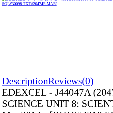
Description
Reviews(0)
EDEXCEL - J44047A (204
SCIENCE UNIT 8: SCIENT