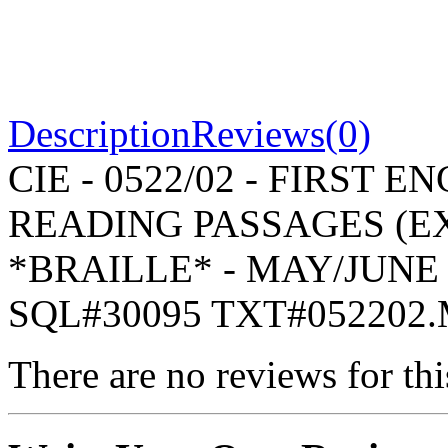
Description
Reviews(0)
CIE - 0522/02 - FIRST
READING PASSAGES (EX
*BRAILLE* - MAY/JUNE 
SQL#30095 TXT#052202
There are no reviews for thi