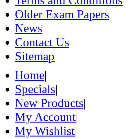
Terms and Conditions
Older Exam Papers
News
Contact Us
Sitemap
Home
|
Specials
|
New Products
|
My Account
|
My Wishlist
|