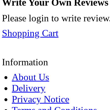
Write Your Own Reviews
Please login to write review
Shopping Cart
Information
About Us
Delivery
Privacy Notice