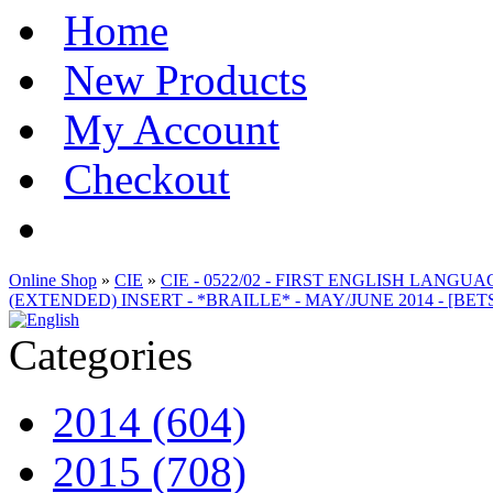
Home
New Products
My Account
Checkout
Online Shop
»
CIE
»
CIE - 0522/02 - FIRST ENGLISH LANG
(EXTENDED) INSERT - *BRAILLE* - MAY/JUNE 2014 - [BET
Categories
2014 (604)
2015 (708)