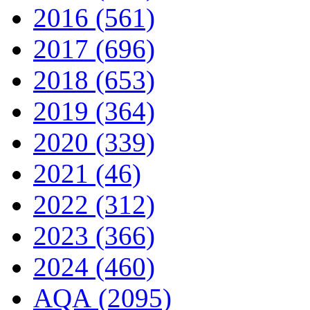
2016 (561)
2017 (696)
2018 (653)
2019 (364)
2020 (339)
2021 (46)
2022 (312)
2023 (366)
2024 (460)
AQA (2095)