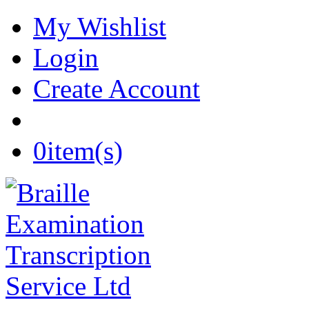
My Wishlist
Login
Create Account
0
item(s)