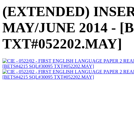
(EXTENDED) INSERT
MAY/JUNE 2014 - [
TXT#052202.MAY]