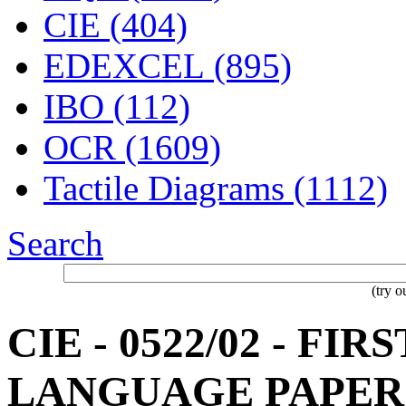
CIE (404)
EDEXCEL (895)
IBO (112)
OCR (1609)
Tactile Diagrams (1112)
Search
(try 
CIE - 0522/02 - FI
LANGUAGE PAPER 