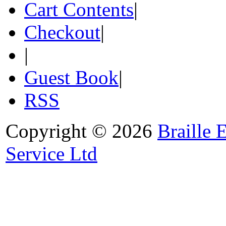
Cart Contents
|
Checkout
|
|
Guest Book
|
RSS
Copyright © 2026
Braille 
Service Ltd