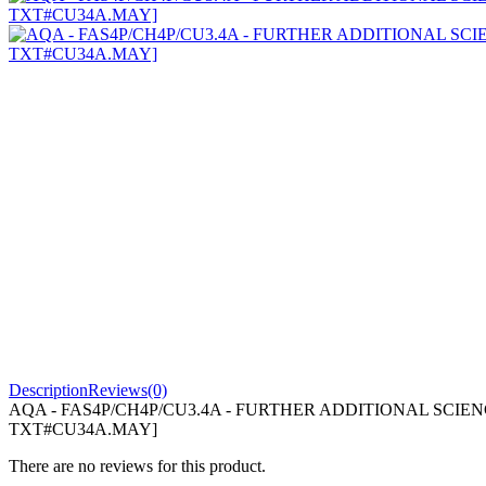
Description
Reviews(0)
AQA - FAS4P/CH4P/CU3.4A - FURTHER ADDITIONAL SCIENC
TXT#CU34A.MAY]
There are no reviews for this product.