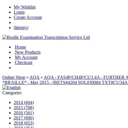
My Wishlist
Login
Create Account
0
item(s)
Home
New Products
My Account
Checkout
Online Shop
»
AQA
»
AQA - FAS4P/CH4P/CU3.4A - FURTHER
*BRAILLE* - May 2015 - [BETS#4204 SQL#30084 TXT#CU34
Categories
2014 (604)
2015 (708)
2016 (561)
2017 (696)
2018 (653)