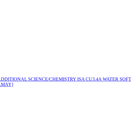
 ADDITIONAL SCIENCE/CHEMISTRY ISA CU3.4A WATER SOFT
A.MAY]