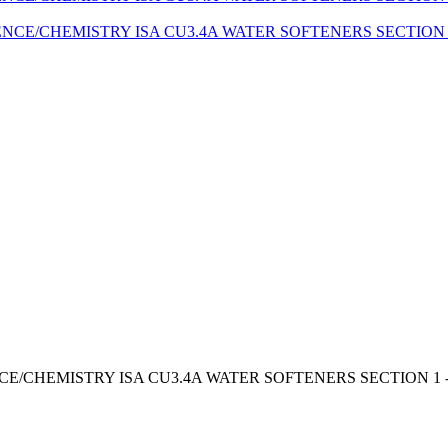
E/CHEMISTRY ISA CU3.4A WATER SOFTENERS SECTION 1 - *B