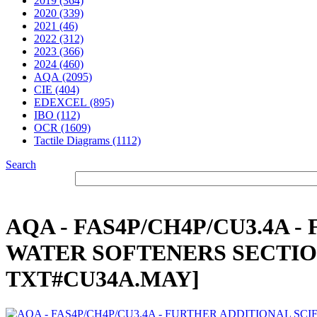
2019 (364)
2020 (339)
2021 (46)
2022 (312)
2023 (366)
2024 (460)
AQA (2095)
CIE (404)
EDEXCEL (895)
IBO (112)
OCR (1609)
Tactile Diagrams (1112)
Search
AQA - FAS4P/CH4P/CU3.4A 
WATER SOFTENERS SECTION 1
TXT#CU34A.MAY]