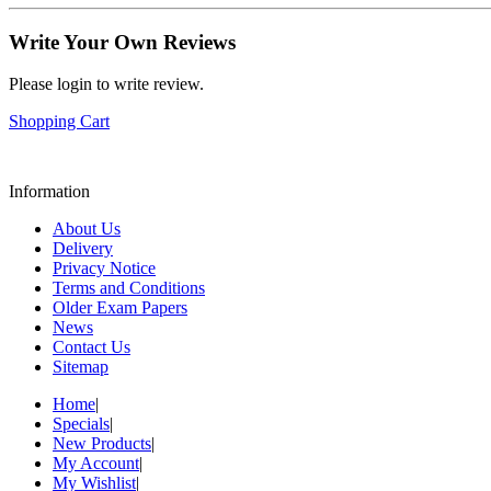
Write Your Own Reviews
Please login to write review.
Shopping Cart
Information
About Us
Delivery
Privacy Notice
Terms and Conditions
Older Exam Papers
News
Contact Us
Sitemap
Home
|
Specials
|
New Products
|
My Account
|
My Wishlist
|