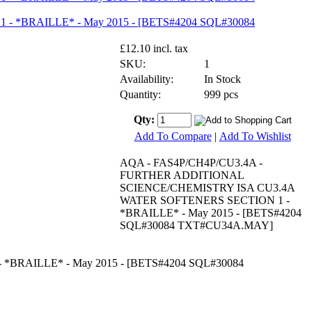
£12.10 incl. tax
SKU:
1
Availability:
In Stock
Quantity:
999 pcs
Qty:
Add To Compare
|
Add To Wishlist
AQA - FAS4P/CH4P/CU3.4A -
FURTHER ADDITIONAL
SCIENCE/CHEMISTRY ISA CU3.4A
WATER SOFTENERS SECTION 1 -
*BRAILLE* - May 2015 - [BETS#4204
SQL#30084 TXT#CU34A.MAY]
RAILLE* - May 2015 - [BETS#4204 SQL#30084