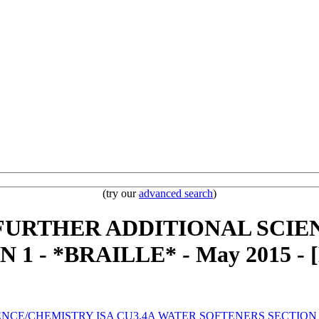
(try our
advanced search
)
- FURTHER ADDITIONAL SCIE
 - *BRAILLE* - May 2015 - 