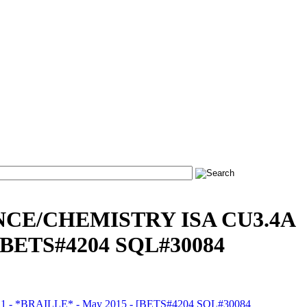
NCE/CHEMISTRY ISA CU3.4A
[BETS#4204 SQL#30084