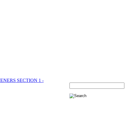
ENERS SECTION 1 -