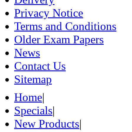
Privacy Notice
Terms and Conditions
Older Exam Papers
News
Contact Us
Sitemap
Home
|
Specials
|
New Products
|