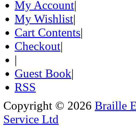
My Account
|
My Wishlist
|
Cart Contents
|
Checkout
|
|
Guest Book
|
RSS
Copyright © 2026
Braille 
Service Ltd