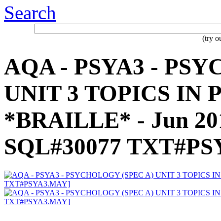
Search
(try 
AQA - PSYA3 - PS
UNIT 3 TOPICS IN
*BRAILLE* - Jun 20
SQL#30077 TXT#PS