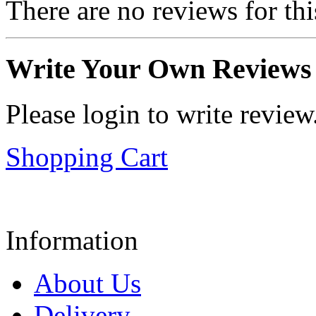
There are no reviews for thi
Write Your Own Reviews
Please login to write review
Shopping Cart
Information
About Us
Delivery