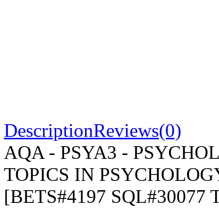
Description
Reviews(0)
AQA - PSYA3 - PSYCHOL
TOPICS IN PSYCHOLOGY -
[BETS#4197 SQL#30077