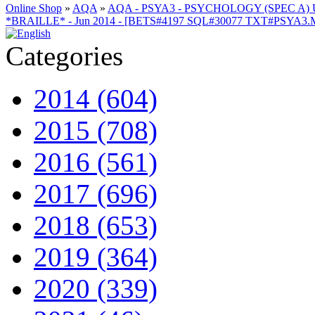
Online Shop
»
AQA
»
AQA - PSYA3 - PSYCHOLOGY (SPEC A) 
*BRAILLE* - Jun 2014 - [BETS#4197 SQL#30077 TXT#PSYA3
Categories
2014 (604)
2015 (708)
2016 (561)
2017 (696)
2018 (653)
2019 (364)
2020 (339)