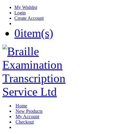
My Wishlist
Login
Create Account
0
item(s)
Home
New Products
My Account
Checkout