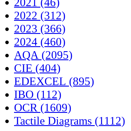
2021 (46)
2022 (312)
2023 (366)
2024 (460)
AQA (2095)
CIE (404)
EDEXCEL (895)
IBO (112)
OCR (1609)
Tactile Diagrams (1112)