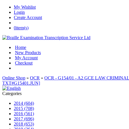
My Wishlist
Login
Create Account
0
item(s)
Home
New Products
My Account
Checkout
Online Shop
»
OCR
»
OCR - G154/01 - A2 GCE LAW CRIMINAL 
TXT#G15401.JUN]
Categories
2014 (604)
2015 (708)
2016 (561)
2017 (696)
2018 (653)