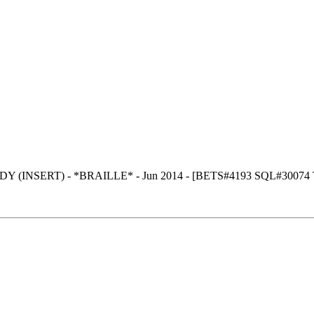
 (INSERT) - *BRAILLE* - Jun 2014 - [BETS#4193 SQL#30074