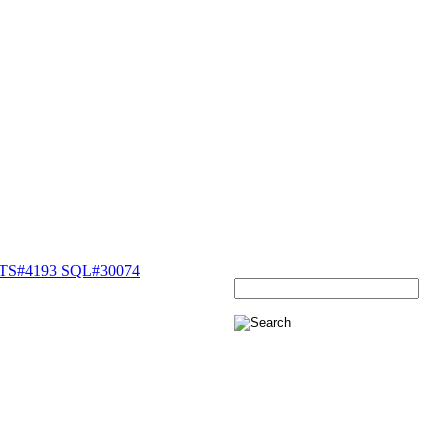
ETS#4193 SQL#30074