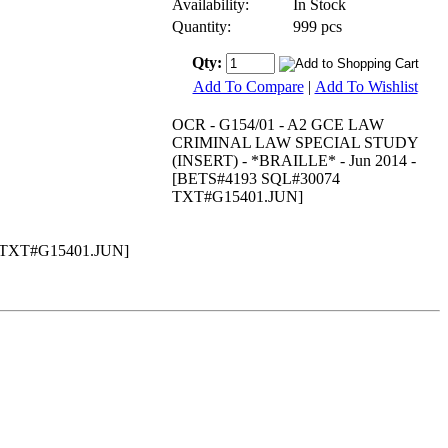
Availability:
In Stock
Quantity:
999 pcs
Qty:
Add To Compare
|
Add To Wishlist
OCR - G154/01 - A2 GCE LAW
CRIMINAL LAW SPECIAL STUDY
(INSERT) - *BRAILLE* - Jun 2014 -
[BETS#4193 SQL#30074
TXT#G15401.JUN]
 TXT#G15401.JUN]