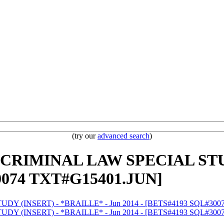
(try our
advanced search
)
W CRIMINAL LAW SPECIAL STU
0074 TXT#G15401.JUN]