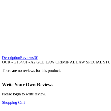
Description
Reviews(0)
OCR - G154/01 - A2 GCE LAW CRIMINAL LAW SPECIAL STUDY
There are no reviews for this product.
Write Your Own Reviews
Please login to write review.
Shopping Cart