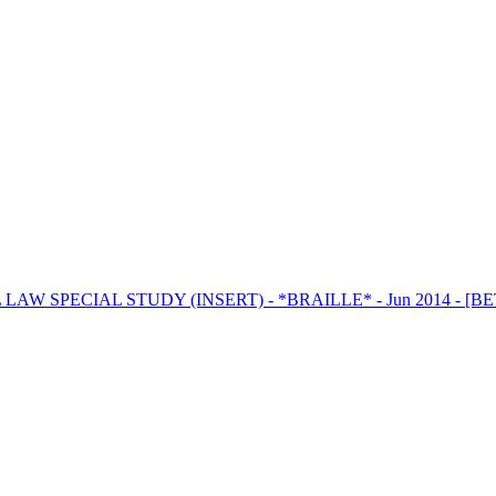
LAW SPECIAL STUDY (INSERT) - *BRAILLE* - Jun 2014 - [B