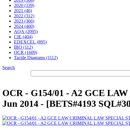
2019 (364)
2020 (339)
2021 (46)
2022 (312)
2023 (366)
2024 (460)
AQA (2095)
CIE (404)
EDEXCEL (895)
IBO (112)
OCR (1609)
Tactile Diagrams (1112)
Search
OCR - G154/01 - A2 GCE LA
Jun 2014 - [BETS#4193 SQL#3