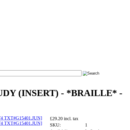
DY (INSERT) - *BRAILLE* -
£29.20 incl. tax
SKU:
1