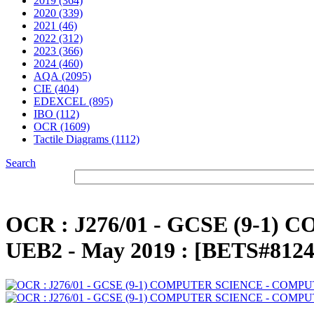
2019 (364)
2020 (339)
2021 (46)
2022 (312)
2023 (366)
2024 (460)
AQA (2095)
CIE (404)
EDEXCEL (895)
IBO (112)
OCR (1609)
Tactile Diagrams (1112)
Search
OCR : J276/01 - GCSE (9-1
UEB2 - May 2019 : [BETS#8124