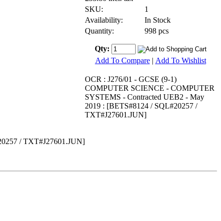
SKU:
1
Availability:
In Stock
Quantity:
998 pcs
Qty:
Add To Compare
|
Add To Wishlist
OCR : J276/01 - GCSE (9-1)
COMPUTER SCIENCE - COMPUTER
SYSTEMS - Contracted UEB2 - May
2019 : [BETS#8124 / SQL#20257 /
TXT#J27601.JUN]
0257 / TXT#J27601.JUN]