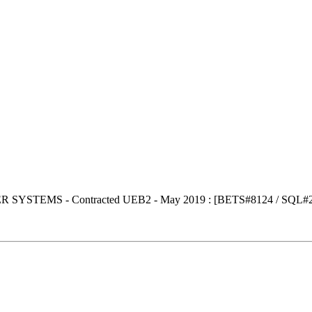
SYSTEMS - Contracted UEB2 - May 2019 : [BETS#8124 / SQL#2