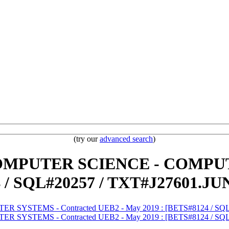
(try our
advanced search
)
) COMPUTER SCIENCE - COMPU
 / SQL#20257 / TXT#J27601.JU