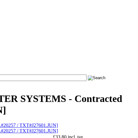
TER SYSTEMS - Contracted
N]
£33.80 incl. tax