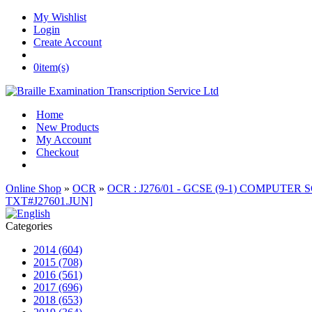
My Wishlist
Login
Create Account
0
item(s)
Home
New Products
My Account
Checkout
Online Shop
»
OCR
»
OCR : J276/01 - GCSE (9-1) COMPUTER S
TXT#J27601.JUN]
Categories
2014 (604)
2015 (708)
2016 (561)
2017 (696)
2018 (653)