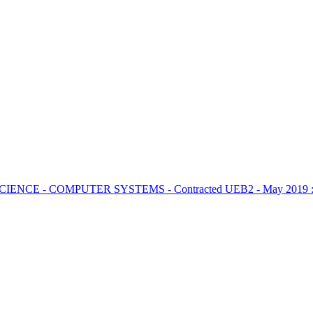
CIENCE - COMPUTER SYSTEMS - Contracted UEB2 - May 2019 : 