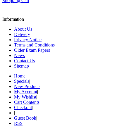
Shopping Cart
Information
About Us
Delivery
Privacy Notice
Terms and Conditions
Older Exam Papers
News
Contact Us
Sitemap
Home
|
Specials
|
New Products
|
My Account
|
My Wishlist
|
Cart Contents
|
Checkout
|
|
Guest Book
|
RSS