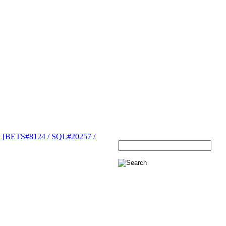
[BETS#8124 / SQL#20257 /