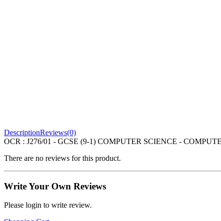
Description
Reviews(0)
OCR : J276/01 - GCSE (9-1) COMPUTER SCIENCE - COMPUTER 
There are no reviews for this product.
Write Your Own Reviews
Please login to write review.