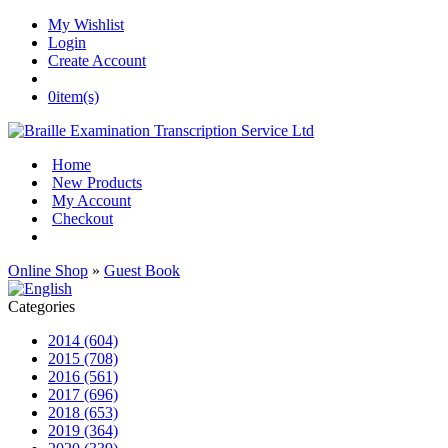
My Wishlist
Login
Create Account
0
item(s)
Home
New Products
My Account
Checkout
Online Shop
»
Guest Book
Categories
2014 (604)
2015 (708)
2016 (561)
2017 (696)
2018 (653)
2019 (364)