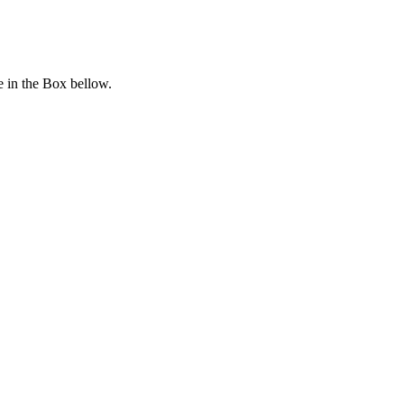
 in the Box bellow.