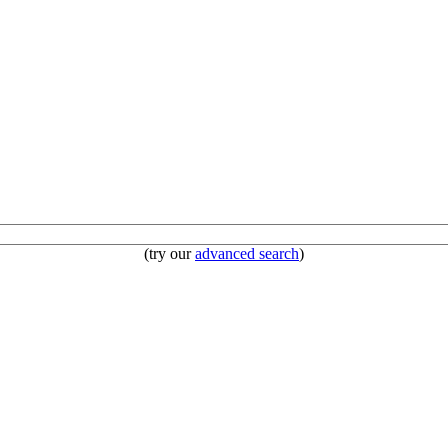
(try our
advanced search
)