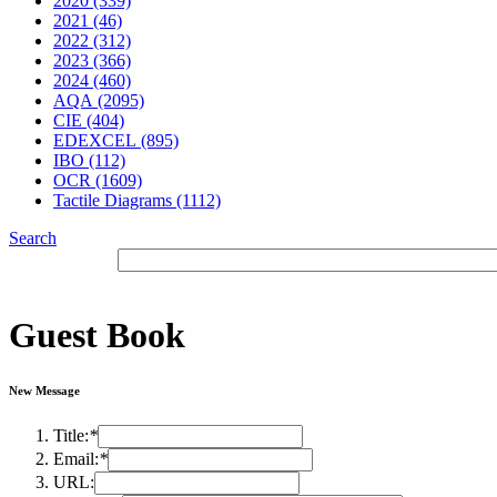
2020 (339)
2021 (46)
2022 (312)
2023 (366)
2024 (460)
AQA (2095)
CIE (404)
EDEXCEL (895)
IBO (112)
OCR (1609)
Tactile Diagrams (1112)
Search
Guest Book
New Message
Title:
*
Email:
*
URL: