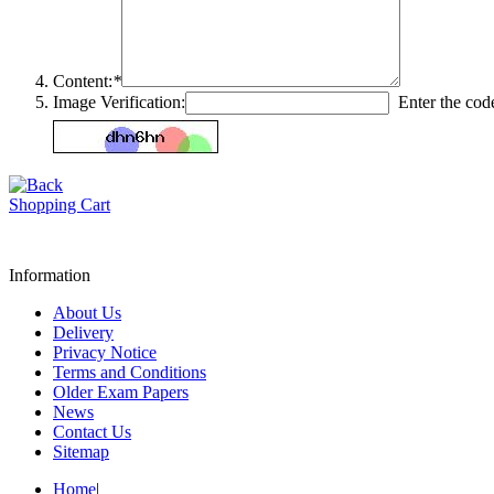
Content:
*
Image Verification:
Enter the code
Shopping Cart
Information
About Us
Delivery
Privacy Notice
Terms and Conditions
Older Exam Papers
News
Contact Us
Sitemap
Home
|