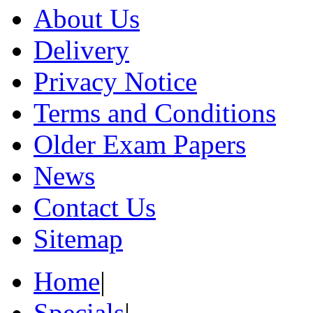
About Us
Delivery
Privacy Notice
Terms and Conditions
Older Exam Papers
News
Contact Us
Sitemap
Home
|
Specials
|