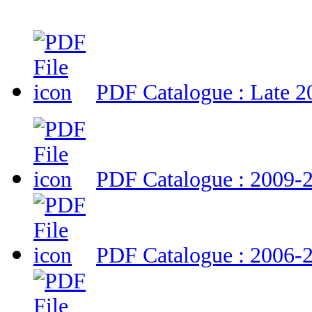
PDF Catalogue : Late 2
PDF Catalogue : 2009-
PDF Catalogue : 2006-