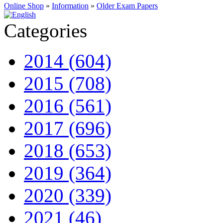
Online Shop
»
Information
»
Older Exam Papers
Categories
2014 (604)
2015 (708)
2016 (561)
2017 (696)
2018 (653)
2019 (364)
2020 (339)
2021 (46)