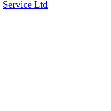
Service Ltd