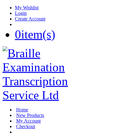
My Wishlist
Login
Create Account
0
item(s)
Home
New Products
My Account
Checkout