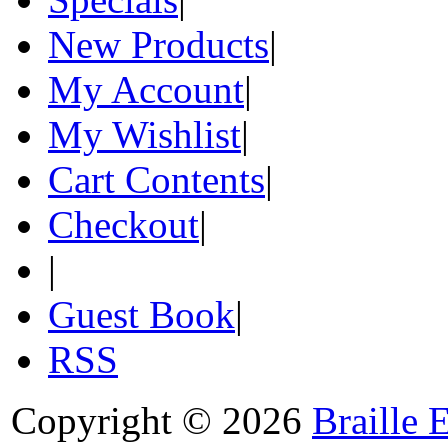
New Products
|
My Account
|
My Wishlist
|
Cart Contents
|
Checkout
|
|
Guest Book
|
RSS
Copyright © 2026
Braille 