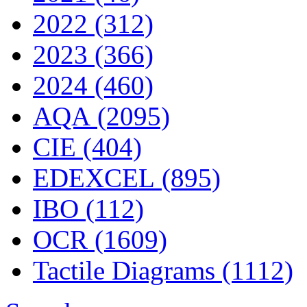
2022 (312)
2023 (366)
2024 (460)
AQA (2095)
CIE (404)
EDEXCEL (895)
IBO (112)
OCR (1609)
Tactile Diagrams (1112)