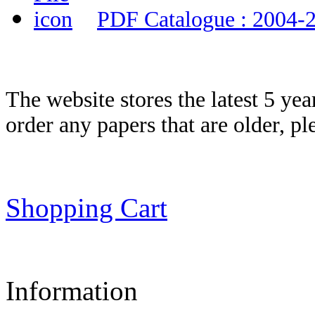
PDF Catalogue : 2004-
The website stores the latest 5 ye
order any papers that are older, p
Shopping Cart
Information