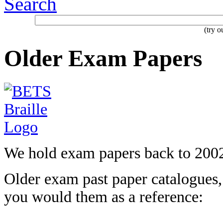
Search
(try 
Older Exam Papers
We hold exam papers back to 200
Older exam past paper catalogues, 
you would them as a
reference: