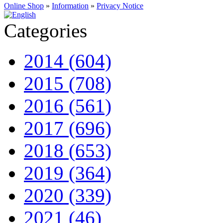
Online Shop
»
Information
»
Privacy Notice
Categories
2014 (604)
2015 (708)
2016 (561)
2017 (696)
2018 (653)
2019 (364)
2020 (339)
2021 (46)