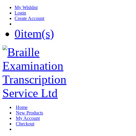
My Wishlist
Login
Create Account
0
item(s)
Home
New Products
My Account
Checkout