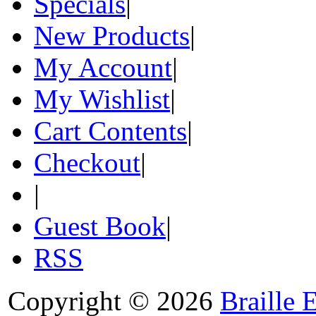
Specials
|
New Products
|
My Account
|
My Wishlist
|
Cart Contents
|
Checkout
|
|
Guest Book
|
RSS
Copyright © 2026
Braille 