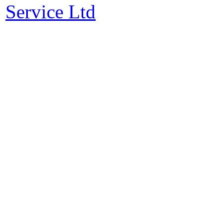
Service Ltd