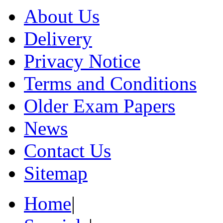
About Us
Delivery
Privacy Notice
Terms and Conditions
Older Exam Papers
News
Contact Us
Sitemap
Home
|