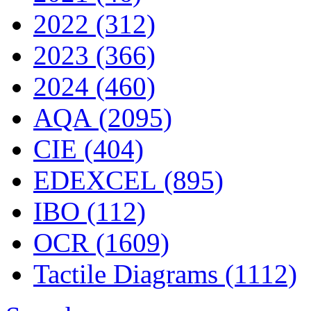
2022 (312)
2023 (366)
2024 (460)
AQA (2095)
CIE (404)
EDEXCEL (895)
IBO (112)
OCR (1609)
Tactile Diagrams (1112)