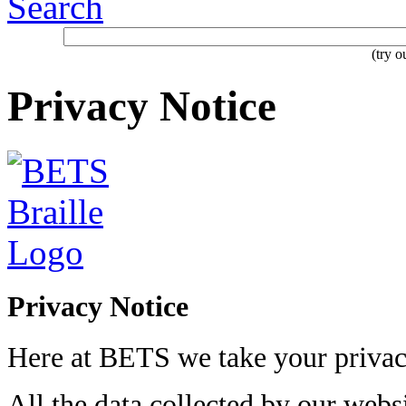
Search
(try 
Privacy Notice
Privacy Notice
Here at BETS we take your privacy
All the data collected by our websi