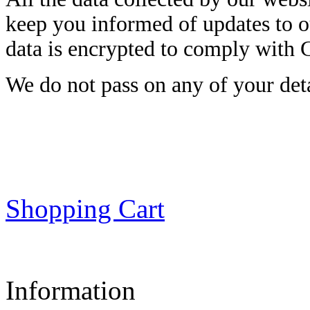
keep you informed of updates to o
data is encrypted to comply with
We do not pass on any of your detai
Shopping Cart
Information