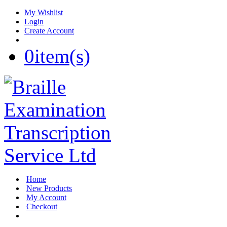
My Wishlist
Login
Create Account
0
item(s)
Home
New Products
My Account
Checkout