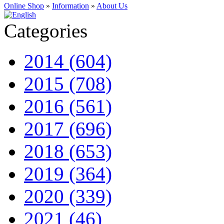
Online Shop
»
Information
»
About Us
Categories
2014 (604)
2015 (708)
2016 (561)
2017 (696)
2018 (653)
2019 (364)
2020 (339)
2021 (46)