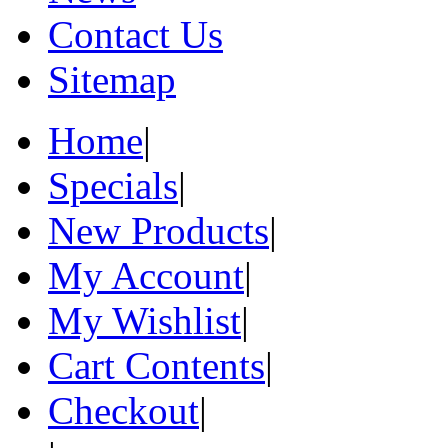
Contact Us
Sitemap
Home
|
Specials
|
New Products
|
My Account
|
My Wishlist
|
Cart Contents
|
Checkout
|