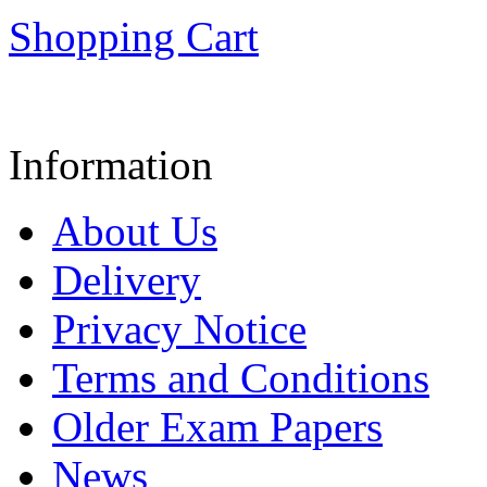
Shopping Cart
Information
About Us
Delivery
Privacy Notice
Terms and Conditions
Older Exam Papers
News