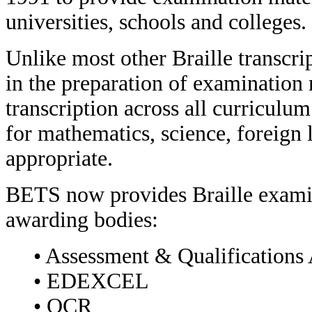
universities, schools and colleges.
Unlike most other Braille transcr
in the preparation of examination 
transcription across all curriculum 
for mathematics, science, foreig
appropriate.
BETS now provides Braille examin
awarding bodies:
• Assessment & Qualifications
• EDEXCEL
• OCR