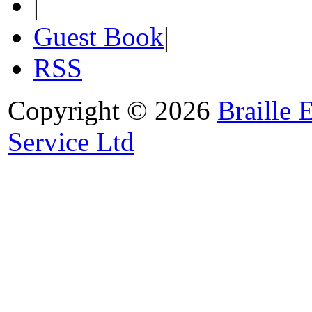
|
Guest Book
|
RSS
Copyright © 2026
Braille 
Service Ltd