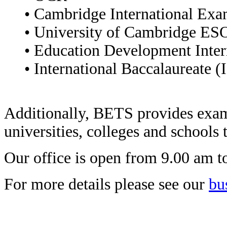
• Cambridge International Exa
• University of Cambridge ES
• Education Development Inter
• International Baccalaureate (
Additionally, BETS provides exam
universities, colleges and schools
Our office is open from 9.00 am 
For more details please see our
bu