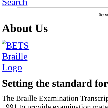
Search
(try 
About Us
Setting the standard for
The Braille Examination Transcri
1991 to provide examination mater