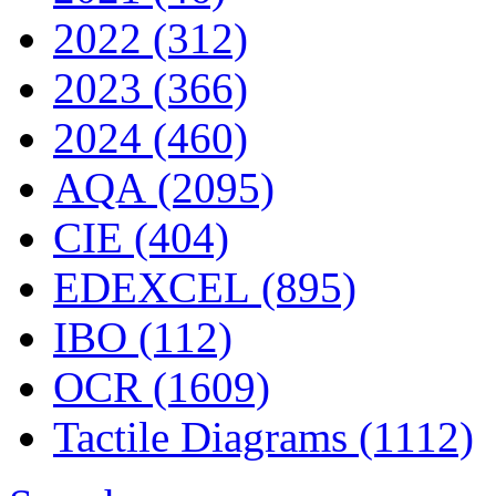
2022 (312)
2023 (366)
2024 (460)
AQA (2095)
CIE (404)
EDEXCEL (895)
IBO (112)
OCR (1609)
Tactile Diagrams (1112)