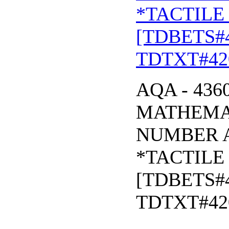
*TACTILE 
[TDBETS#
TDTXT#42
AQA - 436
MATHEMAT
NUMBER 
*TACTILE 
[TDBETS#
TDTXT#42