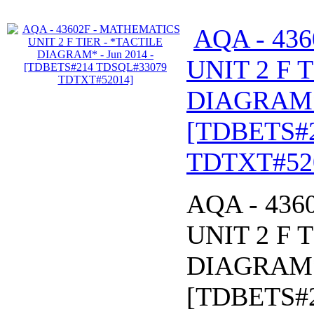
AQA - 43
UNIT 2 F 
DIAGRAM* 
[TDBETS#
TDTXT#52
AQA - 43
UNIT 2 F 
DIAGRAM* 
[TDBETS#