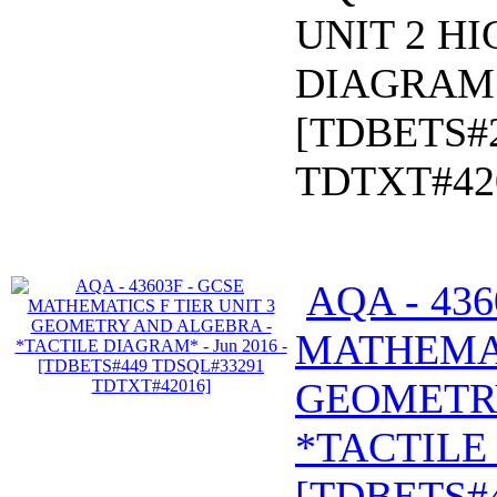
UNIT 2 HI
DIAGRAM* 
[TDBETS#
TDTXT#42
AQA - 436
MATHEMAT
GEOMETR
*TACTILE 
[TDBETS#