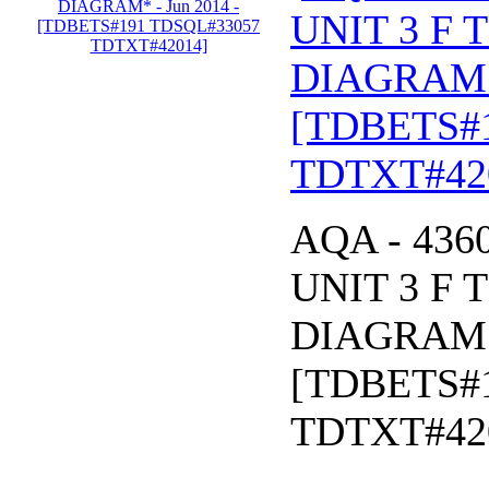
UNIT 3 F 
DIAGRAM* 
[TDBETS#
TDTXT#42
AQA - 43
UNIT 3 F 
DIAGRAM* 
[TDBETS#
TDTXT#42