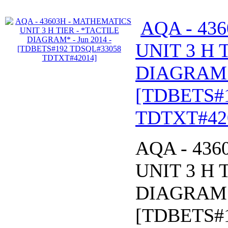
AQA - 43
UNIT 3 H 
DIAGRAM* 
[TDBETS#
TDTXT#42
AQA - 43
UNIT 3 H 
DIAGRAM* 
[TDBETS#