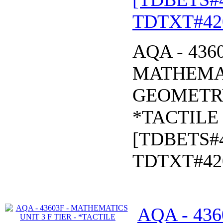
TDTXT#42
AQA - 436
MATHEMAT
GEOMETR
*TACTILE 
[TDBETS#
TDTXT#42
AQA - 43