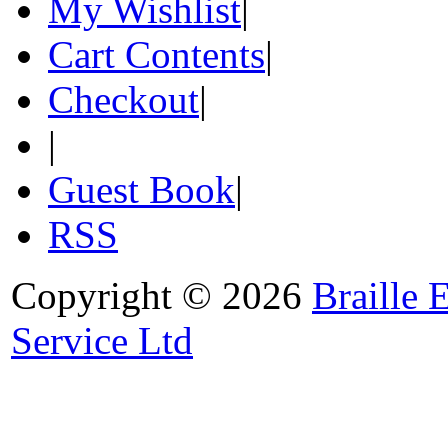
My Wishlist
|
Cart Contents
|
Checkout
|
|
Guest Book
|
RSS
Copyright © 2026
Braille 
Service Ltd