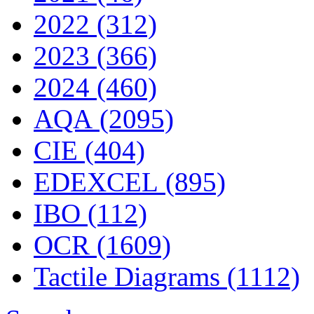
2022 (312)
2023 (366)
2024 (460)
AQA (2095)
CIE (404)
EDEXCEL (895)
IBO (112)
OCR (1609)
Tactile Diagrams (1112)