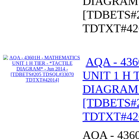
DIAGRAM* 
[TDBETS#
TDTXT#42
AQA - 43
UNIT 1 H 
DIAGRAM* 
[TDBETS#
TDTXT#42
AQA - 43