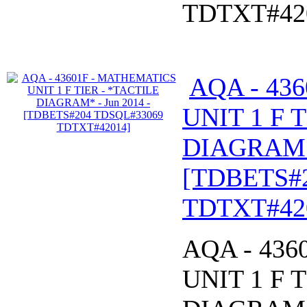
TDTXT#42
AQA - 43
UNIT 1 F 
DIAGRAM* 
[TDBETS#
TDTXT#42
AQA - 43
UNIT 1 F 