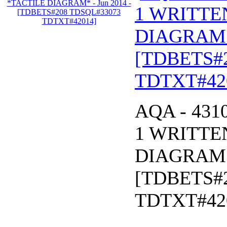
1 WRITTE
DIAGRAM* 
[TDBETS#
TDTXT#42
AQA - 431
1 WRITTE
DIAGRAM* 
[TDBETS#
TDTXT#42