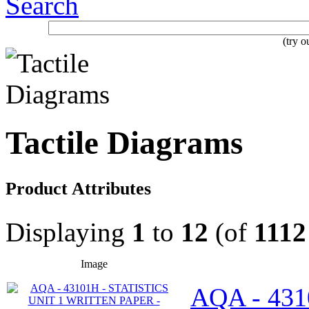
Search
(try 
Tactile Diagrams
Product Attributes
Displaying
1
to
12
(of
1112
Image
AQA - 431