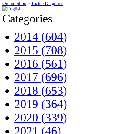
Online Shop
»
Tactile Diagrams
Categories
2014 (604)
2015 (708)
2016 (561)
2017 (696)
2018 (653)
2019 (364)
2020 (339)
2021 (46)