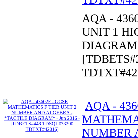
AQA - 43
UNIT 1 HI
DIAGRAM* 
[TDBETS#
TDTXT#42
AQA - 436
MATHEMAT
NUMBER 