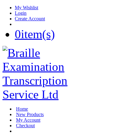
My Wishlist
Login
Create Account
0
item(s)
Home
New Products
My Account
Checkout