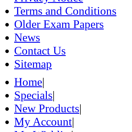
Terms and Conditions
Older Exam Papers
News
Contact Us
Sitemap
Home
|
Specials
|
New Products
|
My Account
|