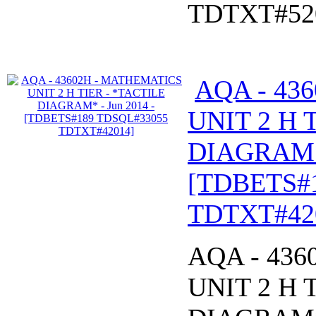
TDTXT#52
AQA - 43
UNIT 2 H 
DIAGRAM* 
[TDBETS#
TDTXT#42
AQA - 43
UNIT 2 H 