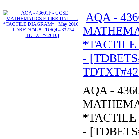
AQA - 436
MATHEMATI
*TACTILE
- [TDBETS
TDTXT#42
AQA - 436
MATHEMATI
*TACTILE
- [TDBETS