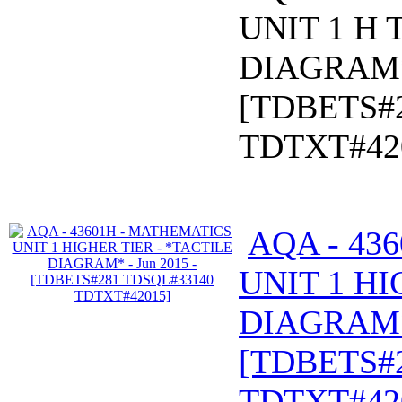
UNIT 1 H 
DIAGRAM* 
[TDBETS#
TDTXT#42
AQA - 43
UNIT 1 HI
DIAGRAM* 
[TDBETS#
TDTXT#42