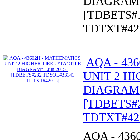
DIAGRAM* 
[TDBETS#
TDTXT#42
AQA - 43
UNIT 2 HI
DIAGRAM* 
[TDBETS#
TDTXT#42
AQA - 43