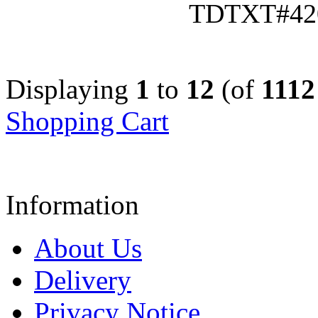
TDTXT#42
Displaying
1
to
12
(of
1112
Shopping Cart
Information
About Us
Delivery
Privacy Notice