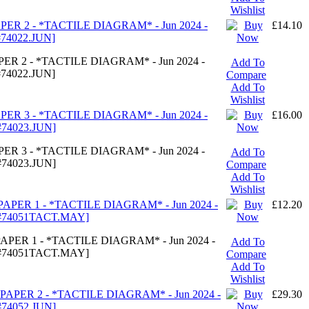
Wishlist
PER 2 - *TACTILE DIAGRAM* - Jun 2024 -
£14.10
74022.JUN]
ER 2 - *TACTILE DIAGRAM* - Jun 2024 -
Add To
74022.JUN]
Compare
Add To
Wishlist
PER 3 - *TACTILE DIAGRAM* - Jun 2024 -
£16.00
74023.JUN]
ER 3 - *TACTILE DIAGRAM* - Jun 2024 -
Add To
74023.JUN]
Compare
Add To
Wishlist
PAPER 1 - *TACTILE DIAGRAM* - Jun 2024 -
£12.20
#74051TACT.MAY]
APER 1 - *TACTILE DIAGRAM* - Jun 2024 -
Add To
#74051TACT.MAY]
Compare
Add To
Wishlist
PAPER 2 - *TACTILE DIAGRAM* - Jun 2024 -
£29.30
74052.JUN]