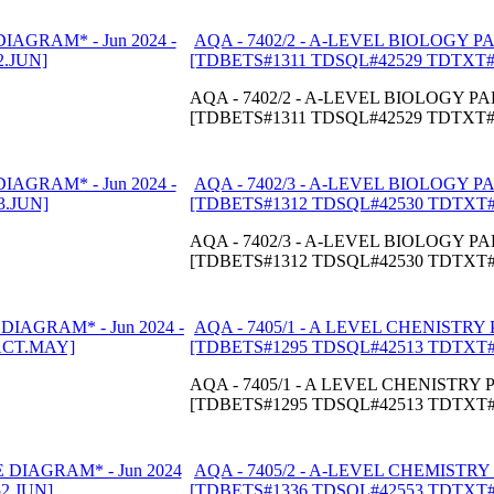
AQA - 7402/2 - A-LEVEL BIOLOGY PA
[TDBETS#1311 TDSQL#42529 TDTXT#
AQA - 7402/2 - A-LEVEL BIOLOGY PAP
[TDBETS#1311 TDSQL#42529 TDTXT#
AQA - 7402/3 - A-LEVEL BIOLOGY PA
[TDBETS#1312 TDSQL#42530 TDTXT#
AQA - 7402/3 - A-LEVEL BIOLOGY PAP
[TDBETS#1312 TDSQL#42530 TDTXT#
AQA - 7405/1 - A LEVEL CHENISTRY 
[TDBETS#1295 TDSQL#42513 TDTXT
AQA - 7405/1 - A LEVEL CHENISTRY P
[TDBETS#1295 TDSQL#42513 TDTXT
AQA - 7405/2 - A-LEVEL CHEMISTRY 
[TDBETS#1336 TDSQL#42553 TDTXT#