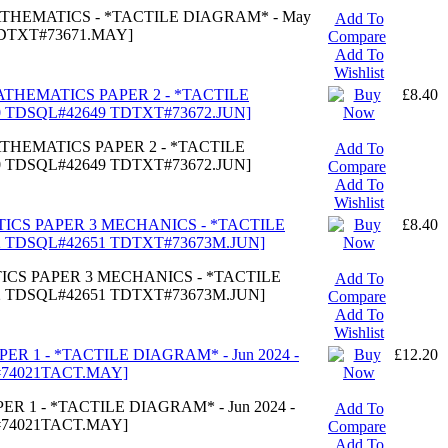
MATHEMATICS - *TACTILE DIAGRAM* - May
Add To
TDTXT#73671.MAY]
Compare
Add To
Wishlist
MATHEMATICS PAPER 2 - *TACTILE
£8.40
40 TDSQL#42649 TDTXT#73672.JUN]
ATHEMATICS PAPER 2 - *TACTILE
Add To
40 TDSQL#42649 TDTXT#73672.JUN]
Compare
Add To
Wishlist
TICS PAPER 3 MECHANICS - *TACTILE
£8.40
42 TDSQL#42651 TDTXT#73673M.JUN]
TICS PAPER 3 MECHANICS - *TACTILE
Add To
42 TDSQL#42651 TDTXT#73673M.JUN]
Compare
Add To
Wishlist
PER 1 - *TACTILE DIAGRAM* - Jun 2024 -
£12.20
#74021TACT.MAY]
ER 1 - *TACTILE DIAGRAM* - Jun 2024 -
Add To
#74021TACT.MAY]
Compare
Add To