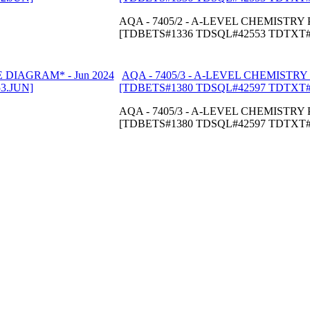
AQA - 7405/2 - A-LEVEL CHEMISTRY P
[TDBETS#1336 TDSQL#42553 TDTXT#
AQA - 7405/3 - A-LEVEL CHEMISTRY 
[TDBETS#1380 TDSQL#42597 TDTXT#
AQA - 7405/3 - A-LEVEL CHEMISTRY P
[TDBETS#1380 TDSQL#42597 TDTXT#