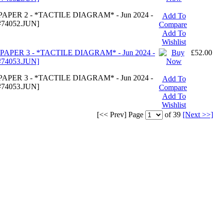
APER 2 - *TACTILE DIAGRAM* - Jun 2024 -
Add To
74052.JUN]
Compare
Add To
Wishlist
PAPER 3 - *TACTILE DIAGRAM* - Jun 2024 -
£52.00
74053.JUN]
APER 3 - *TACTILE DIAGRAM* - Jun 2024 -
Add To
74053.JUN]
Compare
Add To
Wishlist
[<< Prev]
Page
of 39
[Next >>]