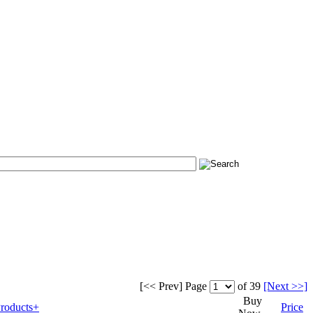
[<< Prev]
Page
of 39
[Next >>]
Buy
roducts+
Price