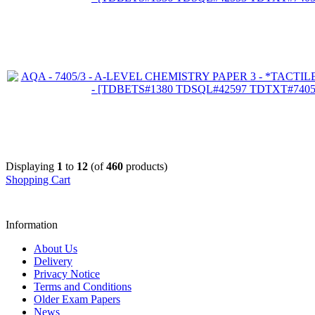
Displaying
1
to
12
(of
460
products)
Shopping Cart
Information
About Us
Delivery
Privacy Notice
Terms and Conditions
Older Exam Papers
News