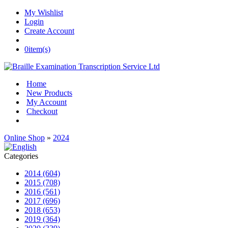
My Wishlist
Login
Create Account
0
item(s)
Home
New Products
My Account
Checkout
Online Shop
»
2024
Categories
2014 (604)
2015 (708)
2016 (561)
2017 (696)
2018 (653)
2019 (364)