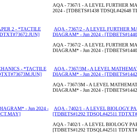
AQA - 7367/1 - A LEVEL FURTHER 
2024 - [TDBETS#1438 TDSQL#42648 
AQA - 7367/2 - A LEVEL FURTHER 
DIAGRAM* - Jun 2024 - [TDBETS#14
AQA - 7367/2 - A LEVEL FURTHER M
DIAGRAM* - Jun 2024 - [TDBETS#14
AQA - 7367/3M - A LEVEL MATHEMA
DIAGRAM* - Jun 2024 - [TDBETS#14
AQA - 7367/3M - A LEVEL MATHEMA
DIAGRAM* - Jun 2024 - [TDBETS#14
AQA - 7402/1 - A LEVEL BIOLOGY PA
[TDBETS#1292 TDSQL#42511 TDTXT
AQA - 7402/1 - A LEVEL BIOLOGY PAP
[TDBETS#1292 TDSQL#42511 TDTXT