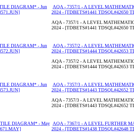
AQA - 7357/1 - A LEVEL MATHEMATI
2024 - [TDBETS#1441 TDSQL#42650 
AQA - 7357/1 - A LEVEL MATHEMATIC
2024 - [TDBETS#1441 TDSQL#42650 
AQA - 7357/2 - A LEVEL MATHEMATI
2024 - [TDBETS#1444 TDSQL#42653 
AQA - 7357/2 - A LEVEL MATHEMATIC
2024 - [TDBETS#1444 TDSQL#42653 
AQA - 7357/3 - A LEVEL MATHEMATI
2024 - [TDBETS#1443 TDSQL#42652 
AQA - 7357/3 - A LEVEL MATHEMATIC
2024 - [TDBETS#1443 TDSQL#42652 
AQA - 7367/1 - A LEVEL FURTHER 
2024 - [TDBETS#1438 TDSQL#42648 