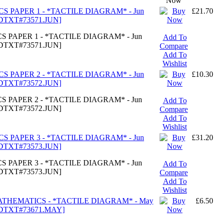
Now
CS PAPER 1 - *TACTILE DIAGRAM* - Jun
£21.70
TDTXT#73571.JUN]
S PAPER 1 - *TACTILE DIAGRAM* - Jun
Add To
TDTXT#73571.JUN]
Compare
Add To
Wishlist
CS PAPER 2 - *TACTILE DIAGRAM* - Jun
£10.30
TDTXT#73572.JUN]
S PAPER 2 - *TACTILE DIAGRAM* - Jun
Add To
TDTXT#73572.JUN]
Compare
Add To
Wishlist
CS PAPER 3 - *TACTILE DIAGRAM* - Jun
£31.20
TDTXT#73573.JUN]
S PAPER 3 - *TACTILE DIAGRAM* - Jun
Add To
TDTXT#73573.JUN]
Compare
Add To
Wishlist
MATHEMATICS - *TACTILE DIAGRAM* - May
£6.50
TDTXT#73671.MAY]