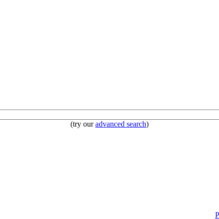
(try our
advanced search
)
P