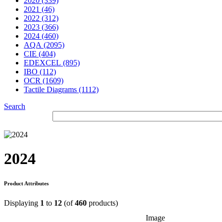
2020 (339)
2021 (46)
2022 (312)
2023 (366)
2024 (460)
AQA (2095)
CIE (404)
EDEXCEL (895)
IBO (112)
OCR (1609)
Tactile Diagrams (1112)
Search
2024
Product Attributes
Displaying
1
to
12
(of
460
products)
Image