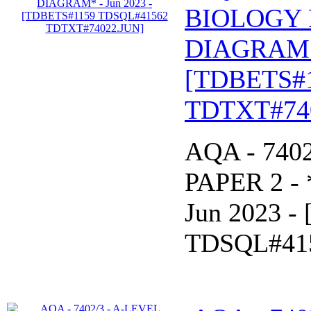
BIOLOGY 
DIAGRAM* 
[TDBETS#
TDTXT#74
AQA - 740
PAPER 2 -
Jun 2023 
TDSQL#41