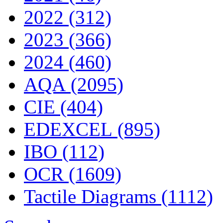
2022 (312)
2023 (366)
2024 (460)
AQA (2095)
CIE (404)
EDEXCEL (895)
IBO (112)
OCR (1609)
Tactile Diagrams (1112)