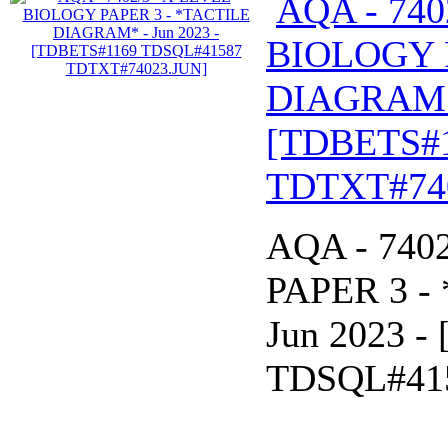
AQA - 740
BIOLOGY 
DIAGRAM* 
[TDBETS#
TDTXT#74
AQA - 740
PAPER 3 -
Jun 2023 
TDSQL#41