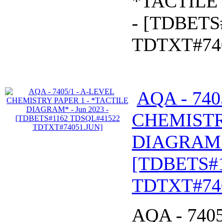
*TACTILE
- [TDBETS
TDTXT#74
AQA - 740
CHEMISTR
DIAGRAM* 
[TDBETS#
TDTXT#74
AQA - 740