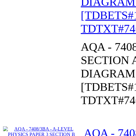
DIAGRAM* 
[TDBETS#
TDTXT#74
AQA - 740
SECTION A
DIAGRAM* 
[TDBETS#
TDTXT#74
AQA - 740