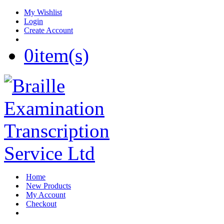
My Wishlist
Login
Create Account
0
item(s)
Home
New Products
My Account
Checkout