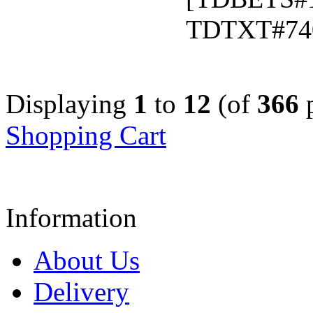
TDTXT#74
Displaying
1
to
12
(of
366
p
Shopping Cart
Information
About Us
Delivery