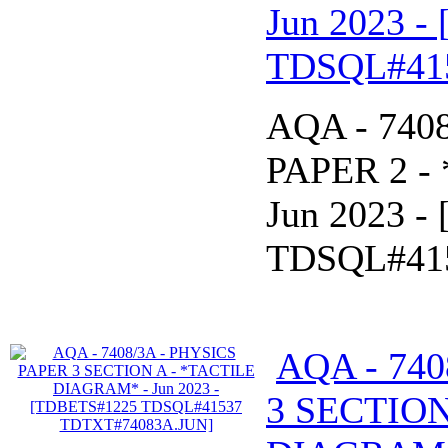
Jun 2023 
TDSQL#41
AQA - 740
PAPER 2 -
Jun 2023 
TDSQL#41
AQA - 740
3 SECTION