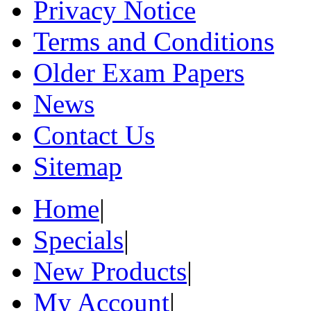
Privacy Notice
Terms and Conditions
Older Exam Papers
News
Contact Us
Sitemap
Home
|
Specials
|
New Products
|
My Account
|