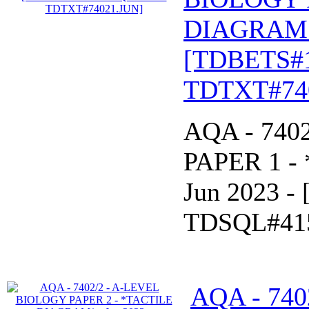
DIAGRAM* 
[TDBETS#
TDTXT#74
AQA - 740
PAPER 1 -
Jun 2023 
TDSQL#41
AQA - 740