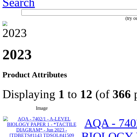
Search
(try 
2023
Product Attributes
Displaying
1
to
12
(of
366
p
Image
AQA - 740
BIOLOGY 