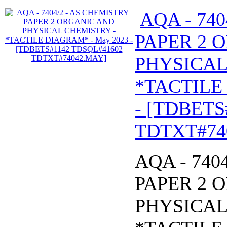
AQA - 74
PAPER 2 
PHYSICAL
*TACTILE
- [TDBETS
TDTXT#74
AQA - 740
PAPER 2 
PHYSICAL