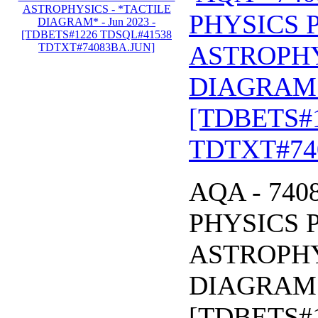
PHYSICS 
ASTROPHY
DIAGRAM* 
[TDBETS#
TDTXT#74
AQA - 740
PHYSICS 
ASTROPHY
DIAGRAM* 
[TDBETS#