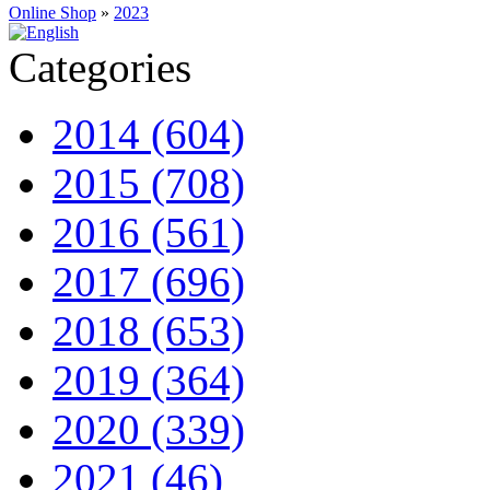
Online Shop
»
2023
Categories
2014 (604)
2015 (708)
2016 (561)
2017 (696)
2018 (653)
2019 (364)
2020 (339)
2021 (46)