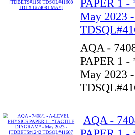
PAPER 1 -
May 2023 
TDSQL#41
AQA - 740
PAPER 1 -
May 2023 
TDSQL#41
AQA - 740
PAPER 1 -