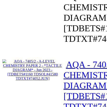
CHEMISTR
DIAGRAM* 
[TDBETS#
TDTXT#74
AQA - 740
CHEMISTR
DIAGRAM* 
[TDBETS#
TDTXT#74