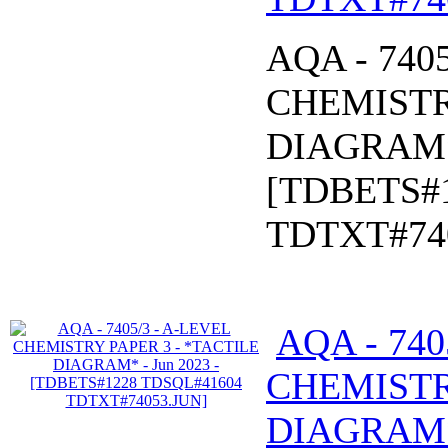
AQA - 740
CHEMISTR
DIAGRAM* 
[TDBETS#
TDTXT#74
AQA - 740
CHEMISTR
DIAGRAM* 