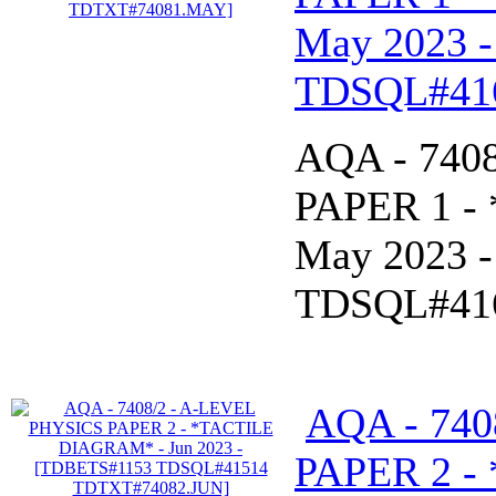
May 2023 
TDSQL#41
AQA - 740
PAPER 1 -
May 2023 
TDSQL#41
AQA - 740
PAPER 2 -