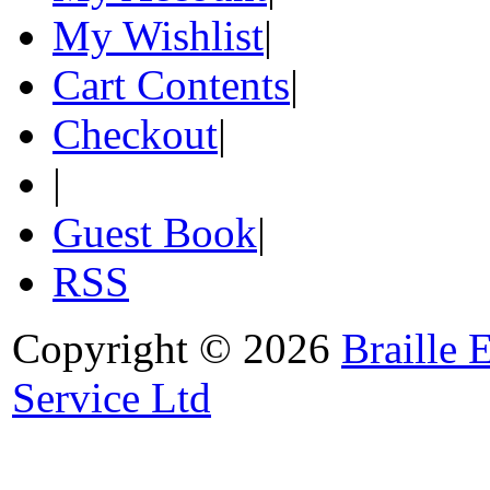
My Wishlist
|
Cart Contents
|
Checkout
|
|
Guest Book
|
RSS
Copyright © 2026
Braille 
Service Ltd