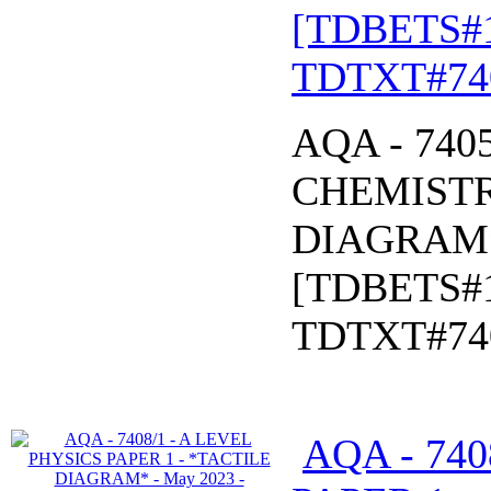
[TDBETS#
TDTXT#74
AQA - 740
CHEMISTR
DIAGRAM* 
[TDBETS#
TDTXT#74
AQA - 740