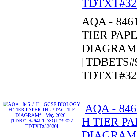
TDTXT#32
AQA - 846
TIER PAPE
DIAGRAM* 
[TDBETS#
TDTXT#32
AQA - 84
H TIER PA
DIAGRAM* 