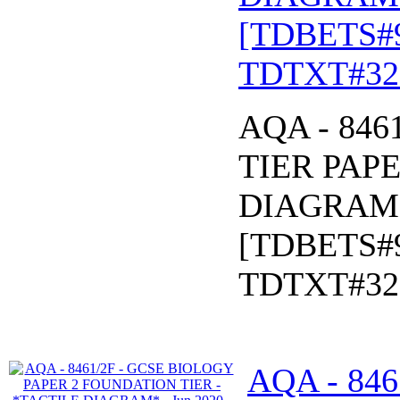
[TDBETS#
TDTXT#32
AQA - 846
TIER PAPE
DIAGRAM* 
[TDBETS#
TDTXT#32
AQA - 84