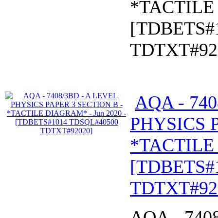
*TACTILE 
[TDBETS#
TDTXT#92
AQA - 740
PHYSICS P
*TACTILE 
[TDBETS#
TDTXT#92
AQA - 740