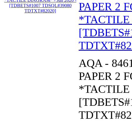
PAPER 2 
*TACTILE 
[TDBETS#
TDTXT#82
AQA - 846
PAPER 2 
*TACTILE 
[TDBETS#
TDTXT#82