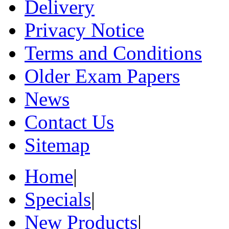
Delivery
Privacy Notice
Terms and Conditions
Older Exam Papers
News
Contact Us
Sitemap
Home
|
Specials
|
New Products
|