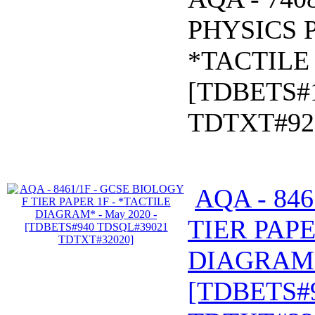
PHYSICS P
*TACTILE 
[TDBETS#
TDTXT#92
AQA - 84
TIER PAPE
DIAGRAM* 
[TDBETS#