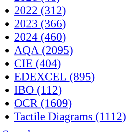
2022 (312)
2023 (366)
2024 (460)
AQA (2095)
CIE (404)
EDEXCEL (895)
IBO (112)
OCR (1609)
Tactile Diagrams (1112)