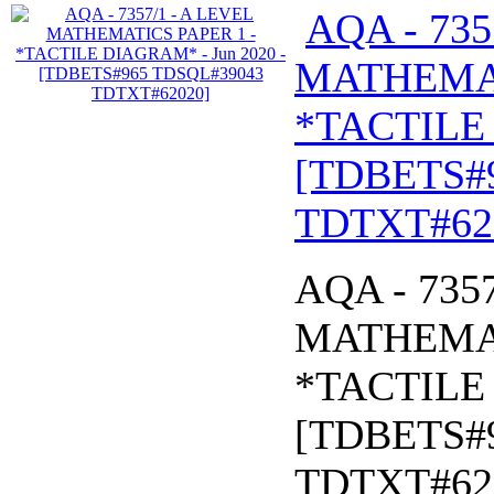
AQA - 735
MATHEMAT
*TACTILE 
[TDBETS#
TDTXT#62
AQA - 735
MATHEMAT
*TACTILE 
[TDBETS#
TDTXT#62