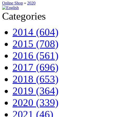
Online Shop
»
2020
Categories
2014 (604)
2015 (708)
2016 (561)
2017 (696)
2018 (653)
2019 (364)
2020 (339)
2021 (46)