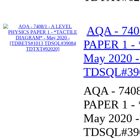
AQA - 740
PAPER 1 -
May 2020 
TDSQL#39
AQA - 740
PAPER 1 -
May 2020 
TDSQL#39