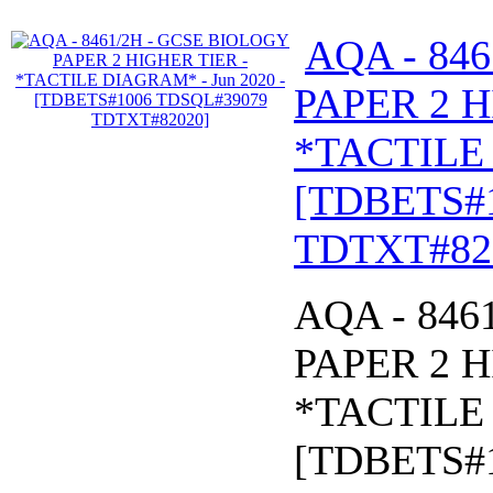
AQA - 84
PAPER 2 H
*TACTILE 
[TDBETS#
TDTXT#82
AQA - 846
PAPER 2 H
*TACTILE 
[TDBETS#