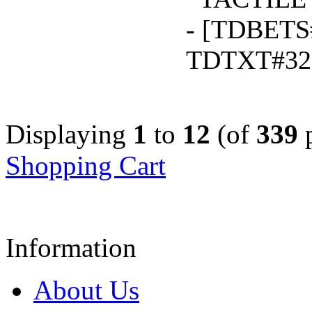
- [TDBETS
TDTXT#32
Displaying
1
to
12
(of
339
p
Shopping Cart
Information
About Us