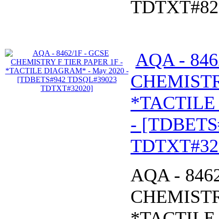
TDTXT#82
AQA - 846
CHEMISTRY
*TACTILE
- [TDBETS
TDTXT#32
AQA - 846
CHEMISTRY
*TACTILE