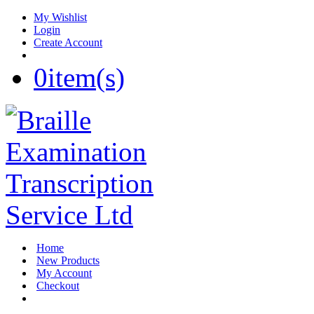
My Wishlist
Login
Create Account
0
item(s)
Home
New Products
My Account
Checkout