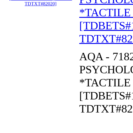
*TACTILE 
[TDBETS#
TDTXT#82
AQA - 718
PSYCHOLO
*TACTILE 
[TDBETS#
TDTXT#82