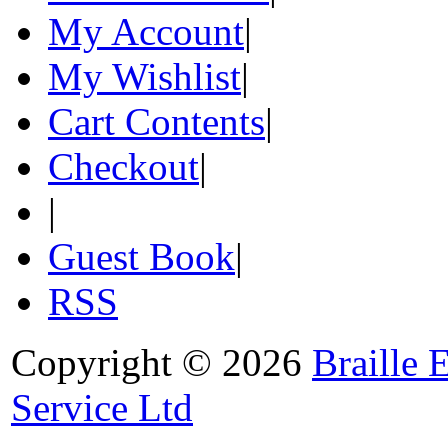
My Account
|
My Wishlist
|
Cart Contents
|
Checkout
|
|
Guest Book
|
RSS
Copyright © 2026
Braille 
Service Ltd