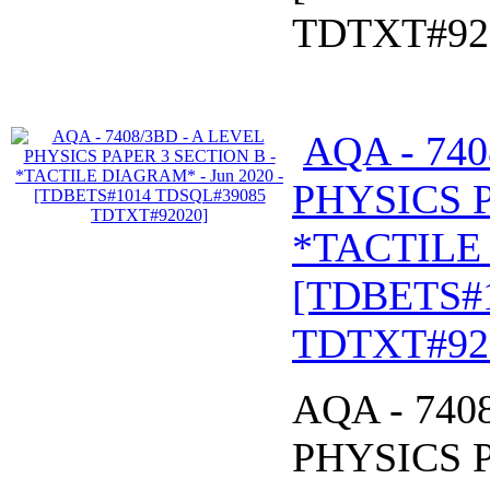
TDTXT#92
AQA - 740
PHYSICS P
*TACTILE 
[TDBETS#
TDTXT#92
AQA - 740
PHYSICS P