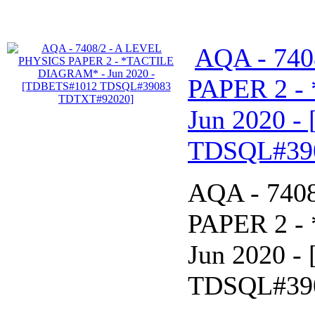
AQA - 740
PAPER 2 -
Jun 2020 
TDSQL#39
AQA - 740
PAPER 2 -
Jun 2020 
TDSQL#39