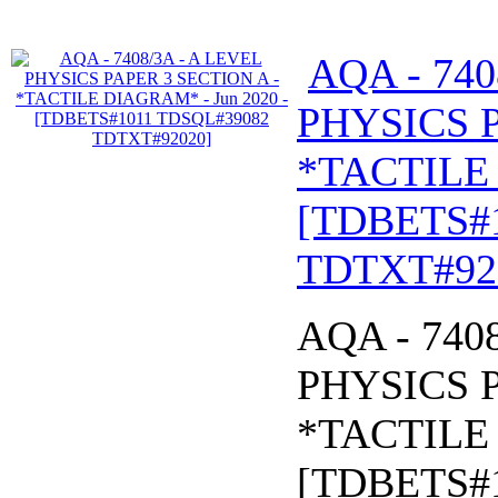
AQA - 740
PHYSICS P
*TACTILE 
[TDBETS#
TDTXT#92
AQA - 740
PHYSICS P
*TACTILE 
[TDBETS#