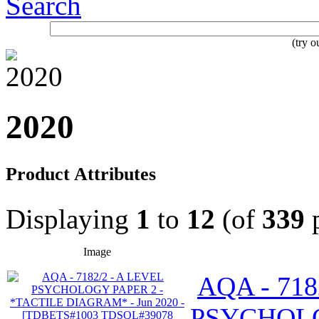
Search
(try 
2020
Product Attributes
Displaying
1
to
12
(of
339
p
Image
AQA - 718
PSYCHOLO