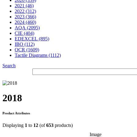
2020 (339)
2021 (46)
2022 (312)
2023 (366)
2024 (460)
AQA (2095)
CIE (404)
EDEXCEL (895)
IBO (112)
OCR (1609)
Tactile Diagrams (1112)
Search
2018
Product Attributes
Displaying
1
to
12
(of
653
products)
Image