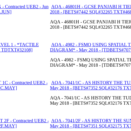
AQA - 46801H - GCSE PANJABI H TIER
2018 - [BETS#7442 SQL#32265 TXT#46
AQA - 46801H - GCSE PANJABI H TIER 
2018 - [BETS#7442 SQL#32265 TXT#46
AQA - 4982 - FSMQ USING SPATIAL 
DIAGRAM* - May 2018 - [TDBETS#70
AQA - 4982 - FSMQ USING SPATIAL 
DIAGRAM* - May 2018 - [TDBETS#70
AQA - 7041/1C - AS HISTORY THE T
May 2018 - [BETS#7352 SQL#32176 T
AQA - 7041/1C - AS HISTORY THE TU
May 2018 - [BETS#7352 SQL#32176 T
AQA - 7041/2F - AS HISTORY THE SU
May 2018 - [BETS#7351 SQL#32175 T