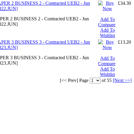
ER 2 BUSINESS 2 - Contracted UEB2 - Jun
£34.30
322.JUN]
ER 2 BUSINESS 2 - Contracted UEB2 - Jun
Add To
322.JUN]
Compare
Add To
Wishlist
ER 3 BUSINESS 3 - Contracted UEB2 - Jun
£13.20
323.JUN]
ER 3 BUSINESS 3 - Contracted UEB2 - Jun
Add To
323.JUN]
Compare
Add To
Wishlist
[<< Prev]
Page
of 55
[Next >>]