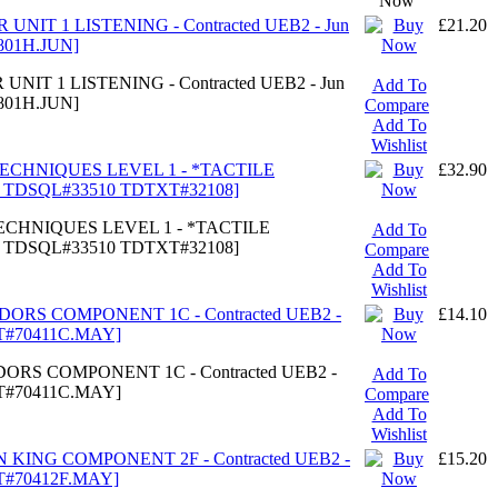
Now
 UNIT 1 LISTENING - Contracted UEB2 - Jun
£21.20
801H.JUN]
UNIT 1 LISTENING - Contracted UEB2 - Jun
Add To
801H.JUN]
Compare
Add To
Wishlist
TECHNIQUES LEVEL 1 - *TACTILE
£32.90
7 TDSQL#33510 TDTXT#32108]
TECHNIQUES LEVEL 1 - *TACTILE
Add To
7 TDSQL#33510 TDTXT#32108]
Compare
Add To
Wishlist
UDORS COMPONENT 1C - Contracted UEB2 -
£14.10
XT#70411C.MAY]
DORS COMPONENT 1C - Contracted UEB2 -
Add To
XT#70411C.MAY]
Compare
Add To
Wishlist
N KING COMPONENT 2F - Contracted UEB2 -
£15.20
XT#70412F.MAY]