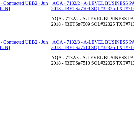
AQA - 7132/2 - A-LEVEL BUSINESS PAP
2018 - [BETS#7509 SQL#32325 TXT#71
AQA - 7132/2 - A-LEVEL BUSINESS PAP
2018 - [BETS#7509 SQL#32325 TXT#71
AQA - 7132/3 - A-LEVEL BUSINESS PAP
2018 - [BETS#7510 SQL#32326 TXT#71
AQA - 7132/3 - A-LEVEL BUSINESS PAP
2018 - [BETS#7510 SQL#32326 TXT#71