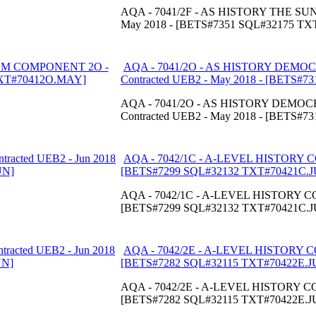
AQA - 7041/2F - AS HISTORY THE SU
May 2018 - [BETS#7351 SQL#32175 T
AQA - 7041/2O - AS HISTORY DEM
Contracted UEB2 - May 2018 - [BETS
AQA - 7041/2O - AS HISTORY DEM
Contracted UEB2 - May 2018 - [BETS
AQA - 7042/1C - A-LEVEL HISTORY CO
[BETS#7299 SQL#32132 TXT#70421C.J
AQA - 7042/1C - A-LEVEL HISTORY COM
[BETS#7299 SQL#32132 TXT#70421C.J
AQA - 7042/2E - A-LEVEL HISTORY CO
[BETS#7282 SQL#32115 TXT#70422E.J
AQA - 7042/2E - A-LEVEL HISTORY COM
[BETS#7282 SQL#32115 TXT#70422E.J