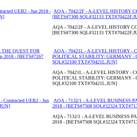
AQA - 7042/2F - A-LEVEL HISTORY CO
[BETS#7300 SQL#32133 TXT#70422F.J
AQA - 7042/2F - A-LEVEL HISTORY COM
[BETS#7300 SQL#32133 TXT#70422F.J
AQA - 70421L - A-LEVEL HISTORY 
POLITICAL STABILITY: GERMANY - Con
SQL#32100 TXT#70421L.JUN]
AQA - 70421L - A-LEVEL HISTORY 
POLITICAL STABILITY: GERMANY - Con
SQL#32100 TXT#70421L.JUN]
AQA - 7132/1 - A-LEVEL BUSINESS PAP
2018 - [BETS#7508 SQL#32324 TXT#71
AQA - 7132/1 - A-LEVEL BUSINESS PAP
2018 - [BETS#7508 SQL#32324 TXT#71