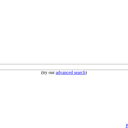
(try our
advanced search
)
P