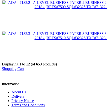
Displaying
1
to
12
(of
653
products)
Shopping Cart
Information
About Us
Delivery
Privacy Notice
Terms and Conditions