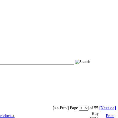
[<< Prev]
Page
of 55
[Next >>]
Buy
roducts+
Price