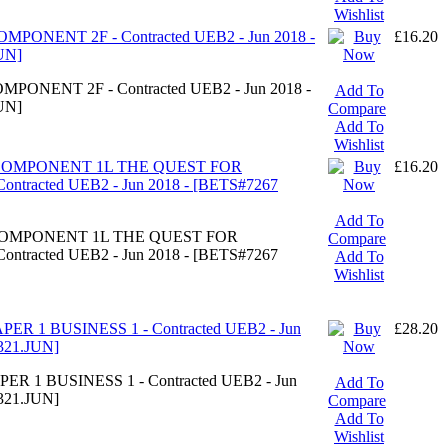
Wishlist
MPONENT 2F - Contracted UEB2 - Jun 2018 -
£16.20
UN]
PONENT 2F - Contracted UEB2 - Jun 2018 -
Add To
UN]
Compare
Add To
Wishlist
- COMPONENT 1L THE QUEST FOR
£16.20
tracted UEB2 - Jun 2018 - [BETS#7267
Add To
- COMPONENT 1L THE QUEST FOR
Compare
tracted UEB2 - Jun 2018 - [BETS#7267
Add To
Wishlist
ER 1 BUSINESS 1 - Contracted UEB2 - Jun
£28.20
321.JUN]
ER 1 BUSINESS 1 - Contracted UEB2 - Jun
Add To
321.JUN]
Compare
Add To
Wishlist