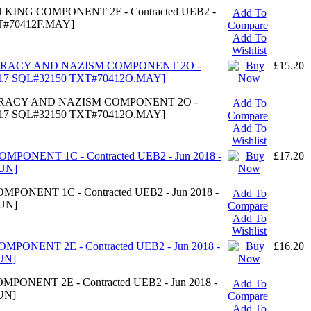
N KING COMPONENT 2F - Contracted UEB2 -
Add To
XT#70412F.MAY]
Compare
Add To
Wishlist
OCRACY AND NAZISM COMPONENT 2O -
£15.20
#7317 SQL#32150 TXT#70412O.MAY]
OCRACY AND NAZISM COMPONENT 2O -
Add To
#7317 SQL#32150 TXT#70412O.MAY]
Compare
Add To
Wishlist
MPONENT 1C - Contracted UEB2 - Jun 2018 -
£17.20
UN]
PONENT 1C - Contracted UEB2 - Jun 2018 -
Add To
UN]
Compare
Add To
Wishlist
MPONENT 2E - Contracted UEB2 - Jun 2018 -
£16.20
UN]
PONENT 2E - Contracted UEB2 - Jun 2018 -
Add To
UN]
Compare
Add To