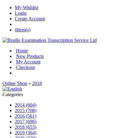
My Wishlist
Login
Create Account
0
item(s)
Home
New Products
My Account
Checkout
Online Shop
»
2018
Categories
2014 (604)
2015 (708)
2016 (561)
2017 (696)
2018 (653)
2019 (364)