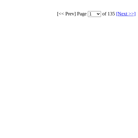
[<< Prev]
Page
of 135
[Next >>]