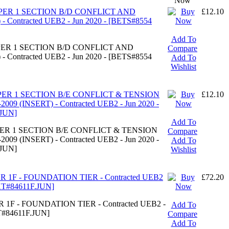
Now
APER 1 SECTION B/D CONFLICT AND
£12.10
 Contracted UEB2 - Jun 2020 - [BETS#8554
Add To
APER 1 SECTION B/D CONFLICT AND
Compare
 Contracted UEB2 - Jun 2020 - [BETS#8554
Add To
Wishlist
APER 1 SECTION B/E CONFLICT & TENSION
£12.10
9 (INSERT) - Contracted UEB2 - Jun 2020 -
JUN]
Add To
APER 1 SECTION B/E CONFLICT & TENSION
Compare
9 (INSERT) - Contracted UEB2 - Jun 2020 -
Add To
JUN]
Wishlist
R 1F - FOUNDATION TIER - Contracted UEB2
£72.20
XT#84611F.JUN]
 1F - FOUNDATION TIER - Contracted UEB2 -
Add To
T#84611F.JUN]
Compare
Add To