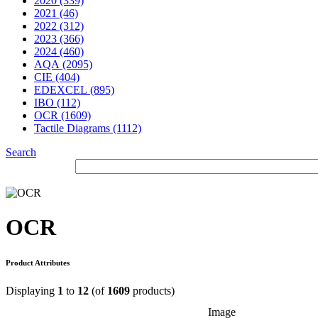
2020 (339)
2021 (46)
2022 (312)
2023 (366)
2024 (460)
AQA (2095)
CIE (404)
EDEXCEL (895)
IBO (112)
OCR (1609)
Tactile Diagrams (1112)
Search
OCR
Product Attributes
Displaying
1
to
12
(of
1609
products)
Image