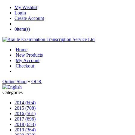
My Wishlist
Login
Create Account
0
item(s)
Home
New Products
My Account
Checkout
Online Shop
»
OCR
Categories
2014 (604)
2015 (708)
2016 (561)
2017 (696)
2018 (653)
2019 (364)