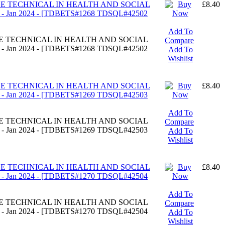
DGE TECHNICAL IN HEALTH AND SOCIAL
£8.40
 Jan 2024 - [TDBETS#1268 TDSQL#42502
Add To
DGE TECHNICAL IN HEALTH AND SOCIAL
Compare
 Jan 2024 - [TDBETS#1268 TDSQL#42502
Add To
Wishlist
DGE TECHNICAL IN HEALTH AND SOCIAL
£8.40
 Jan 2024 - [TDBETS#1269 TDSQL#42503
Add To
DGE TECHNICAL IN HEALTH AND SOCIAL
Compare
 Jan 2024 - [TDBETS#1269 TDSQL#42503
Add To
Wishlist
DGE TECHNICAL IN HEALTH AND SOCIAL
£8.40
 Jan 2024 - [TDBETS#1270 TDSQL#42504
Add To
DGE TECHNICAL IN HEALTH AND SOCIAL
Compare
 Jan 2024 - [TDBETS#1270 TDSQL#42504
Add To
Wishlist