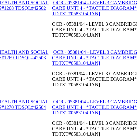
OCR - 05381/04 - LEVEL 3 CAMBRI
CARE UNTI 4 - *TACTILE DIAGRAM* -
TDTXT#0583104.JAN]
OCR - 05381/04 - LEVEL 3 CAMBRI
CARE UNTI 4 - *TACTILE DIAGRAM* -
TDTXT#0583104.JAN]
OCR - 05381/04 - LEVEL 3 CAMBRI
CARE UNTI 4 - *TACTILE DIAGRAM* -
TDTXT#0583104.JAN]
OCR - 05381/04 - LEVEL 3 CAMBRI
CARE UNTI 4 - *TACTILE DIAGRAM* -
TDTXT#0583104.JAN]
OCR - 05381/04 - LEVEL 3 CAMBRI
CARE UNTI 4 - *TACTILE DIAGRAM* -
TDTXT#0583104.JAN]
OCR - 05381/04 - LEVEL 3 CAMBRI
CARE UNTI 4 - *TACTILE DIAGRAM* -
TDTXT#0583104.JAN]