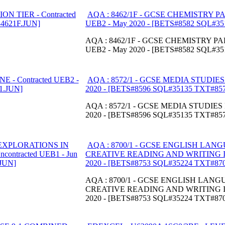
AQA : 8462/1F - GCSE CHEMISTRY PA
UEB2 - May 2020 - [BETS#8582 SQL#3
AQA : 8462/1F - GCSE CHEMISTRY PAP
UEB2 - May 2020 - [BETS#8582 SQL#3
AQA : 8572/1 - GCSE MEDIA STUDIES 
2020 - [BETS#8596 SQL#35135 TXT#85
AQA : 8572/1 - GCSE MEDIA STUDIES P
2020 - [BETS#8596 SQL#35135 TXT#85
AQA : 8700/1 - GCSE ENGLISH LAN
CREATIVE READING AND WRITING INSE
2020 - [BETS#8753 SQL#35224 TXT#87
AQA : 8700/1 - GCSE ENGLISH LAN
CREATIVE READING AND WRITING INSE
2020 - [BETS#8753 SQL#35224 TXT#87