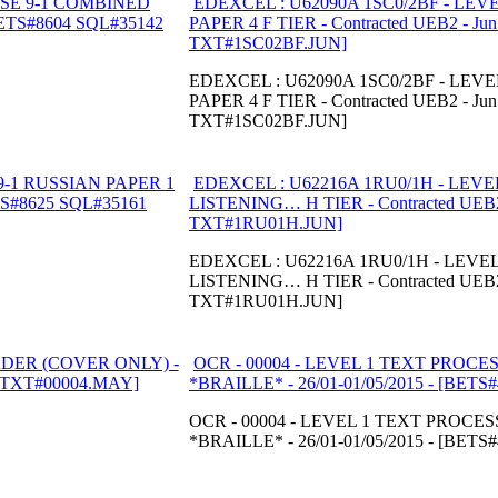
EDEXCEL : U62090A 1SC0/2BF - LEV
PAPER 4 F TIER - Contracted UEB2 - Ju
TXT#1SC02BF.JUN]
EDEXCEL : U62090A 1SC0/2BF - LEV
PAPER 4 F TIER - Contracted UEB2 - Ju
TXT#1SC02BF.JUN]
EDEXCEL : U62216A 1RU0/1H - LEVE
LISTENING… H TIER - Contracted UEB2
TXT#1RU01H.JUN]
EDEXCEL : U62216A 1RU0/1H - LEVEL
LISTENING… H TIER - Contracted UEB2
TXT#1RU01H.JUN]
OCR - 00004 - LEVEL 1 TEXT PROC
*BRAILLE* - 26/01-01/05/2015 - [BET
OCR - 00004 - LEVEL 1 TEXT PROC
*BRAILLE* - 26/01-01/05/2015 - [BET