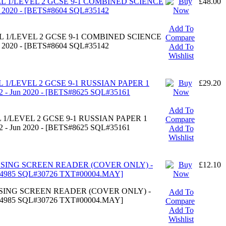
EL 1/LEVEL 2 GCSE 9-1 COMBINED SCIENCE
£48.00
n 2020 - [BETS#8604 SQL#35142
Add To
EL 1/LEVEL 2 GCSE 9-1 COMBINED SCIENCE
Compare
n 2020 - [BETS#8604 SQL#35142
Add To
Wishlist
L 1/LEVEL 2 GCSE 9-1 RUSSIAN PAPER 1
£29.20
 - Jun 2020 - [BETS#8625 SQL#35161
Add To
 1/LEVEL 2 GCSE 9-1 RUSSIAN PAPER 1
Compare
 - Jun 2020 - [BETS#8625 SQL#35161
Add To
Wishlist
ESSING SCREEN READER (COVER ONLY) -
£12.10
S#4985 SQL#30726 TXT#00004.MAY]
ESSING SCREEN READER (COVER ONLY) -
Add To
S#4985 SQL#30726 TXT#00004.MAY]
Compare
Add To
Wishlist