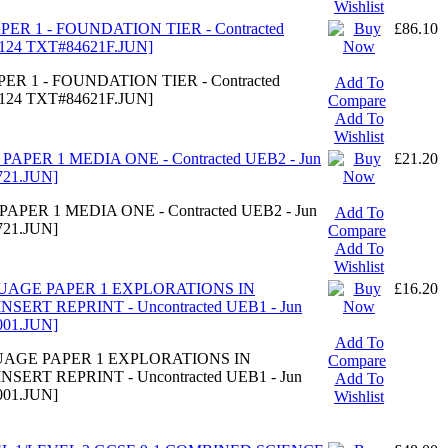
Wishlist
PER 1 - FOUNDATION TIER - Contracted
£86.10
5124 TXT#84621F.JUN]
ER 1 - FOUNDATION TIER - Contracted
Add To
5124 TXT#84621F.JUN]
Compare
Add To
Wishlist
PAPER 1 MEDIA ONE - Contracted UEB2 - Jun
£21.20
721.JUN]
APER 1 MEDIA ONE - Contracted UEB2 - Jun
Add To
721.JUN]
Compare
Add To
Wishlist
GUAGE PAPER 1 EXPLORATIONS IN
£16.20
RT REPRINT - Uncontracted UEB1 - Jun
001.JUN]
Add To
GUAGE PAPER 1 EXPLORATIONS IN
Compare
RT REPRINT - Uncontracted UEB1 - Jun
Add To
001.JUN]
Wishlist