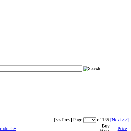
[<< Prev]
Page
of 135
[Next >>]
Buy
roducts+
Price