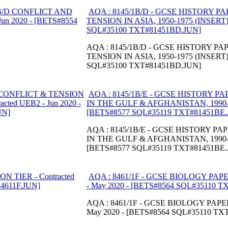
AQA : 8145/1B/D - GCSE HISTORY P
TENSION IN ASIA, 1950-1975 (INSERT) -
SQL#35100 TXT#81451BD.JUN]
AQA : 8145/1B/D - GCSE HISTORY P
TENSION IN ASIA, 1950-1975 (INSERT) -
SQL#35100 TXT#81451BD.JUN]
AQA : 8145/1B/E - GCSE HISTORY P
IN THE GULF & AFGHANISTAN, 1990-200
[BETS#8577 SQL#35119 TXT#81451BE.
AQA : 8145/1B/E - GCSE HISTORY P
IN THE GULF & AFGHANISTAN, 1990-200
[BETS#8577 SQL#35119 TXT#81451BE.
AQA : 8461/1F - GCSE BIOLOGY PAPE
- May 2020 - [BETS#8564 SQL#35110 T
AQA : 8461/1F - GCSE BIOLOGY PAPER
May 2020 - [BETS#8564 SQL#35110 TX