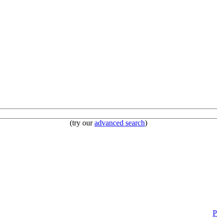
(try our
advanced search
)
P