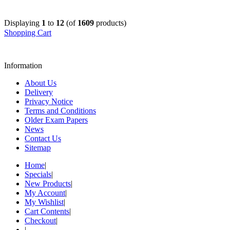
Displaying
1
to
12
(of
1609
products)
Shopping Cart
Information
About Us
Delivery
Privacy Notice
Terms and Conditions
Older Exam Papers
News
Contact Us
Sitemap
Home
|
Specials
|
New Products
|
My Account
|
My Wishlist
|
Cart Contents
|
Checkout
|
|