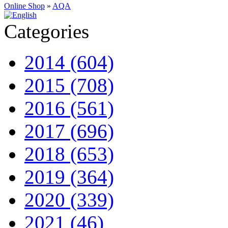
Online Shop
»
AQA
Categories
2014 (604)
2015 (708)
2016 (561)
2017 (696)
2018 (653)
2019 (364)
2020 (339)
2021 (46)