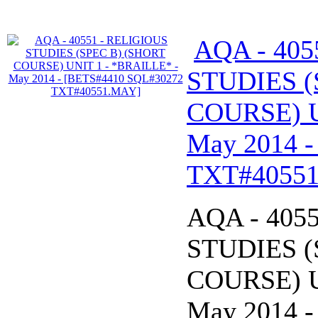
AQA - 405
STUDIES (
COURSE) U
May 2014 
TXT#4055
AQA - 405
STUDIES (
COURSE) U
May 2014 