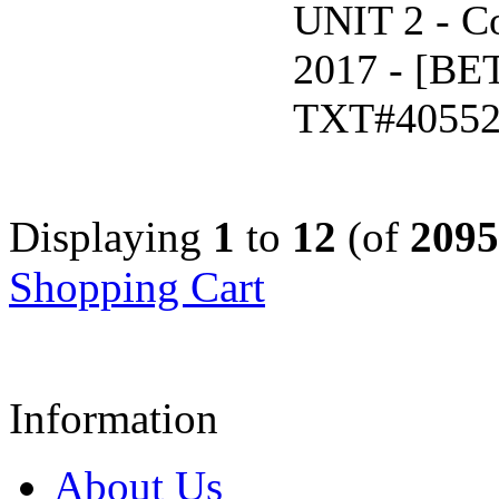
UNIT 2 - C
2017 - [B
TXT#4055
Displaying
1
to
12
(of
2095
Shopping Cart
Information
About Us