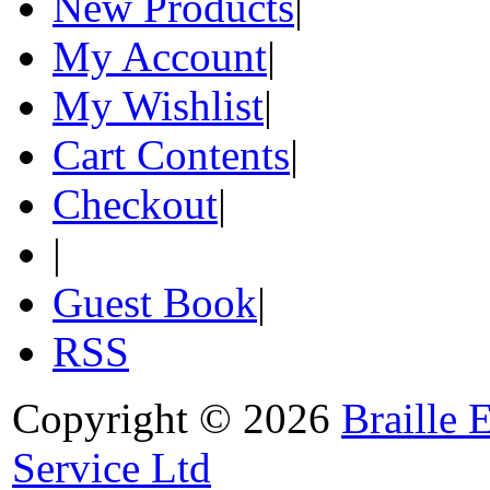
New Products
|
My Account
|
My Wishlist
|
Cart Contents
|
Checkout
|
|
Guest Book
|
RSS
Copyright © 2026
Braille 
Service Ltd