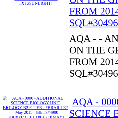
FROM 2014
SQL#3049
AQA - - 
ON THE GR
FROM 2014
SQL#3049
AQA - 00
SCIENCE 