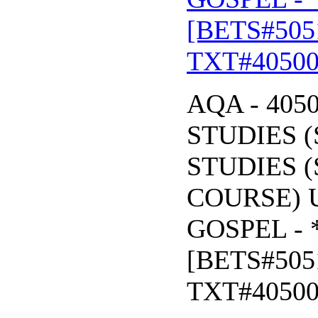
[BETS#505
TXT#4050
AQA - 405
STUDIES (
STUDIES (
COURSE) U
GOSPEL - 
[BETS#505
TXT#4050