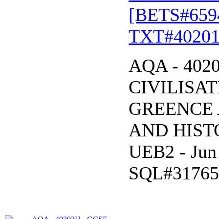
[BETS#659
TXT#40201
AQA - 402
CIVILISAT
GREENCE 
AND HISTO
UEB2 - Jun
SQL#31765