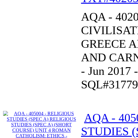
AQA - 402
CIVILISAT
GREECE A
AND CARNA
- Jun 2017
SQL#31779
AQA - 405
STUDIES (