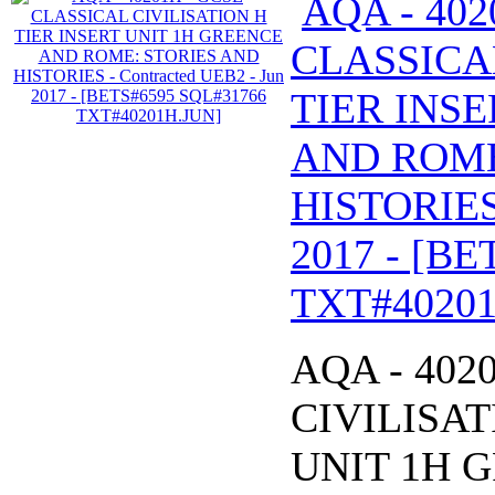
AQA - 402
CLASSICA
TIER INS
AND ROME
HISTORIES 
2017 - [B
TXT#40201
AQA - 402
CIVILISAT
UNIT 1H 