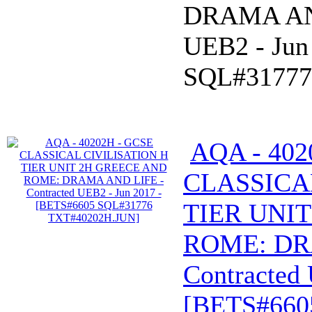
DRAMA AND
UEB2 - Jun
SQL#31777
AQA - 402
CLASSICA
TIER UNI
ROME: DR
Contracted 
[BETS#660