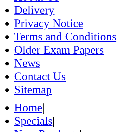
Delivery
Privacy Notice
Terms and Conditions
Older Exam Papers
News
Contact Us
Sitemap
Home
|
Specials
|