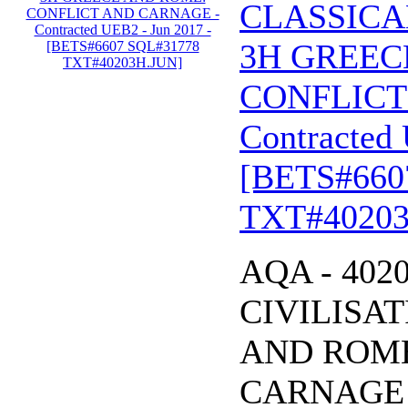
CLASSICA
3H GREEC
CONFLICT
Contracted 
[BETS#660
TXT#40203
AQA - 402
CIVILISA
AND ROME
CARNAGE - 