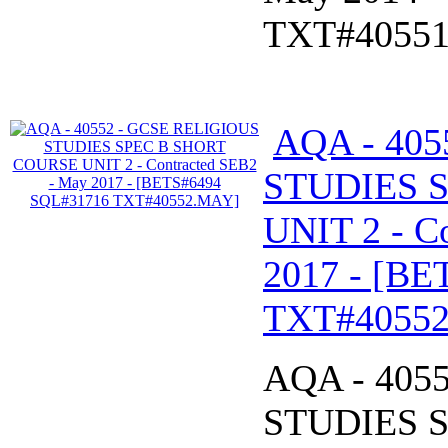
TXT#4055
AQA - 40
STUDIES 
UNIT 2 - C
2017 - [B
TXT#4055
AQA - 405
STUDIES 