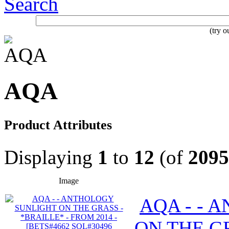
Search
(try 
AQA
Product Attributes
Displaying
1
to
12
(of
2095
Image
AQA - - 
ON THE GR