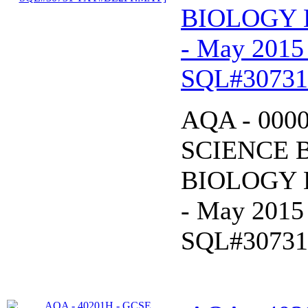
BIOLOGY B
- May 2015
SQL#3073
AQA - 000
SCIENCE 
BIOLOGY B
- May 2015
SQL#3073