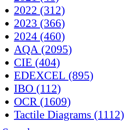
2022 (312)
2023 (366)
2024 (460)
AQA (2095)
CIE (404)
EDEXCEL (895)
IBO (112)
OCR (1609)
Tactile Diagrams (1112)