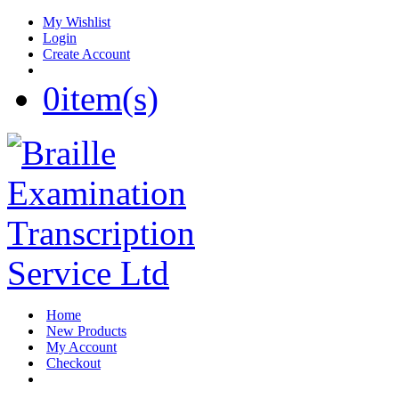
My Wishlist
Login
Create Account
0
item(s)
Home
New Products
My Account
Checkout