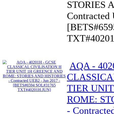
STORIES A
Contracted 
[BETS#659
TXT#40201
AQA - 402
CLASSICA
TIER UNI
ROME: ST
- Contracte