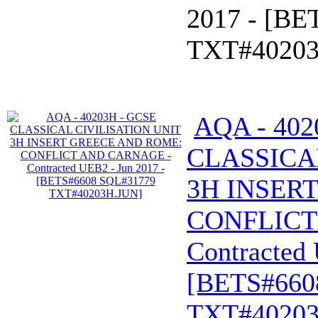
2017 - [B
TXT#40203
AQA - 402
CLASSICA
3H INSER
CONFLICT
Contracted 
[BETS#660
TXT#40203