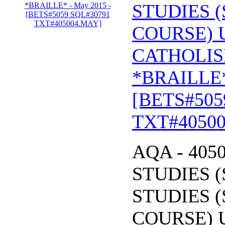
STUDIES (
COURSE) 
CATHOLIS
*BRAILLE*
[BETS#505
TXT#4050
AQA - 405
STUDIES (
STUDIES (
COURSE) 