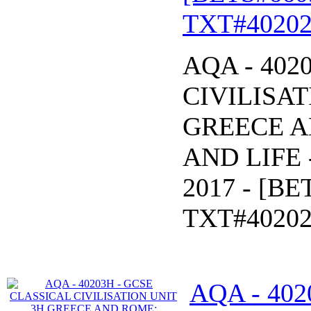
TXT#40202
AQA - 402
CIVILISAT
GREECE 
AND LIFE -
2017 - [B
TXT#40202
AQA - 402