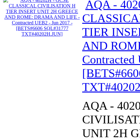
AQA - 402
CLASSICA
TIER INSE
AND ROME
Contracted 
[BETS#660
TXT#40202
AQA - 402
CIVILISAT
UNIT 2H 