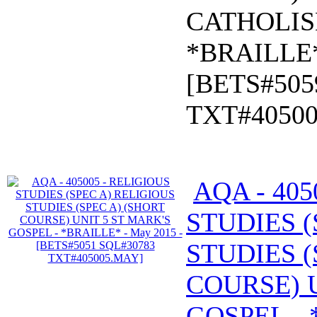
CATHOLIS
*BRAILLE*
[BETS#505
TXT#4050
AQA - 405
STUDIES (
STUDIES (
COURSE) U
GOSPEL - 