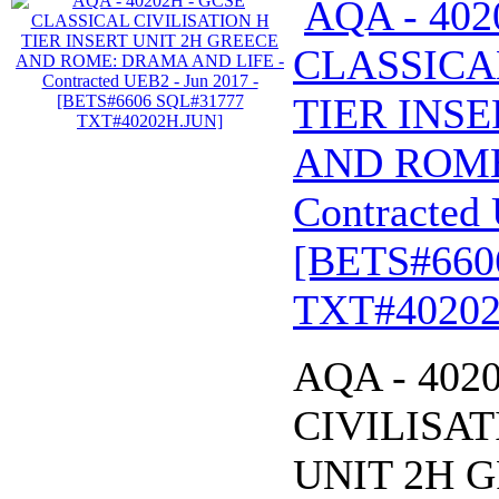
AQA - 402
CLASSICA
TIER INSE
AND ROME
Contracted 
[BETS#660
TXT#40202
AQA - 402
CIVILISAT
UNIT 2H 