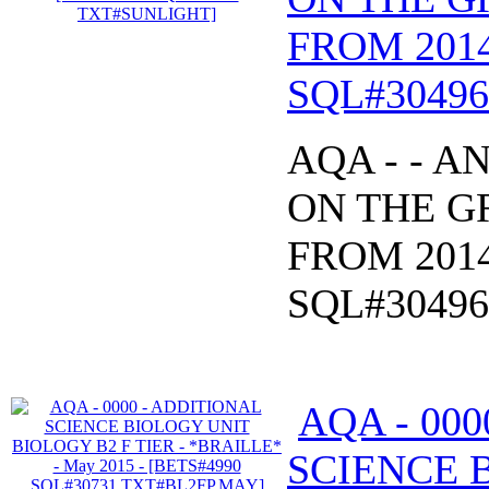
FROM 2014
SQL#3049
AQA - - 
ON THE GR
FROM 2014
SQL#3049
AQA - 00
SCIENCE 