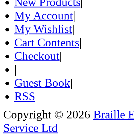
New Products
|
My Account
|
My Wishlist
|
Cart Contents
|
Checkout
|
|
Guest Book
|
RSS
Copyright © 2026
Braille 
Service Ltd