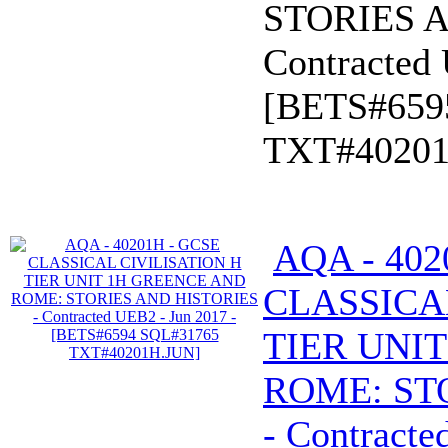
STORIES A
Contracted 
[BETS#659
TXT#40201
AQA - 402
CLASSICA
TIER UNI
ROME: ST
- Contracte