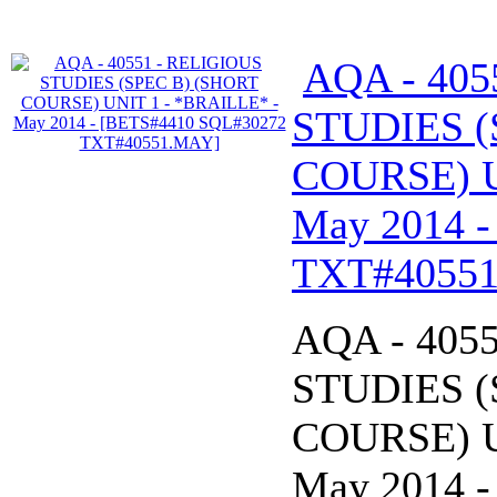
AQA - 405
STUDIES (
COURSE) U
May 2014 
TXT#4055
AQA - 405
STUDIES (
COURSE) U
May 2014 