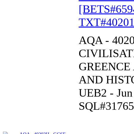
[BETS#659
TXT#40201
AQA - 402
CIVILISAT
GREENCE 
AND HISTO
UEB2 - Jun
SQL#31765