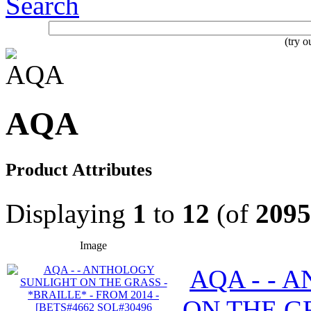
Search
(try 
AQA
Product Attributes
Displaying
1
to
12
(of
2095
Image
AQA - - 
ON THE GR