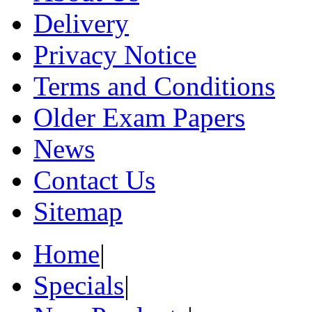
Delivery
Privacy Notice
Terms and Conditions
Older Exam Papers
News
Contact Us
Sitemap
Home
|
Specials
|