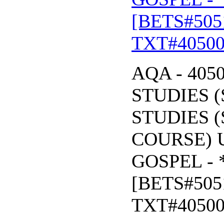
[BETS#505
TXT#4050
AQA - 405
STUDIES (
STUDIES (
COURSE) U
GOSPEL - 
[BETS#505
TXT#4050