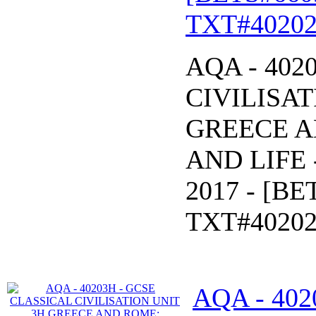
TXT#40202
AQA - 402
CIVILISAT
GREECE 
AND LIFE -
2017 - [B
TXT#40202
AQA - 402