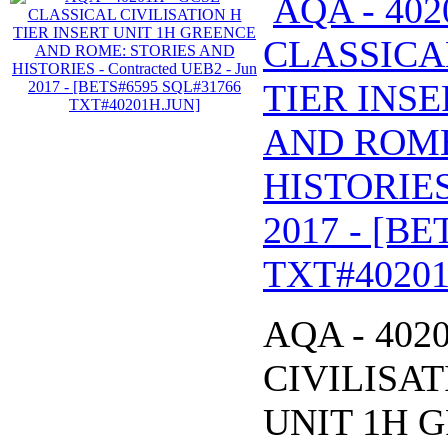
AQA - 402
CLASSICA
TIER INS
AND ROME
HISTORIES 
2017 - [B
TXT#40201
AQA - 402
CIVILISAT
UNIT 1H 