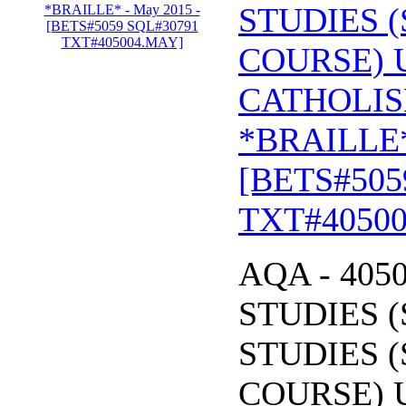
STUDIES (
COURSE) 
CATHOLIS
*BRAILLE*
[BETS#505
TXT#4050
AQA - 405
STUDIES (
STUDIES (
COURSE) 