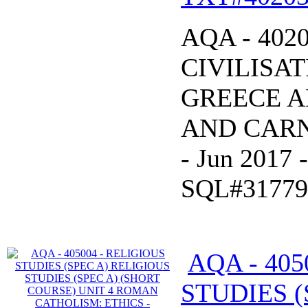
AQA - 402
CIVILISAT
GREECE A
AND CARNA
- Jun 2017
SQL#31779
AQA - 405
STUDIES (