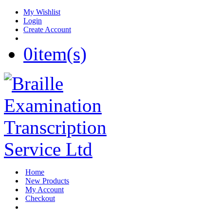
My Wishlist
Login
Create Account
0
item(s)
Home
New Products
My Account
Checkout