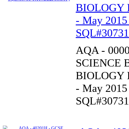
BIOLOGY B
- May 2015
SQL#3073
AQA - 000
SCIENCE 
BIOLOGY B
- May 2015
SQL#3073