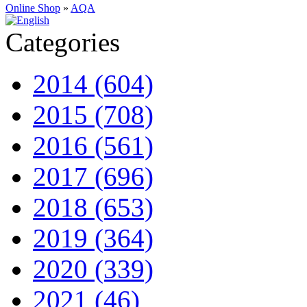
Online Shop
»
AQA
Categories
2014 (604)
2015 (708)
2016 (561)
2017 (696)
2018 (653)
2019 (364)
2020 (339)
2021 (46)