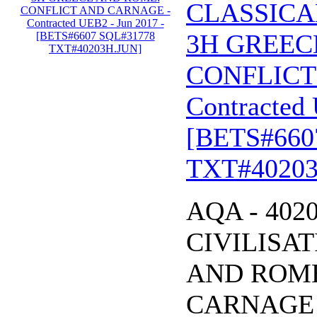
CLASSICA
3H GREEC
CONFLICT
Contracted 
[BETS#660
TXT#40203
AQA - 402
CIVILISA
AND ROME
CARNAGE - 