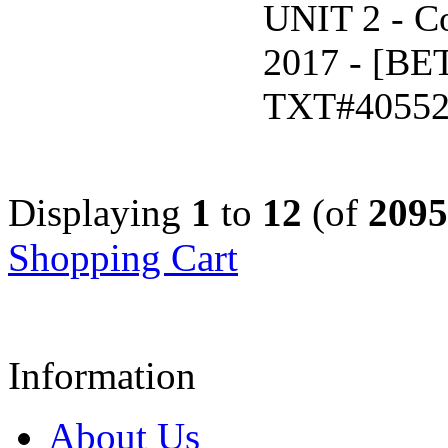
UNIT 2 - C
2017 - [B
TXT#4055
Displaying
1
to
12
(of
2095
Shopping Cart
Information
About Us