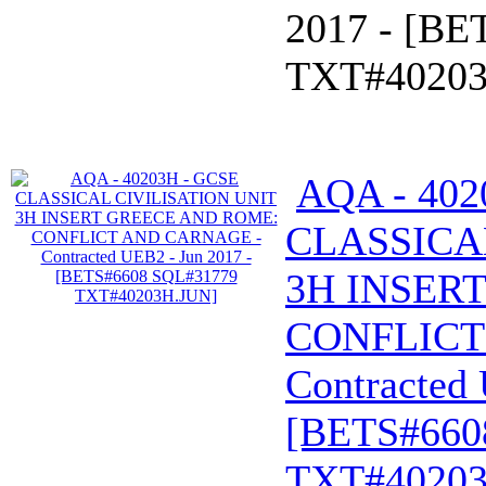
2017 - [B
TXT#40203
AQA - 402
CLASSICA
3H INSER
CONFLICT
Contracted 
[BETS#660
TXT#40203