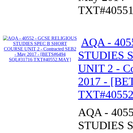
TXT#4055
AQA - 40
STUDIES 
UNIT 2 - C
2017 - [B
TXT#4055
AQA - 405
STUDIES 