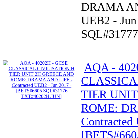
DRAMA AND
UEB2 - Jun
SQL#31777
AQA - 402
CLASSICA
TIER UNI
ROME: DR
Contracted 
[BETS#660