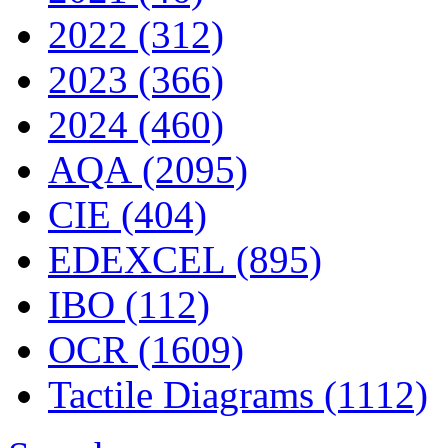
2022 (312)
2023 (366)
2024 (460)
AQA (2095)
CIE (404)
EDEXCEL (895)
IBO (112)
OCR (1609)
Tactile Diagrams (1112)