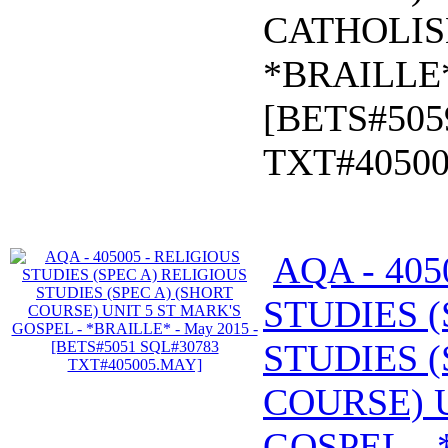
CATHOLIS
*BRAILLE*
[BETS#505
TXT#4050
AQA - 405
STUDIES (
STUDIES (
COURSE) U
GOSPEL - 