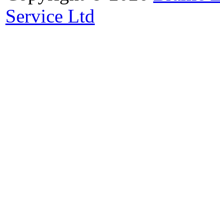
Service Ltd