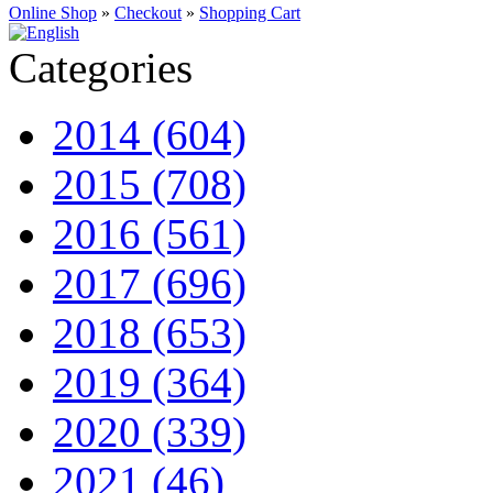
Online Shop
»
Checkout
»
Shopping Cart
Categories
2014 (604)
2015 (708)
2016 (561)
2017 (696)
2018 (653)
2019 (364)
2020 (339)
2021 (46)