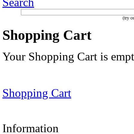
Search
(try 
Shopping Cart
Your Shopping Cart is emp
Shopping Cart
Information