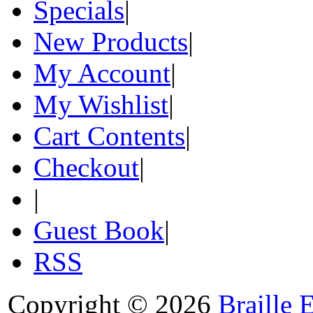
Specials
|
New Products
|
My Account
|
My Wishlist
|
Cart Contents
|
Checkout
|
|
Guest Book
|
RSS
Copyright © 2026
Braille 