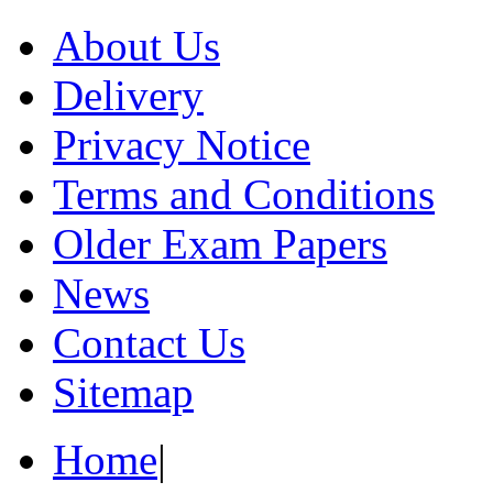
About Us
Delivery
Privacy Notice
Terms and Conditions
Older Exam Papers
News
Contact Us
Sitemap
Home
|