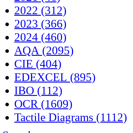
2022 (312)
2023 (366)
2024 (460)
AQA (2095)
CIE (404)
EDEXCEL (895)
IBO (112)
OCR (1609)
Tactile Diagrams (1112)