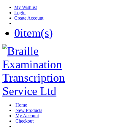
My Wishlist
Login
Create Account
0
item(s)
Home
New Products
My Account
Checkout