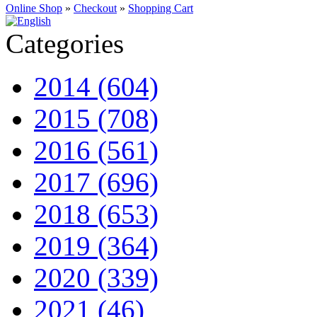
Online Shop
»
Checkout
»
Shopping Cart
Categories
2014 (604)
2015 (708)
2016 (561)
2017 (696)
2018 (653)
2019 (364)
2020 (339)
2021 (46)