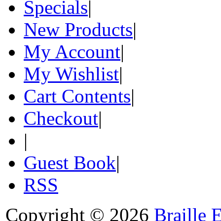
Specials
|
New Products
|
My Account
|
My Wishlist
|
Cart Contents
|
Checkout
|
|
Guest Book
|
RSS
Copyright © 2026
Braille 