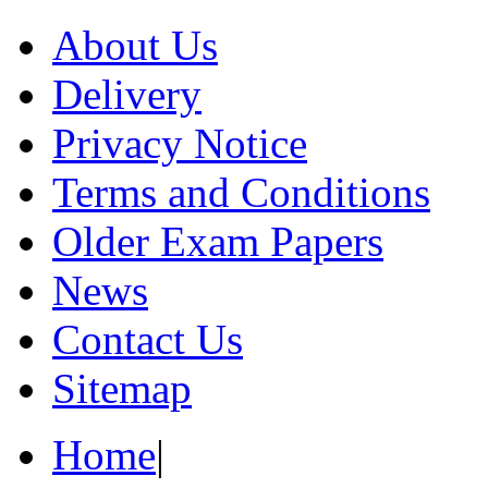
About Us
Delivery
Privacy Notice
Terms and Conditions
Older Exam Papers
News
Contact Us
Sitemap
Home
|