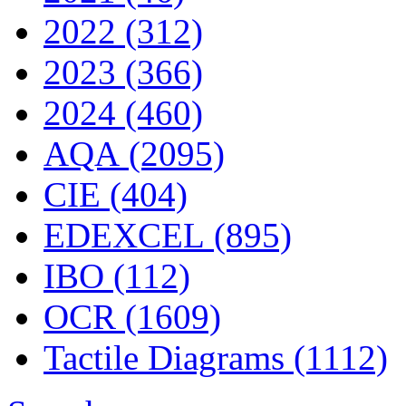
2022 (312)
2023 (366)
2024 (460)
AQA (2095)
CIE (404)
EDEXCEL (895)
IBO (112)
OCR (1609)
Tactile Diagrams (1112)