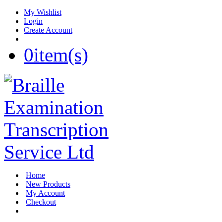
My Wishlist
Login
Create Account
0
item(s)
Home
New Products
My Account
Checkout