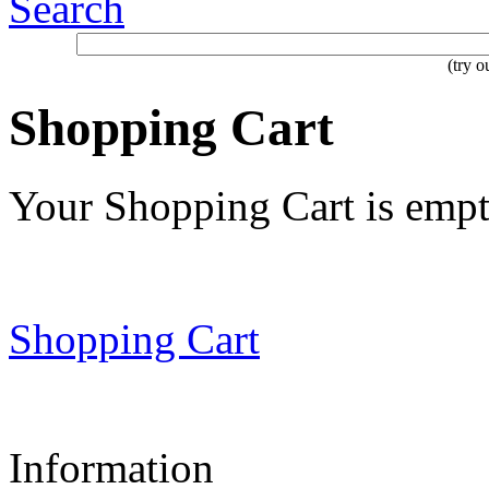
Search
(try 
Shopping Cart
Your Shopping Cart is emp
Shopping Cart
Information