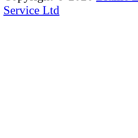
Service Ltd