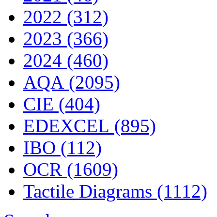
2022 (312)
2023 (366)
2024 (460)
AQA (2095)
CIE (404)
EDEXCEL (895)
IBO (112)
OCR (1609)
Tactile Diagrams (1112)