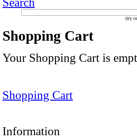
Search
(try 
Shopping Cart
Your Shopping Cart is emp
Shopping Cart
Information