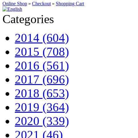
Online Shop
»
Checkout
»
Shopping Cart
Categories
2014 (604)
2015 (708)
2016 (561)
2017 (696)
2018 (653)
2019 (364)
2020 (339)
2021 (46)