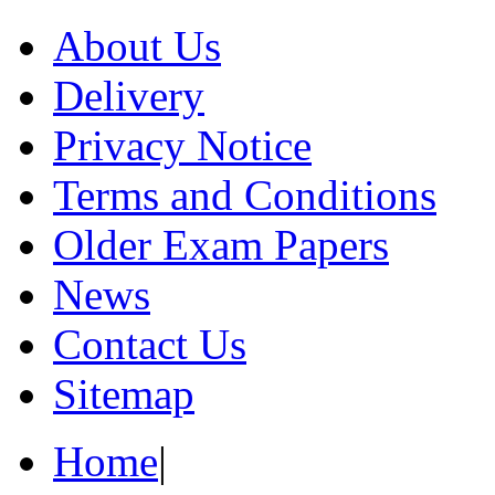
About Us
Delivery
Privacy Notice
Terms and Conditions
Older Exam Papers
News
Contact Us
Sitemap
Home
|