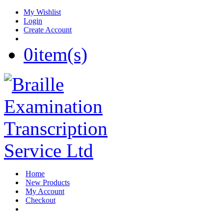
My Wishlist
Login
Create Account
0
item(s)
Home
New Products
My Account
Checkout