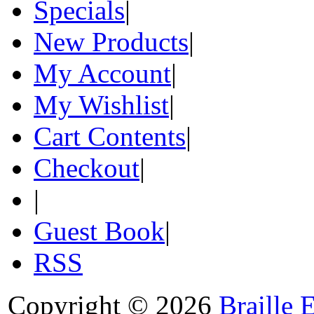
Specials
|
New Products
|
My Account
|
My Wishlist
|
Cart Contents
|
Checkout
|
|
Guest Book
|
RSS
Copyright © 2026
Braille 