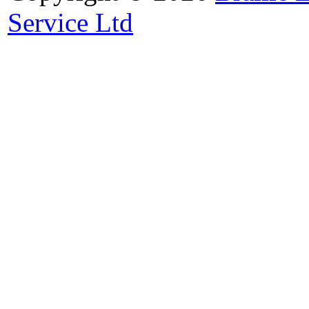
Service Ltd