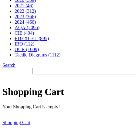
2020 (339)
2021 (46)
2022 (312)
2023 (366)
2024 (460)
AQA (2095)
CIE (404)
EDEXCEL (895)
IBO (112)
OCR (1609)
Tactile Diagrams (1112)
Search
Shopping Cart
Your Shopping Cart is empty!
Shopping Cart