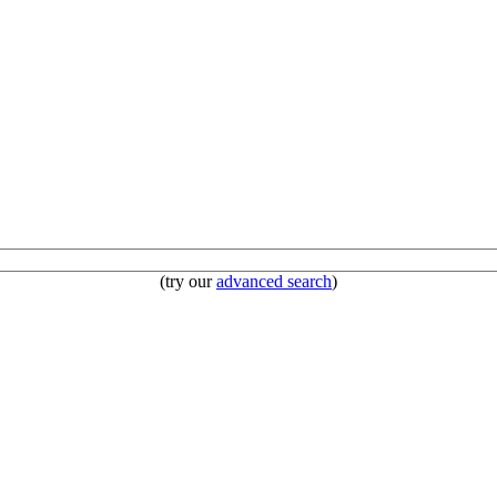
(try our
advanced search
)