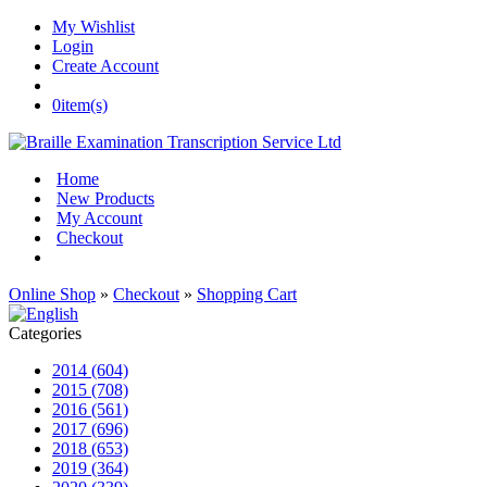
My Wishlist
Login
Create Account
0
item(s)
Home
New Products
My Account
Checkout
Online Shop
»
Checkout
»
Shopping Cart
Categories
2014 (604)
2015 (708)
2016 (561)
2017 (696)
2018 (653)
2019 (364)