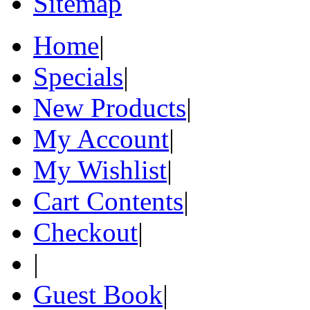
Sitemap
Home
|
Specials
|
New Products
|
My Account
|
My Wishlist
|
Cart Contents
|
Checkout
|
|
Guest Book
|