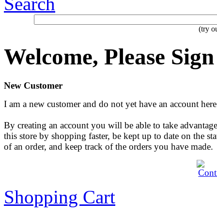
Search
(try 
Welcome, Please Sign
New Customer
I am a new customer and do not yet have an account here
By creating an account you will be able to take advantage
this store by shopping faster, be kept up to date on the sta
of an order, and keep track of the orders you have made.
Shopping Cart