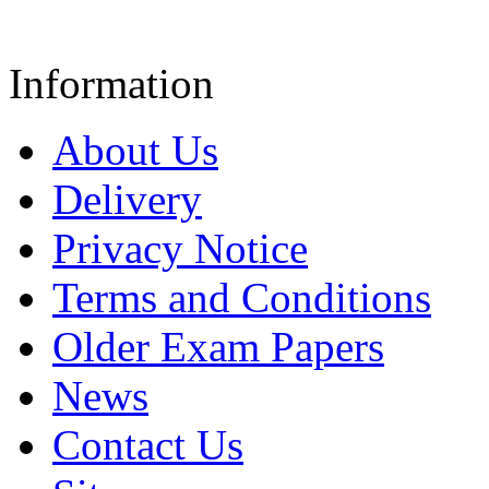
Information
About Us
Delivery
Privacy Notice
Terms and Conditions
Older Exam Papers
News
Contact Us