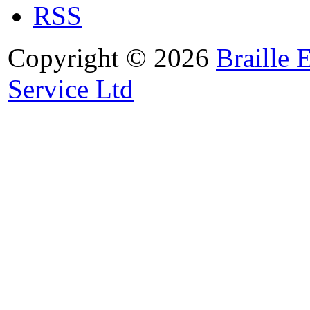
RSS
Copyright © 2026
Braille 
Service Ltd