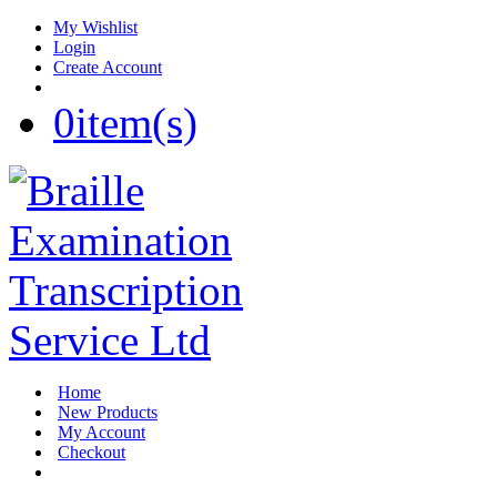
My Wishlist
Login
Create Account
0
item(s)
Home
New Products
My Account
Checkout