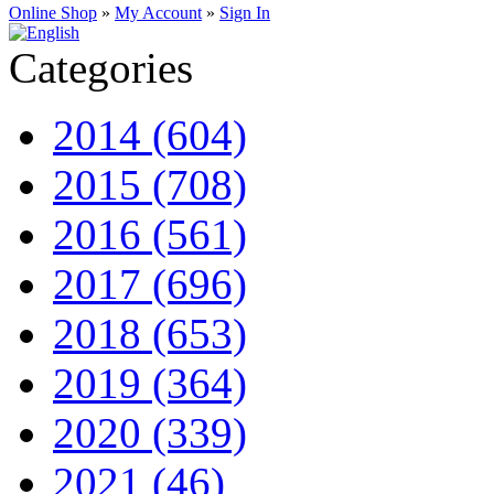
Online Shop
»
My Account
»
Sign In
Categories
2014 (604)
2015 (708)
2016 (561)
2017 (696)
2018 (653)
2019 (364)
2020 (339)
2021 (46)