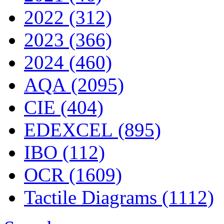
2022 (312)
2023 (366)
2024 (460)
AQA (2095)
CIE (404)
EDEXCEL (895)
IBO (112)
OCR (1609)
Tactile Diagrams (1112)