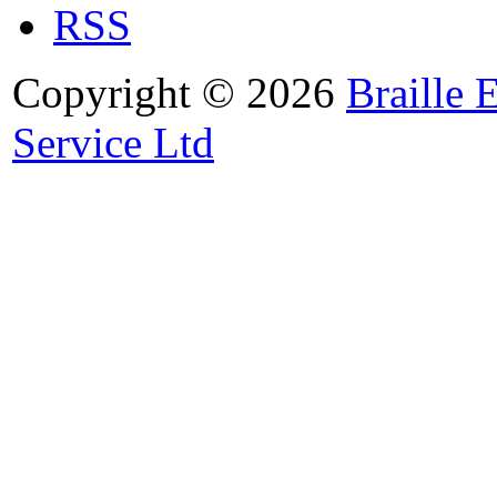
RSS
Copyright © 2026
Braille 
Service Ltd