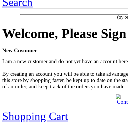
Search
(try 
Welcome, Please Sign
New Customer
I am a new customer and do not yet have an account here
By creating an account you will be able to take advantage
this store by shopping faster, be kept up to date on the sta
of an order, and keep track of the orders you have made.
Shopping Cart