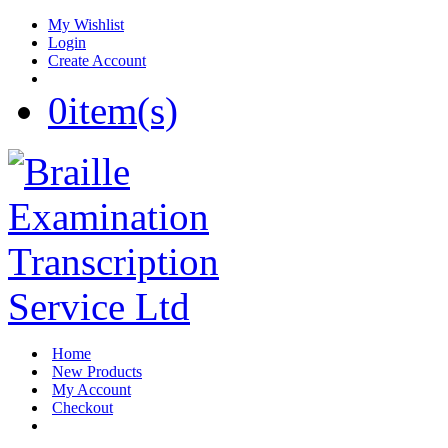
My Wishlist
Login
Create Account
0
item(s)
Home
New Products
My Account
Checkout