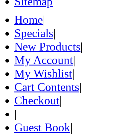
Sitemap
Home
|
Specials
|
New Products
|
My Account
|
My Wishlist
|
Cart Contents
|
Checkout
|
|
Guest Book
|