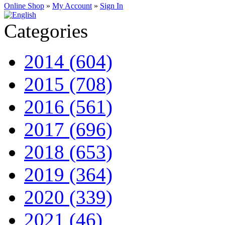
Online Shop
»
My Account
»
Sign In
Categories
2014 (604)
2015 (708)
2016 (561)
2017 (696)
2018 (653)
2019 (364)
2020 (339)
2021 (46)