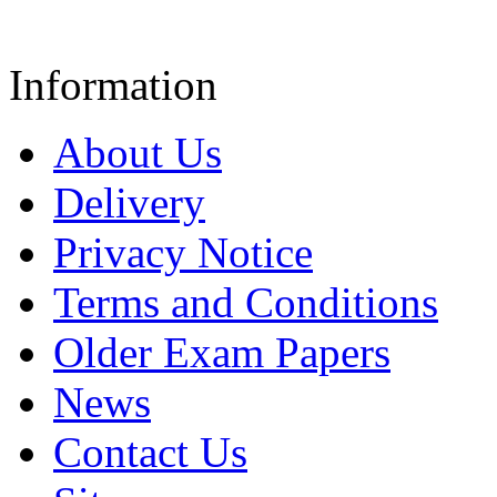
Information
About Us
Delivery
Privacy Notice
Terms and Conditions
Older Exam Papers
News
Contact Us