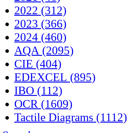
2022 (312)
2023 (366)
2024 (460)
AQA (2095)
CIE (404)
EDEXCEL (895)
IBO (112)
OCR (1609)
Tactile Diagrams (1112)