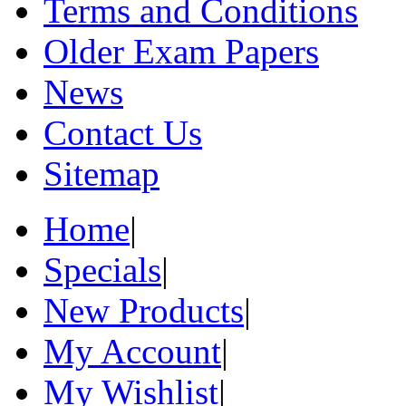
Terms and Conditions
Older Exam Papers
News
Contact Us
Sitemap
Home
|
Specials
|
New Products
|
My Account
|
My Wishlist
|