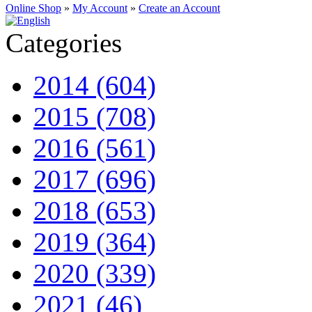
Online Shop
»
My Account
»
Create an Account
Categories
2014 (604)
2015 (708)
2016 (561)
2017 (696)
2018 (653)
2019 (364)
2020 (339)
2021 (46)