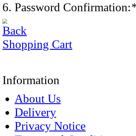
Password Confirmation:
Shopping Cart
Information
About Us
Delivery
Privacy Notice