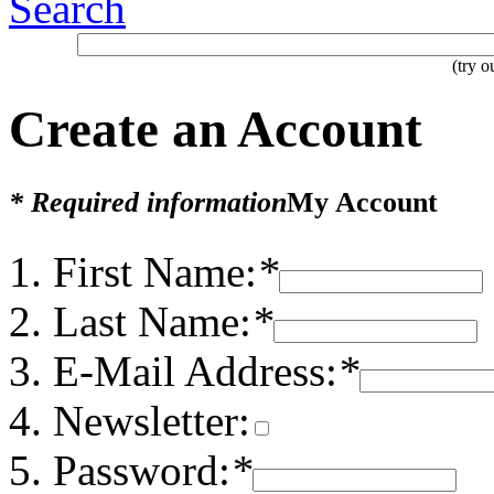
Search
(try 
Create an Account
* Required information
My Account
First Name:
*
Last Name:
*
E-Mail Address:
*
Newsletter:
Password:
*