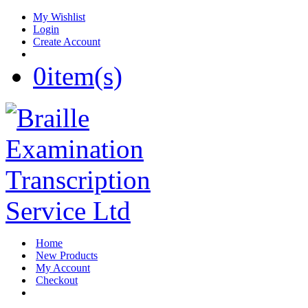
My Wishlist
Login
Create Account
0
item(s)
Home
New Products
My Account
Checkout