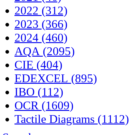
2022 (312)
2023 (366)
2024 (460)
AQA (2095)
CIE (404)
EDEXCEL (895)
IBO (112)
OCR (1609)
Tactile Diagrams (1112)