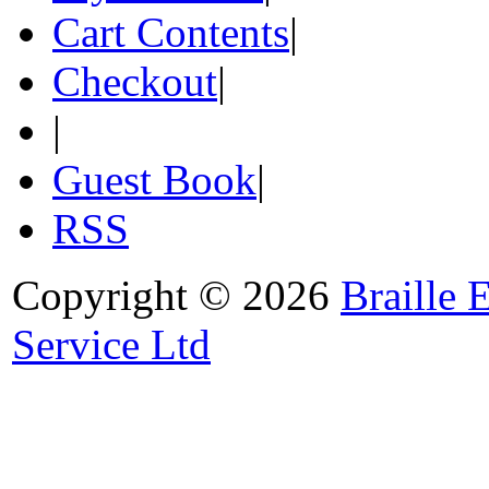
Cart Contents
|
Checkout
|
|
Guest Book
|
RSS
Copyright © 2026
Braille 
Service Ltd